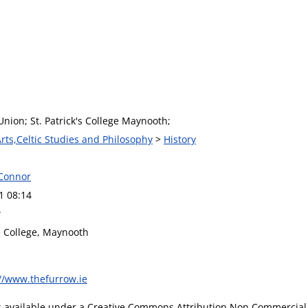
nion; St. Patrick's College Maynooth;
Arts,Celtic Studies and Philosophy
>
History
Connor
1 08:14
w
's College, Maynooth
://www.thefurrow.ie
is available under a Creative Commons Attribution Non Commercial 