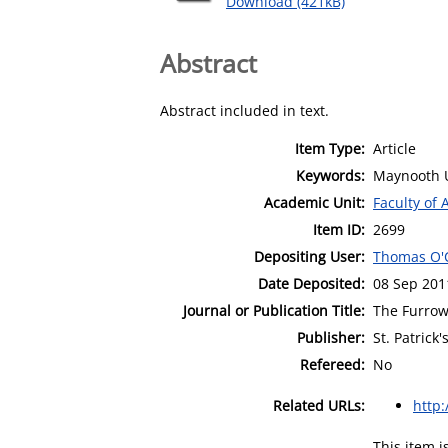
Download (421kB)
Abstract
Abstract included in text.
Item Type:
Article
Keywords:
Maynooth U
Academic Unit:
Faculty of 
Item ID:
2699
Depositing User:
Thomas O'
Date Deposited:
08 Sep 201
Journal or Publication Title:
The Furro
Publisher:
St. Patrick
Refereed:
No
Related URLs:
http
This item 