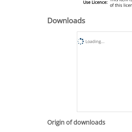
Use Licence:
of this lic
Downloads
Loading...
Origin of downloads