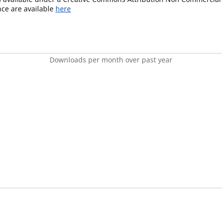
ence are available
here
Downloads per month over past year