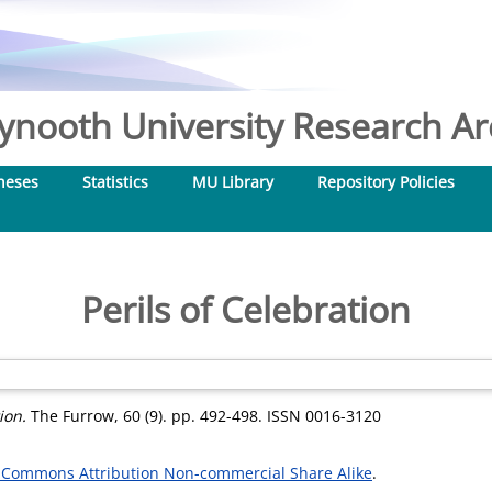
nooth University Research Arc
heses
Statistics
MU Library
Repository Policies
Perils of Celebration
ion.
The Furrow, 60 (9). pp. 492-498. ISSN 0016-3120
 Commons Attribution Non-commercial Share Alike
.