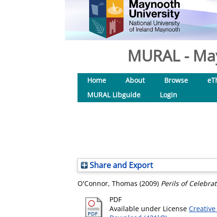
MURAL - May
Home
About
Browse
eT
MURAL Libguide
Login
Share and Export
O'Connor, Thomas
(2009)
Perils of Celebrat
PDF
Available under License
Creative