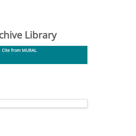
hive Library
Cite from MURAL