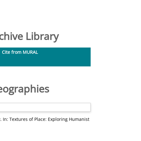
hive Library
Cite from MURAL
Geographies
.
In: Textures of Place: Exploring Humanist