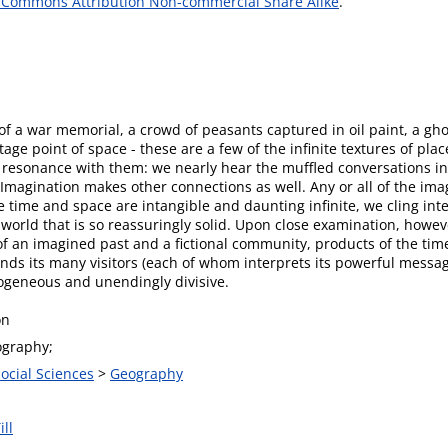
 Commons Attribution Non-commercial Share Alike
.
f a war memorial, a crowd of peasants captured in oil paint, a ghos
age point of space - these are a few of the infinite textures of pl
 resonance with them: we nearly hear the muffled conversations in
 Imagination makes other connections as well. Any or all of the im
e time and space are intangible and daunting infinite, we cling inte
rld that is so reassuringly solid. Upon close examination, however
of an imagined past and a fictional community, products of the time
ds its many visitors (each of whom interprets its powerful messag
eogeneous and unendingly divisive.
on
graphy;
Social Sciences
>
Geography
ill