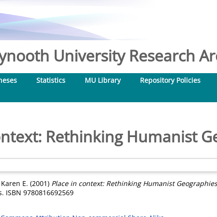
nooth University Research Arc
heses
Statistics
MU Library
Repository Policies
ontext: Rethinking Humanist 
, Karen E.
(2001)
Place in context: Rethinking Humanist Geographies
ss. ISBN 9780816692569