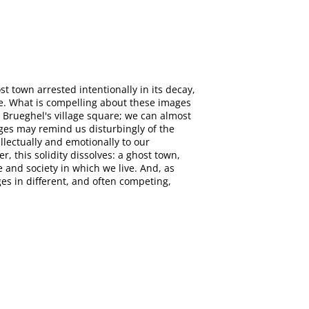
t town arrested intentionally in its decay,
ace. What is compelling about these images
 Brueghel's village square; we can almost
ages may remind us disturbingly of the
llectually and emotionally to our
, this solidity dissolves: a ghost town,
 and society in which we live. And, as
es in different, and often competing,