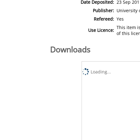
Date Deposited:
23 Sep 201
Publisher:
University
Refereed:
Yes
This item 
Use Licence:
of this lic
Downloads
Loading...