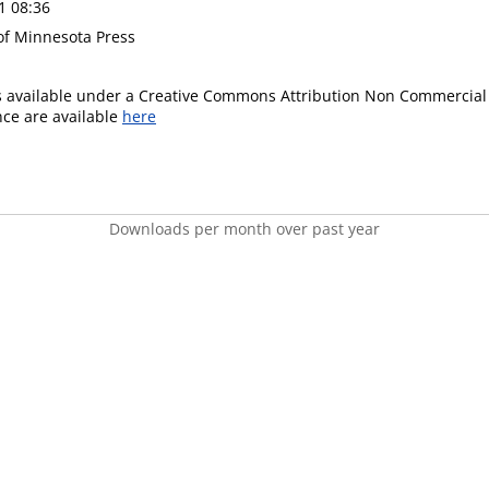
1 08:36
 of Minnesota Press
is available under a Creative Commons Attribution Non Commercial 
ence are available
here
Downloads per month over past year