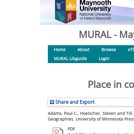
MURAL - May
Home
About
Browse
eT
MURAL Libguide
Login
Place in c
Share and Export
Adams, Paul C.
,
Hoelscher, Steven
and
Till
Geographies. University of Minnesota Pre
PDF