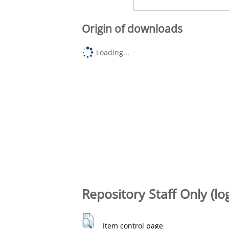
Origin of downloads
Loading...
Repository Staff Only (lo
Item control page