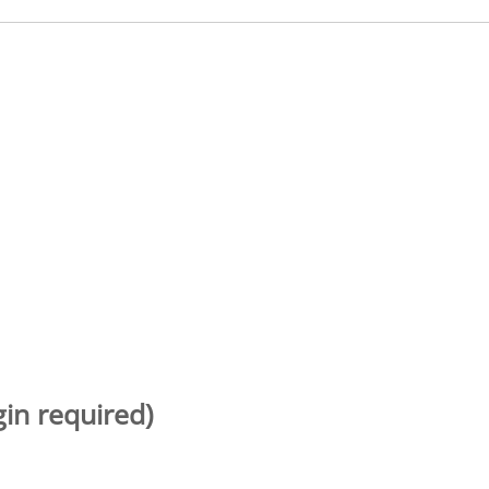
gin required)