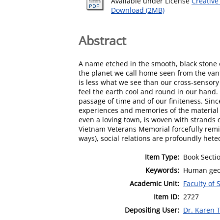
Available under License
Creative
Download (2MB)
Abstract
A name etched in the smooth, black stone o
the planet we call home seen from the vant
is less what we see than our cross-sensory
feel the earth cool and round in our hand.
passage of time and of our finiteness. Sinc
experiences and memories of the material wo
even a loving town, is woven with strands 
Vietnam Veterans Memorial forcefully remin
ways), social relations are profoundly het
Item Type:
Book Secti
Keywords:
Human geo
Academic Unit:
Faculty of 
Item ID:
2727
Depositing User:
Dr. Karen T