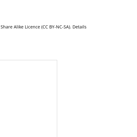
Share Alike Licence (CC BY-NC-SA). Details