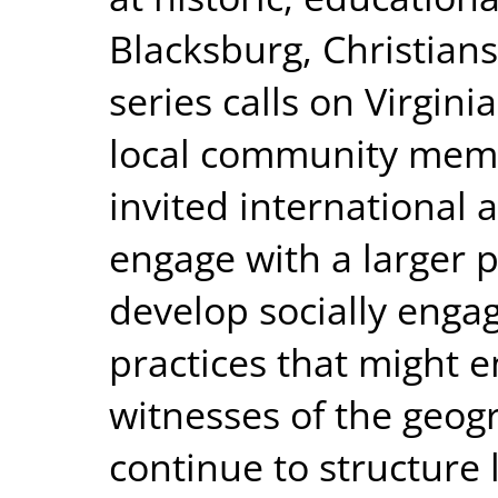
Blacksburg, Christian
series calls on Virgini
local community memb
invited international a
engage with a larger p
develop socially enga
practices that might 
witnesses of the geogr
continue to structure 