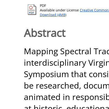
PDF
Available under License
Creative Commons
Download (4MB)
Abstract
Mapping Spectral Trac
interdisciplinary Virg
Symposium that consid
be researched, docum
animated in responsib
at historic, educationa