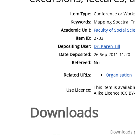
Item Type:
Conference or Works
Keywords:
Mapping Spectral Tr
Academic Unit:
Faculty of Social Sci
Item ID:
2733
Depositing User:
Dr. Karen Till
Date Deposited:
26 Sep 2011 11:20
Refereed:
No
Related URLs:
Organisation
This item is availa
Use Licence:
Alike Licence (CC BY-
Downloads
Downloads p