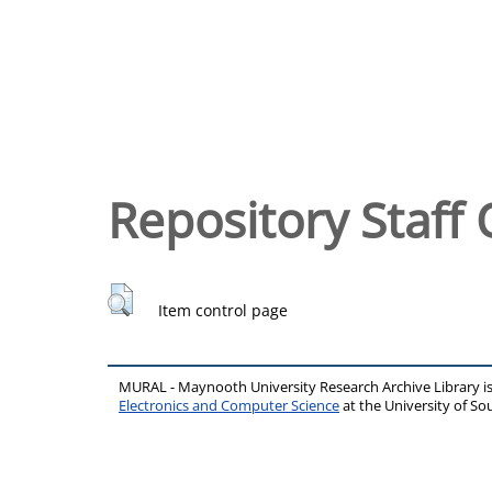
Repository Staff 
Item control page
MURAL - Maynooth University Research Archive Library 
Electronics and Computer Science
at the University of 