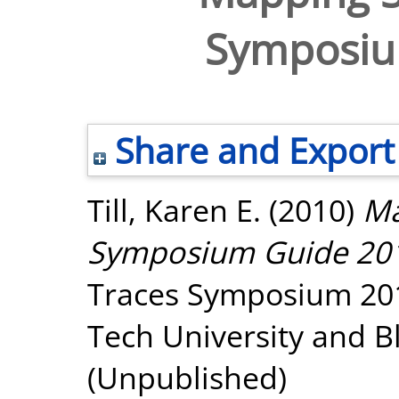
Symposiu
Share and Export
Till, Karen E.
(2010)
Ma
Symposium Guide 20
Traces Symposium 2010
Tech University and B
(Unpublished)