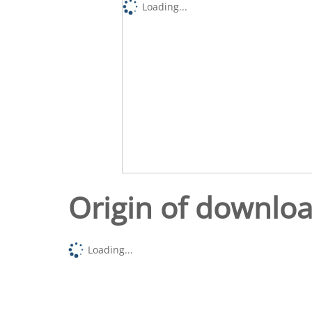
Loading...
Origin of downlo
Loading...