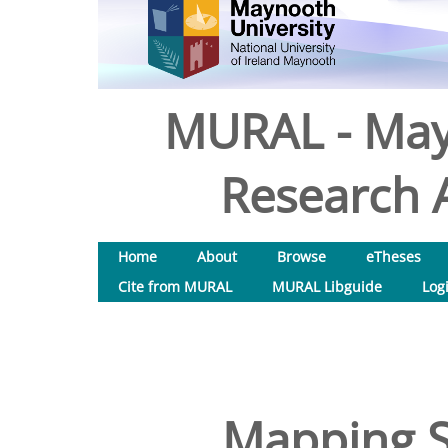
MURAL - May
Research A
Home
About
Browse
eTheses
Cite from MURAL
MURAL Libguide
Log
Mapping S