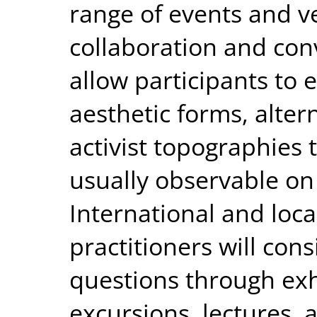
range of events and v
collaboration and con
allow participants to 
aesthetic forms, alter
activist topographies 
usually observable on
International and local
practitioners will cons
questions through exh
excursions, lectures, 