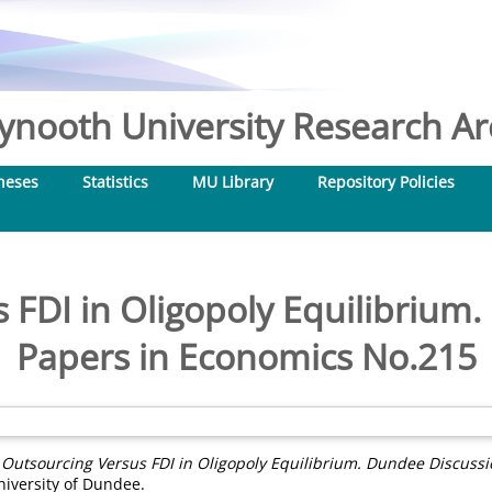
nooth University Research Arc
heses
Statistics
MU Library
Repository Policies
 FDI in Oligopoly Equilibrium
Papers in Economics No.215
)
Outsourcing Versus FDI in Oligopoly Equilibrium. Dundee Discuss
iversity of Dundee.