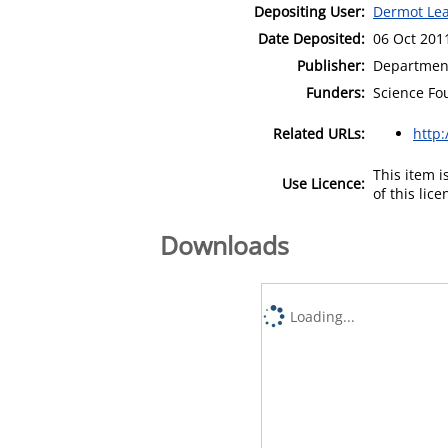
Depositing User:
Dermot Le
Date Deposited:
06 Oct 201
Publisher:
Department
Funders:
Science Fo
Related URLs:
http
This item 
Use Licence:
of this lic
Downloads
Loading...