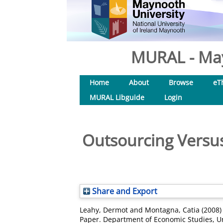
MURAL - May
Home
About
Browse
eT
MURAL Libguide
Login
Outsourcing Versus
Share and Export
Leahy, Dermot
and
Montagna, Catia
(2008
Paper. Department of Economic Studies, Un