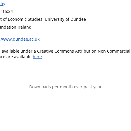
ahy
1 15:24
 of Economic Studies, University of Dundee
undation Ireland
://www.dundee.ac.uk
is available under a Creative Commons Attribution Non Commercial 
ence are available
here
Downloads per month over past year