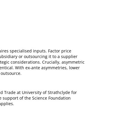
ires specialised inputs. Factor price
bsidiary or outsourcing it to a supplier
tegic considerations. Crucially, asymmetric
dentical. With ex-ante asymmetries, lower
o outsource.
 Trade at University of Strathclyde for
e support of the Science Foundation
pplies.