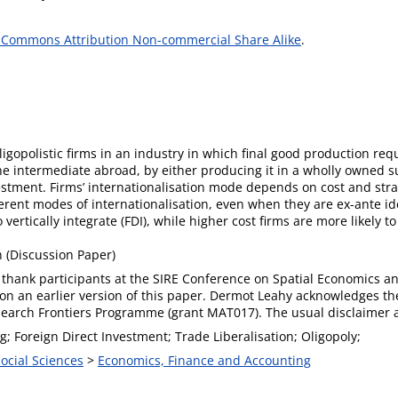
 Commons Attribution Non-commercial Share Alike
.
gopolistic firms in an industry in which final good production requ
he intermediate abroad, by either producing it in a wholly owned su
stment. Firms’ internationalisation mode depends on cost and stra
ferent modes of internationalisation, even when they are ex-ante i
vertically integrate (FDI), while higher cost firms are more likely t
(Discussion Paper)
thank participants at the SIRE Conference on Spatial Economics and
n an earlier version of this paper. Dermot Leahy acknowledges th
search Frontiers Programme (grant MAT017). The usual disclaimer a
; Foreign Direct Investment; Trade Liberalisation; Oligopoly;
Social Sciences
>
Economics, Finance and Accounting