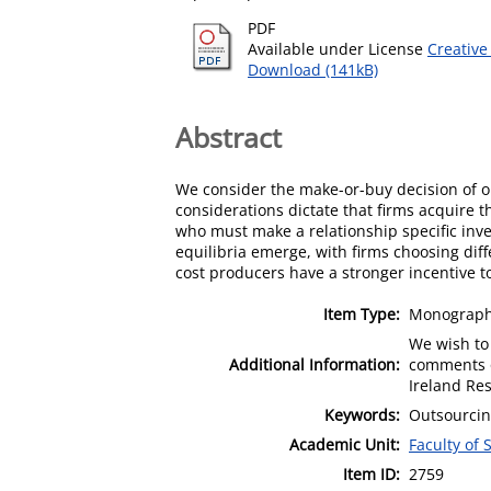
PDF
Available under License
Creative
Download (141kB)
Abstract
We consider the make-or-buy decision of oli
considerations dictate that firms acquire t
who must make a relationship specific inve
equilibria emerge, with firms choosing dif
cost producers have a stronger incentive to 
Item Type:
Monograph 
We wish to 
Additional Information:
comments o
Ireland Re
Keywords:
Outsourcing
Academic Unit:
Faculty of 
Item ID:
2759