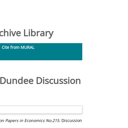
hive Library
Cite from MURAL
. Dundee Discussion
ion Papers in Economics No.215.
Discussion