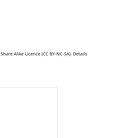
Share Alike Licence (CC BY-NC-SA). Details