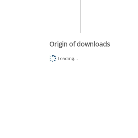
Origin of downloads
Loading...