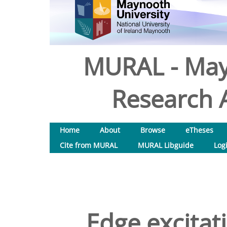
MURAL - May
Research A
Home
About
Browse
eTheses
Cite from MURAL
MURAL Libguide
Log
Edge excitat