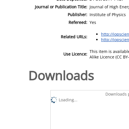
Journal or Publication Title:
Journal of High Ener
Publisher:
Institute of Physics
Refereed:
Yes
http://iopscie
Related URLs:
http://iopscie
This item is availa
Use Licence:
Alike Licence (CC BY-
Downloads
Downloads p
Loading...