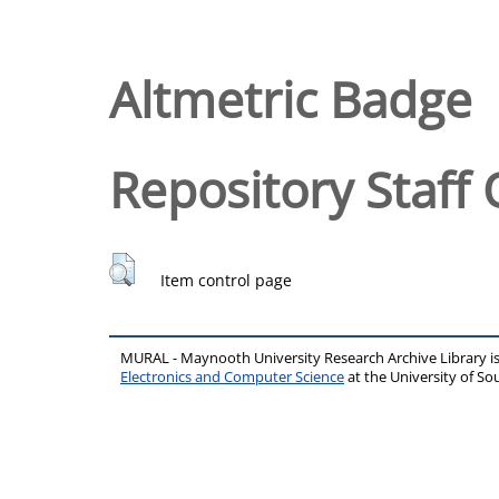
Altmetric Badge
Repository Staff 
Item control page
MURAL - Maynooth University Research Archive Library 
Electronics and Computer Science
at the University of 