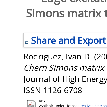
Simons matrix 
Share and Export
Rodriguez, Ivan D.
(20
Chern Simons matrix 
Journal of High Energy 
ISSN 1126-6708
PDF
Available under License
Creative Commons