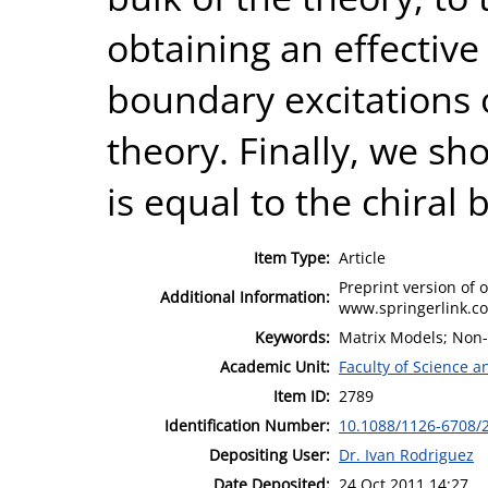
obtaining an effective
boundary excitations 
theory. Finally, we sho
is equal to the chiral 
Item Type:
Article
Preprint version of o
Additional Information:
www.springerlink.co
Keywords:
Matrix Models; Non
Academic Unit:
Faculty of Science 
Item ID:
2789
Identification Number:
10.1088/1126-6708/
Depositing User:
Dr. Ivan Rodriguez
Date Deposited:
24 Oct 2011 14:27