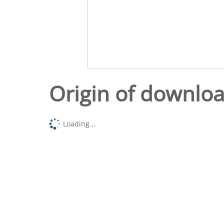
Origin of downlo
Loading...