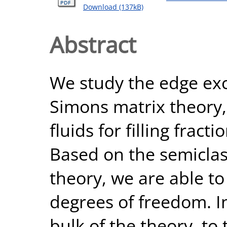
Download (137kB)
Abstract
We study the edge exc
Simons matrix theory,
fluids for filling fract
Based on the semiclass
theory, we are able to
degrees of freedom. I
bulk of the theory, to 