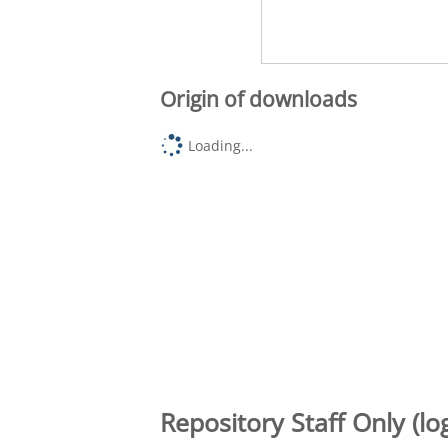
Origin of downloads
Loading...
Repository Staff Only (lo