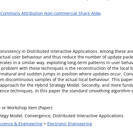
 Commons Attribution Non-commercial Share Alike
.
consistency in Distributed Interactive Applications. Among these a
actual user behaviour and thus reduce the number of update packe
rates in a similar way, exploiting long-term patterns in user beha
problem with these techniques is the reconstruction of the local 
unnatural and sudden jumps in position where updates occur. Conv
m discontinuous samples of the actual local behaviour. This pape
 approach for the Hybrid Strategy Model. Secondly, and more fundam
gence techniques. In this paper the standard smoothing algorithm
 or Workshop Item (Paper)
ategy Model, Convergence, Distributed Interactive Applications
Science & Engineering
>
Electronic Engineering