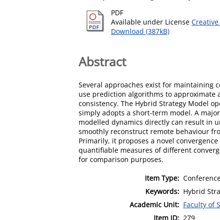
PDF
Available under License
Creative
Download (387kB)
Abstract
Several approaches exist for maintaining 
use prediction algorithms to approximate 
consistency. The Hybrid Strategy Model ope
simply adopts a short-term model. A major 
modelled dynamics directly can result in 
smoothly reconstruct remote behaviour fro
Primarily, it proposes a novel convergence
quantifiable measures of different conver
for comparison purposes.
Item Type:
Conference
Keywords:
Hybrid Str
Academic Unit:
Faculty of 
Item ID:
279