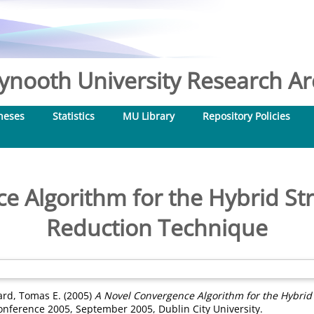
nooth University Research Arc
heses
Statistics
MU Library
Repository Policies
e Algorithm for the Hybrid St
Reduction Technique
rd, Tomas E.
(2005)
A Novel Convergence Algorithm for the Hybrid
onference 2005, September 2005, Dublin City University.