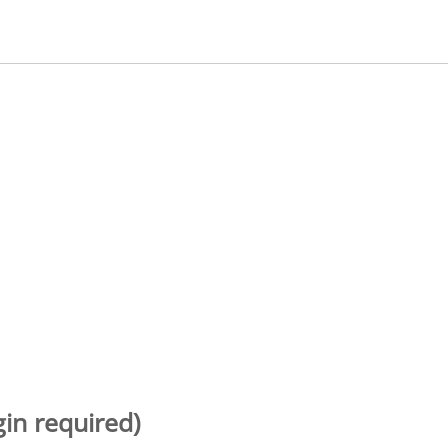
gin required)