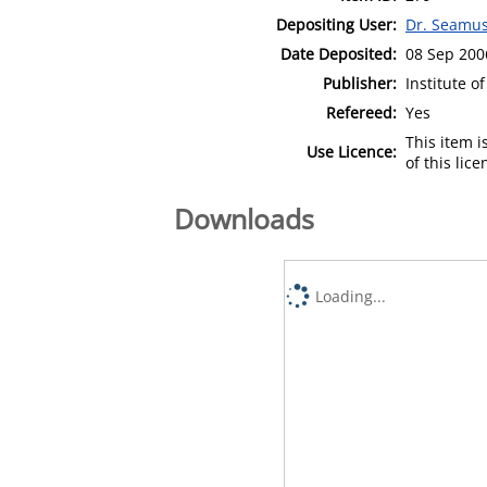
Depositing User:
Dr. Seamu
Date Deposited:
08 Sep 200
Publisher:
Institute o
Refereed:
Yes
This item 
Use Licence:
of this lic
Downloads
Loading...