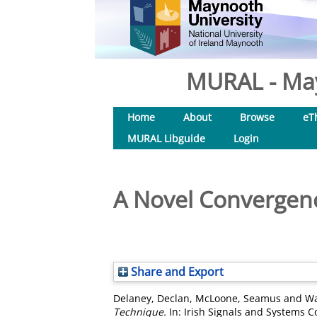
MURAL - May
Home
About
Browse
eT
MURAL Libguide
Login
A Novel Convergenc
Share and Export
Delaney, Declan
,
McLoone, Seamus
and
Wa
Technique.
In: Irish Signals and Systems C