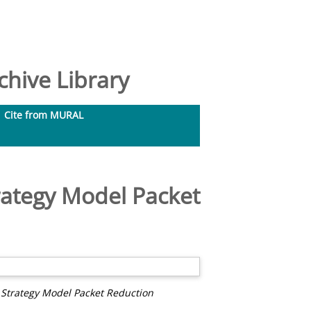
hive Library
Cite from MURAL
rategy Model Packet
 Strategy Model Packet Reduction