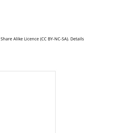
Share Alike Licence (CC BY-NC-SA). Details