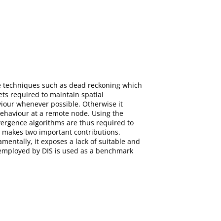
re techniques such as dead reckoning which
ts required to maintain spatial
viour whenever possible. Otherwise it
behaviour at a remote node. Using the
ergence algorithms are thus required to
r makes two important contributions.
entally, it exposes a lack of suitable and
 employed by DIS is used as a benchmark