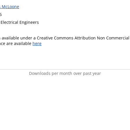
s McLoone
6
f Electrical Engineers
is available under a Creative Commons Attribution Non Commercial 
ence are available
here
Downloads per month over past year