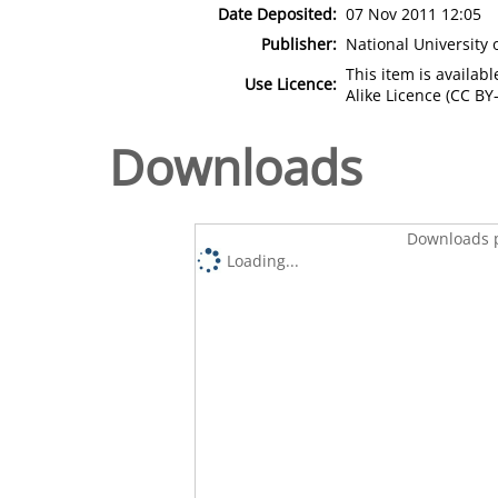
Date Deposited:
07 Nov 2011 12:05
Publisher:
National University
This item is availa
Use Licence:
Alike Licence (CC BY-
Downloads
Downloads p
Loading...