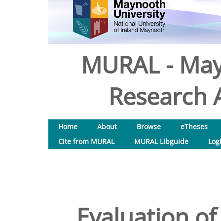
MURAL - May
Research A
Home
About
Browse
eTheses
Cite from MURAL
MURAL Libguide
Log
Evaluation of