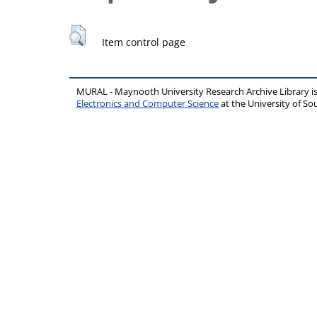
Item control page
MURAL - Maynooth University Research Archive Library 
Electronics and Computer Science
at the University of 