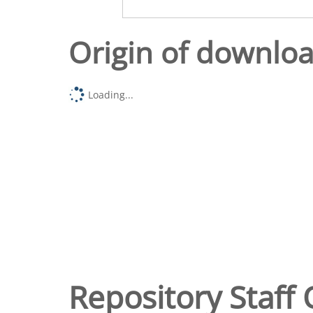
Origin of downlo
Loading...
Repository Staff 