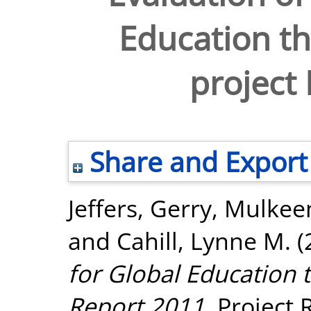
Education t
project
Share and Export
Jeffers, Gerry
,
Mulkeen
and
Cahill, Lynne M.
(
for Global Education 
Report 2011.
Project R