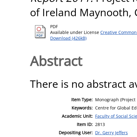
of Ireland Maynooth, C
PDF
Available under License
Creative Commons
Download (426kB)
Abstract
There is no abstract av
Item Type:
Monograph (Project 
Keywords:
Centre for Global E
Academic Unit:
Faculty of Social Sci
Item ID:
2813
Depositing User:
Dr. Gerry Jeffers