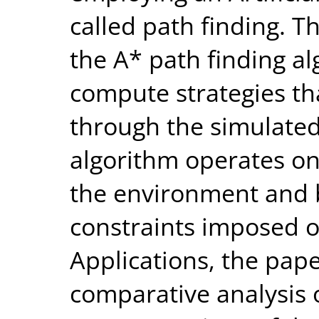
called path finding. T
the A* path finding al
compute strategies t
through the simulated
algorithm operates on
the environment and b
constraints imposed o
Applications, the pape
comparative analysis 