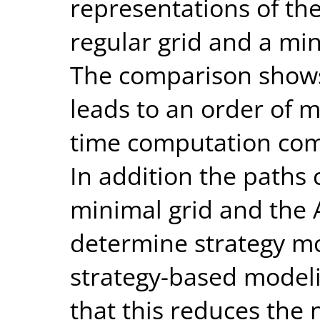
representations of th
regular grid and a min
The comparison shows
leads to an order of m
time computation comp
In addition the paths
minimal grid and the 
determine strategy mo
strategy-based modeli
that this reduces the 