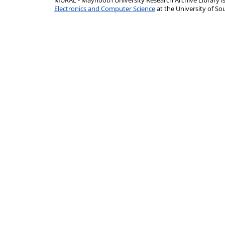
MURAL - Maynooth University Research Archive Library 
Electronics and Computer Science
at the University of 