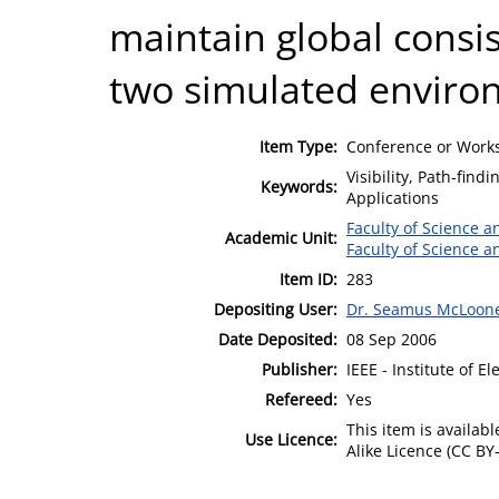
maintain global consis
two simulated enviro
Item Type:
Conference or Works
Visibility, Path-fin
Keywords:
Applications
Faculty of Science 
Academic Unit:
Faculty of Science 
Item ID:
283
Depositing User:
Dr. Seamus McLoon
Date Deposited:
08 Sep 2006
Publisher:
IEEE - Institute of E
Refereed:
Yes
This item is availa
Use Licence:
Alike Licence (CC BY-