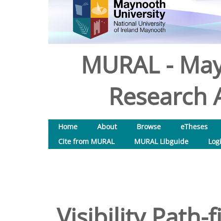
MURAL - May
Research A
Home
About
Browse
eTheses
Cite from MURAL
MURAL Libguide
Log
Visibility Path-