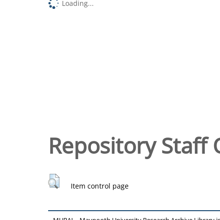
Loading...
Repository Staff 
Item control page