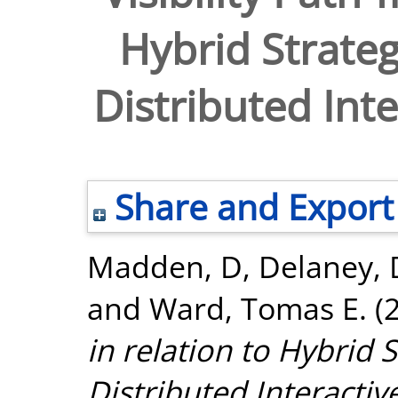
Hybrid Strate
Distributed Inte
Share and Export
Madden, D
,
Delaney, 
and
Ward, Tomas E.
(
in relation to Hybrid
Distributed Interactiv