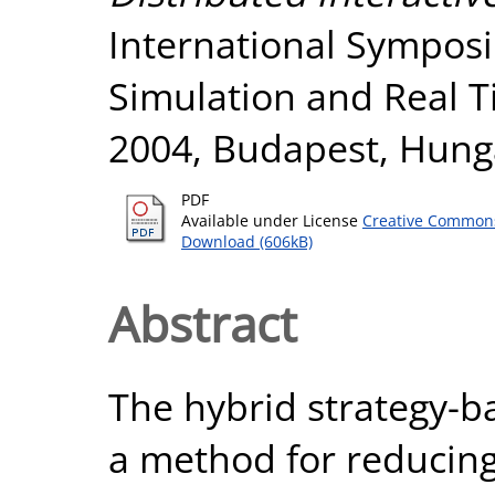
International Sympos
Simulation and Real T
2004, Budapest, Hung
PDF
Available under License
Creative Commons
Download (606kB)
Abstract
The hybrid strategy-b
a method for reducin