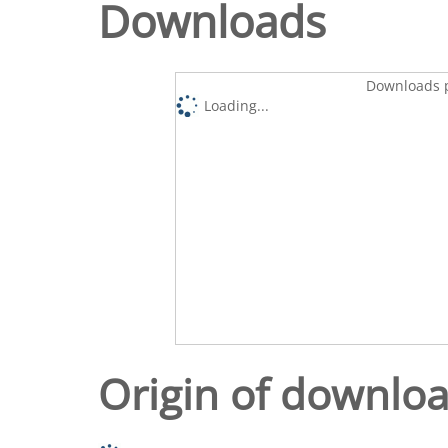
Downloads
Downloads p
Loading...
Origin of downlo