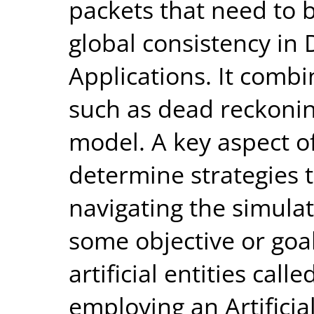
packets that need to 
global consistency in 
Applications. It comb
such as dead reckonin
model. A key aspect of
determine strategies 
navigating the simula
some objective or go
artificial entities cal
employing an Artificia