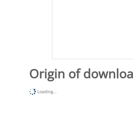
Origin of downlo
Loading...