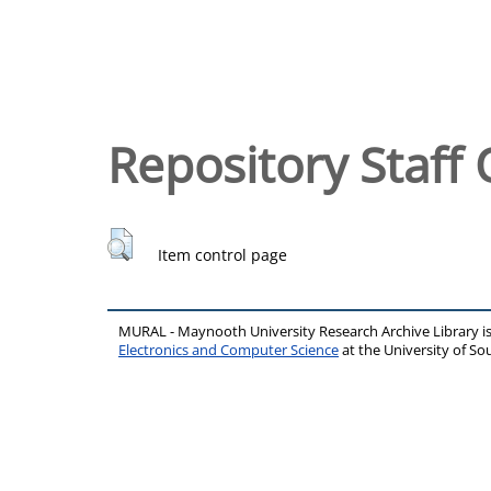
Repository Staff 
Item control page
MURAL - Maynooth University Research Archive Library 
Electronics and Computer Science
at the University of 