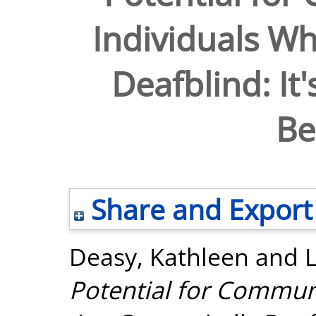
Individuals Wh
Deafblind: It'
Be
Share and Export
Deasy, Kathleen
and
Potential for Commun