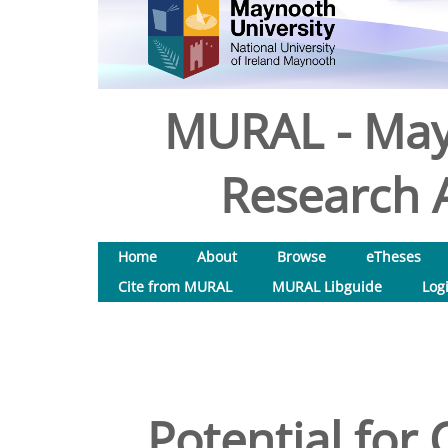
MURAL - May
Research A
Home
About
Browse
eTheses
Cite from MURAL
MURAL Libguide
Log
Potential for