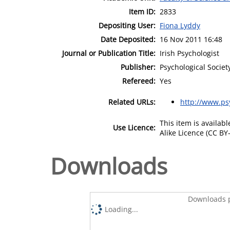
Item ID:
2833
Depositing User:
Fiona Lyddy
Date Deposited:
16 Nov 2011 16:48
Journal or Publication Title:
Irish Psychologist
Publisher:
Psychological Societ
Refereed:
Yes
Related URLs:
http://www.psy
This item is availa
Use Licence:
Alike Licence (CC BY-
Downloads
Downloads p
Loading...