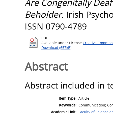
Are Congenitally Deafbl
Beholder.
Irish Psychol
ISSN 0790-4789
PDF
Available under License
Creative Commons
Download (657kB)
Abstract
Abstract included in t
Item Type:
Article
Keywords:
Communication; Cong
Academic Unit:
Faculty of Science 