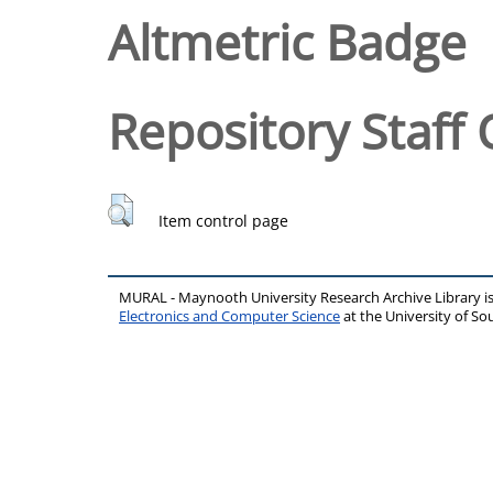
Altmetric Badge
Repository Staff 
Item control page
MURAL - Maynooth University Research Archive Library 
Electronics and Computer Science
at the University of 