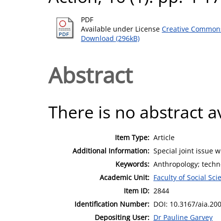
PDF
Available under License
Creative Commons
Download (296kB)
Abstract
There is no abstract av
Item Type:
Article
Additional Information:
Special joint issue w
Keywords:
Anthropology; techno
Academic Unit:
Faculty of Social Sci
Item ID:
2844
Identification Number:
DOI: 10.3167/aia.20
Depositing User:
Dr Pauline Garvey