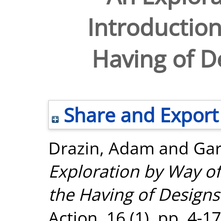
Introduction
Having of De
Share and Export
Drazin, Adam
and
Gar
Exploration by Way of
the Having of Designs 
Action, 16 (1). pp. 4-