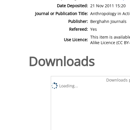
Date Deposited:
21 Nov 2011 15:20
Journal or Publication Title:
Anthropology in Act
Publisher:
Berghahn Journals
Refereed:
Yes
This item is availa
Use Licence:
Alike Licence (CC BY-
Downloads
Downloads p
Loading...