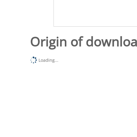
Origin of downlo
Loading...