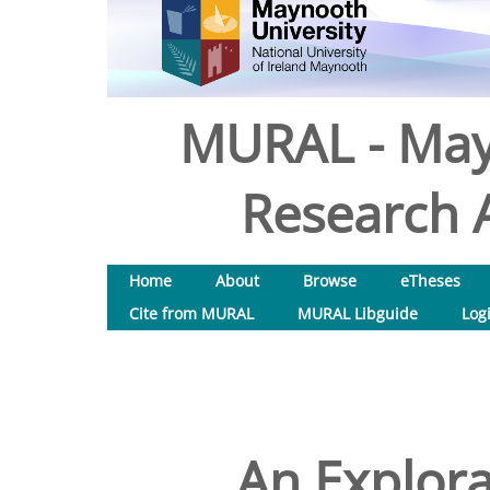
MURAL - May
Research A
Home
About
Browse
eTheses
Cite from MURAL
MURAL Libguide
Log
An Explora