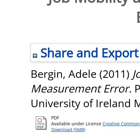
Share and Export
Bergin, Adele
(2011)
J
Measurement Error.
P
University of Ireland
PDF
Available under License
Creative Commons
Download (5MB)