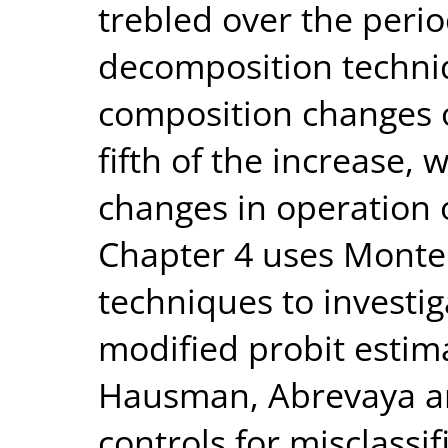
trebled over the perio
decomposition techniq
composition changes 
fifth of the increase, 
changes in operation 
Chapter 4 uses Monte 
techniques to investi
modified probit estim
Hausman, Abrevaya an
controls for misclassi