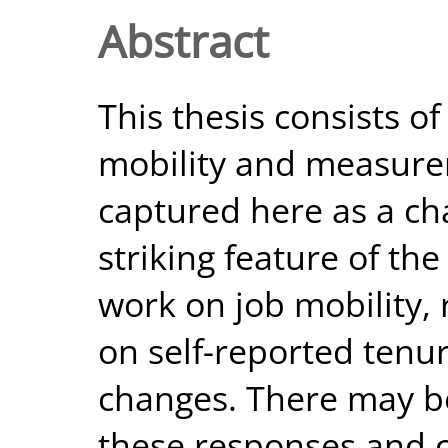
Abstract
This thesis consists of
mobility and measurem
captured here as a ch
striking feature of th
work on job mobility,
on self-reported tenur
changes. There may b
these responses and 