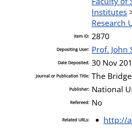
Faculty of 
Institutes
Research U
2870
Item ID:
Prof. John
Depositing User:
30 Nov 201
Date Deposited:
The Bridg
Journal or Publication Title:
National U
Publisher:
No
Refereed:
http://
Related URLs: