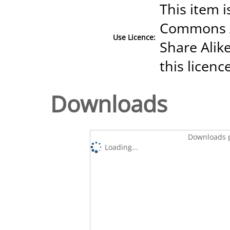
This item i
Commons A
Use Licence:
Share Alike
this licenc
Downloads
Downloads p
Loading...