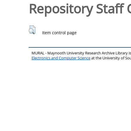
Repository Staff 
Item control page
MURAL - Maynooth University Research Archive Library 
Electronics and Computer Science
at the University of 