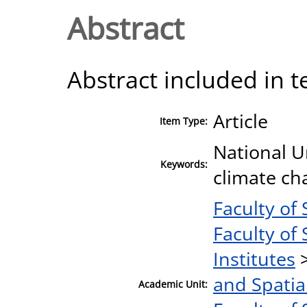
Abstract
Abstract included in t
Article
Item Type:
National U
Keywords:
climate cha
Faculty of 
Faculty of 
Institutes
and Spatia
Academic Unit: