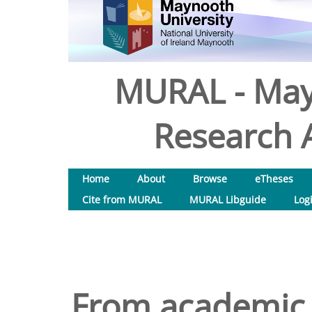
MURAL - May
Research A
Home
About
Browse
eTheses
Cite from MURAL
MURAL Libguide
Log
From academic 