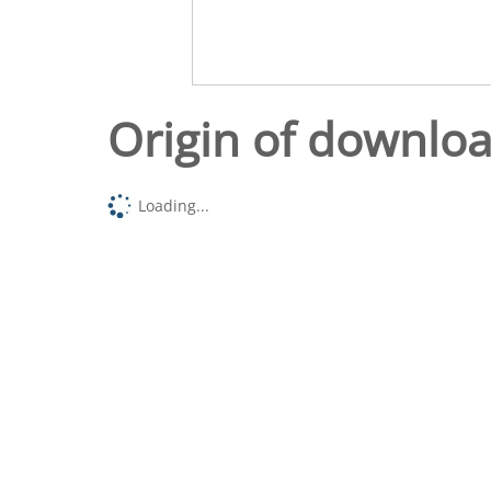
Origin of downlo
Loading...