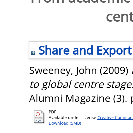
cent
Share and Export
Sweeney, John
(2009)
to global centre stage
Alumni Magazine (3). p
PDF
Available under License
Creative Commons
Download (5MB)