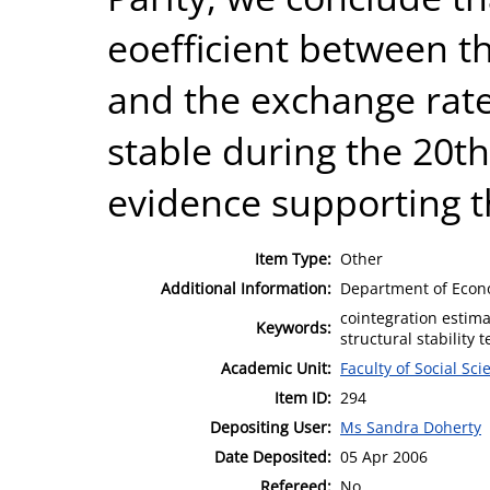
eoefficient between the
and the exchange rat
stable during the 20t
evidence supporting t
Item Type:
Other
Additional Information:
Department of Econ
cointegration estima
Keywords:
structural stability t
Academic Unit:
Faculty of Social Sci
Item ID:
294
Depositing User:
Ms Sandra Doherty
Date Deposited:
05 Apr 2006
Refereed:
No