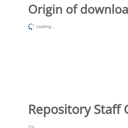
Origin of downlo
Loading...
Repository Staff 