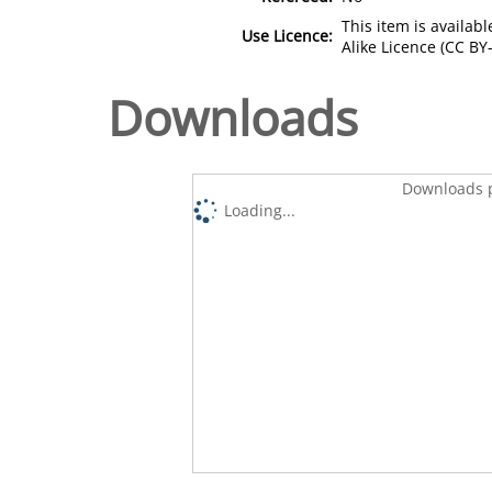
This item is availa
Use Licence:
Alike Licence (CC BY-
Downloads
Downloads p
Loading...