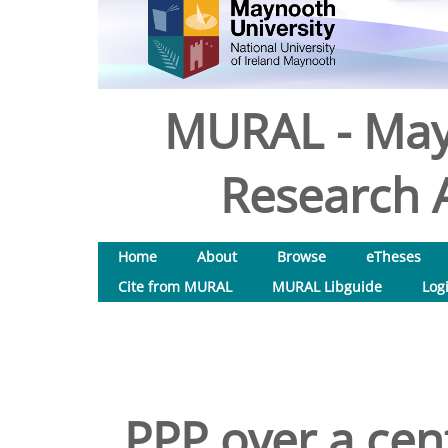
MURAL - May
Research A
Home
About
Browse
eTheses
Cite from MURAL
MURAL Libguide
Log
PPP over a cen