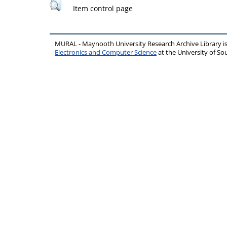
Item control page
MURAL - Maynooth University Research Archive Library 
Electronics and Computer Science
at the University of 