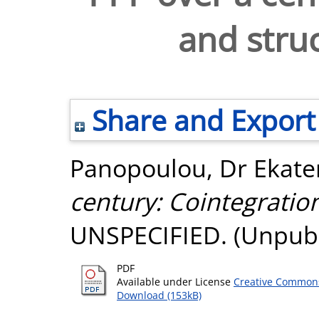
and stru
Share and Export
Panopoulou, Dr Ekater
century: Cointegratio
UNSPECIFIED. (Unpubl
PDF
Available under License
Creative Commons
Download (153kB)