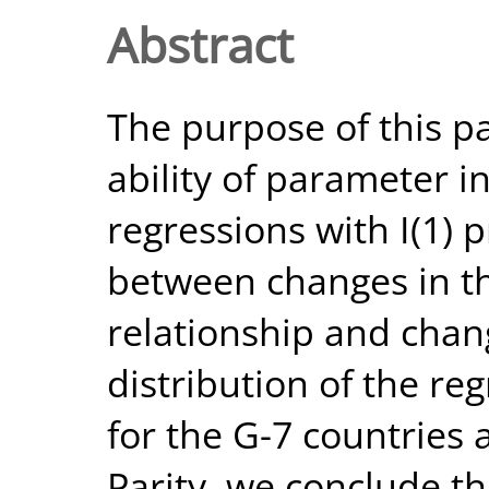
Abstract
The purpose of this pa
ability of parameter in
regressions with I(1) 
between changes in th
relationship and chan
distribution of the re
for the G-7 countries
Parity, we conclude th