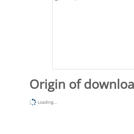
Origin of downlo
Loading...