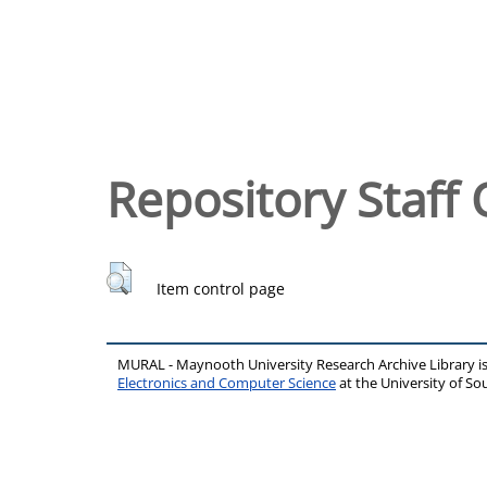
Repository Staff 
Item control page
MURAL - Maynooth University Research Archive Library 
Electronics and Computer Science
at the University of 