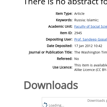
There is no abstract fo
Item Type:
Article
Keywords:
Russia; Islamic;
Academic Unit:
Faculty of Social Sci
Item ID:
2945
Depositing User:
Prof. Sandeep Gopa
Date Deposited:
17 Jan 2012 10:42
Journal or Publication Title:
The Washington Ti
Refereed:
No
This item is availa
Use Licence:
Alike Licence (CC BY-
Downloads
Downloads p
Loading...