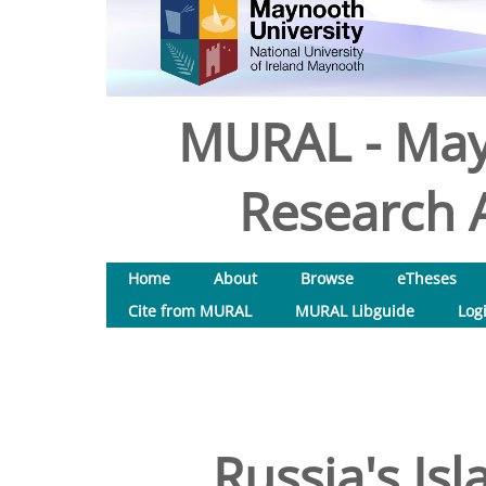
MURAL - May
Research A
Home
About
Browse
eTheses
Cite from MURAL
MURAL Libguide
Log
Russia's Is