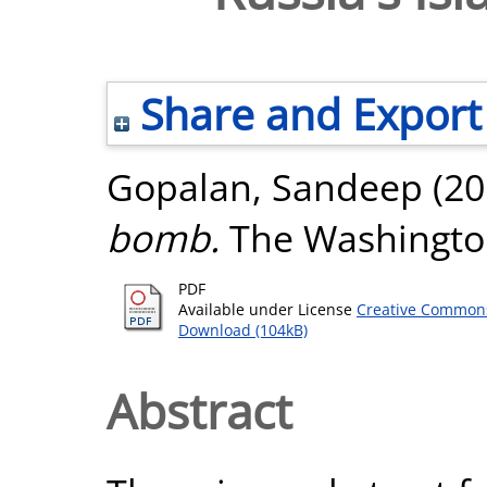
Share and Export
Gopalan, Sandeep
(20
bomb.
The Washington
PDF
Available under License
Creative Commons
Download (104kB)
Abstract