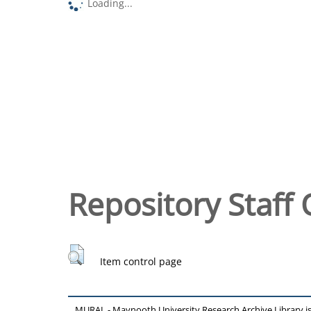
Loading...
Repository Staff 
Item control page
MURAL - Maynooth University Research Archive Library 