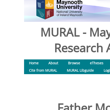
MURAL - May
Research A
Home
About
Browse
eTheses
Cite from MURAL
MURAL Libguide
Log
Father Mo