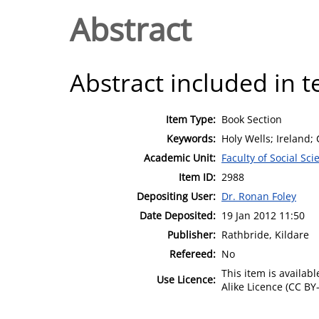
Abstract
Abstract included in t
Item Type:
Book Section
Keywords:
Holy Wells; Ireland;
Academic Unit:
Faculty of Social Sci
Item ID:
2988
Depositing User:
Dr. Ronan Foley
Date Deposited:
19 Jan 2012 11:50
Publisher:
Rathbride, Kildare
Refereed:
No
This item is availa
Use Licence:
Alike Licence (CC BY-