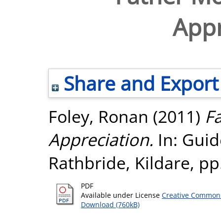
Appr
Share and Export
Foley, Ronan
(2011)
Fa
Appreciation.
In: Guid
Rathbride, Kildare, pp
PDF
Available under License
Creative Commons
Download (760kB)