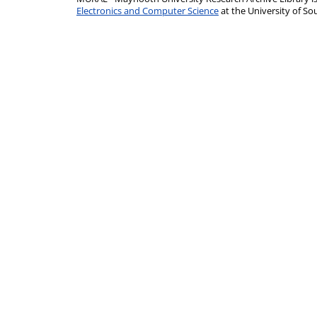
Electronics and Computer Science
at the University of 