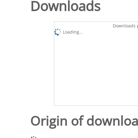
Downloads
Downloads p
Loading...
Origin of downlo