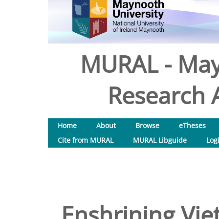
MURAL - May
Research A
Home
About
Browse
eTheses
Cite from MURAL
MURAL Libguide
Log
Enshrining Vie