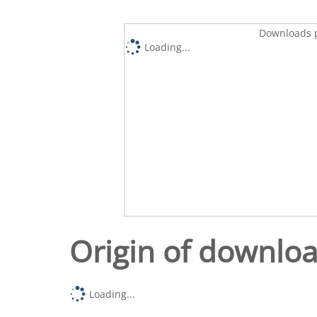
Downloads p
Loading...
Origin of downlo
Loading...