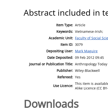
Abstract included in t
Item Type:
Article
Keywords:
Vietnamese-Irish;
Academic Unit:
Faculty of Social Sci
Item ID:
3079
Depositing User:
Mark Maguire
Date Deposited:
09 Feb 2012 09:45
Journal or Publication Title:
Anthropology Today
Publisher:
Wiley-Blackwell
Refereed:
Yes
This item is availa
Use Licence:
Alike Licence (CC BY-
Downloads