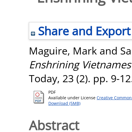
Share and Export
Maguire, Mark
and
Sa
Enshrining Vietnamese
Today, 23 (2). pp. 9-1
PDF
Available under License
Creative Commons
Download (5MB)
Abstract