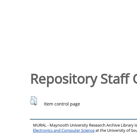
Repository Staff 
Item control page
MURAL - Maynooth University Research Archive Library 
Electronics and Computer Science
at the University of 