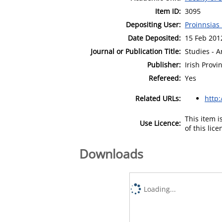
Item ID:
3095
Depositing User:
Proinnsias
Date Deposited:
15 Feb 201
Journal or Publication Title:
Studies - A
Publisher:
Irish Provin
Refereed:
Yes
Related URLs:
http:
This item 
Use Licence:
of this lic
Downloads
Loading...