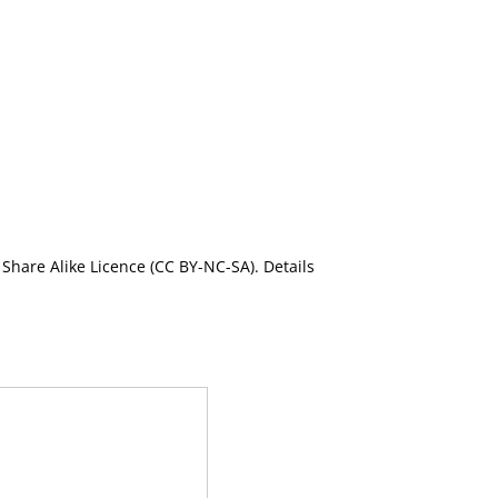
Share Alike Licence (CC BY-NC-SA). Details