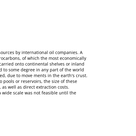
ources by international oil companies. A
drocarbons, of which the most economically
arried onto continental shelves or inland
d to some degree in any part of the world
d, due to move ments in the earth's crust.
o pools or reservoirs, the size of these
 as well as direct extraction costs.
 wide scale was not feasible until the