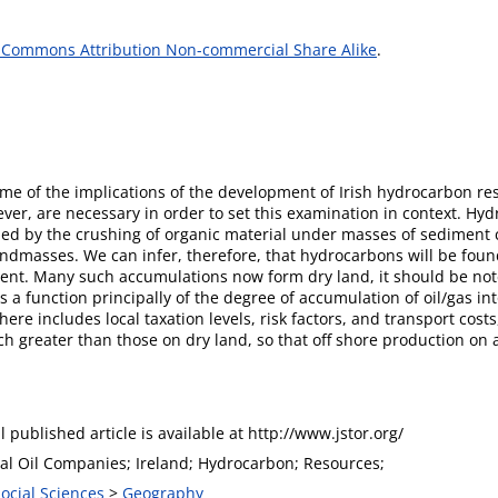
 Commons Attribution Non-commercial Share Alike
.
me of the implications of the development of Irish hydrocarbon res
er, are necessary in order to set this examination in context. Hy
med by the crushing of organic material under masses of sediment c
ndmasses. We can infer, therefore, that hydrocarbons will be foun
nt. Many such accumulations now form dry land, it should be note
s a function principally of the degree of accumulation of oil/gas int
here includes local taxation levels, risk factors, and transport costs,
h greater than those on dry land, so that off shore production on a
l published article is available at http://www.jstor.org/
nal Oil Companies; Ireland; Hydrocarbon; Resources;
Social Sciences
>
Geography