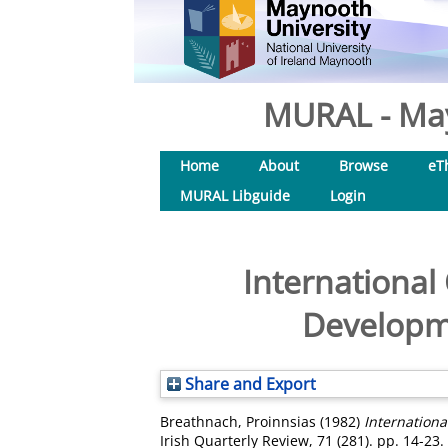
MURAL - May
Home
About
Browse
eT
MURAL Libguide
Login
International
Developme
Share and Export
Breathnach, Proinnsias
(1982)
Internationa
Irish Quarterly Review, 71 (281). pp. 14-23