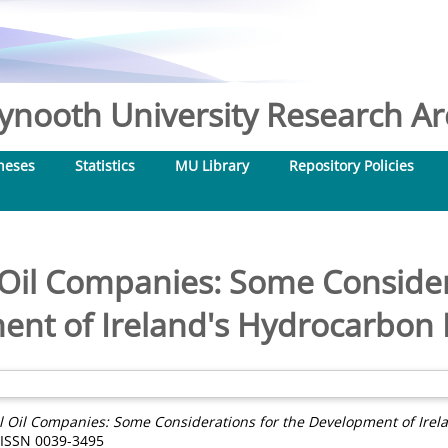
nooth University Research Arc
heses
Statistics
MU Library
Repository Policies
 Oil Companies: Some Consider
nt of Ireland's Hydrocarbon
l Oil Companies: Some Considerations for the Development of Irel
. ISSN 0039-3495