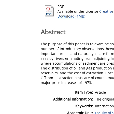
PDF
Available under License
Creative
Download (1MB)
Abstract
The purpose of this paper is to examine so
number of introductory observations, howev
important are oil and natural gas, are for
seas by rivers emanating from adjoining la
where accumulations of sediment are prese
The distribution of oil and gas production i
reservoirs, and the cost of extraction. Cost 
Offshore extraction costs are of course muc
major price increases of 1973.
Item Type:
Article
Additional Information:
The origina
Keywords:
Internatio
Academic Unit:
Faculty of 