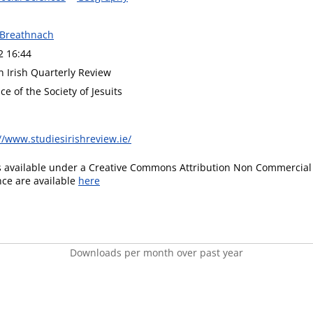
 Breathnach
2 16:44
n Irish Quarterly Review
ce of the Society of Jesuits
//www.studiesirishreview.ie/
is available under a Creative Commons Attribution Non Commercial 
ence are available
here
Downloads per month over past year