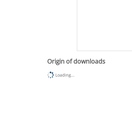
Origin of downloads
Loading...