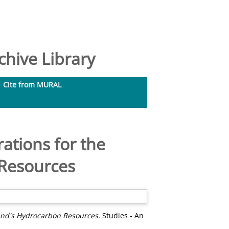
hive Library
Cite from MURAL
ations for the
 Resources
and's Hydrocarbon Resources.
Studies - An