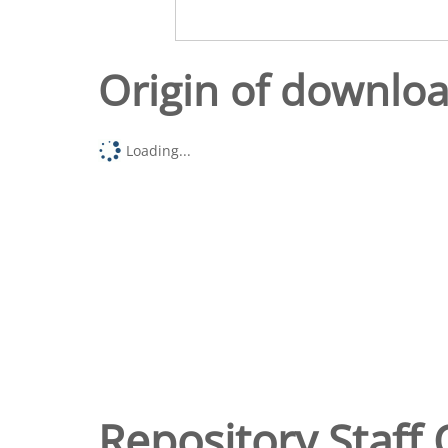
Origin of downlo
Loading...
Repository Staff 