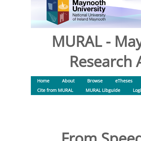
MURAL - May
Research A
Home
About
Browse
eTheses
Cite from MURAL
MURAL Libguide
Log
From Speed