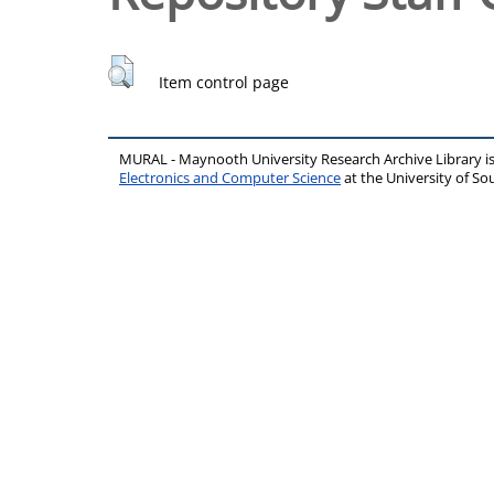
Item control page
MURAL - Maynooth University Research Archive Library 
Electronics and Computer Science
at the University of 