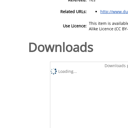
Related URLs:
http://www.dub
This item is availa
Use Licence:
Alike Licence (CC BY-
Downloads
Downloads p
Loading...