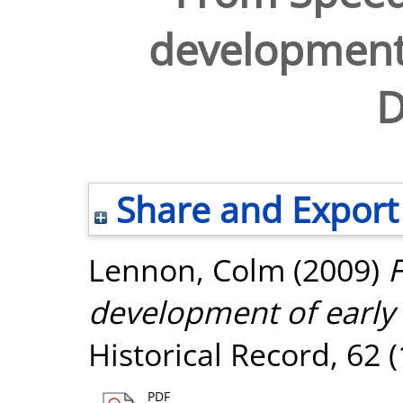
development
D
Share and Export
Lennon, Colm
(2009)
development of early
Historical Record, 62 
PDF