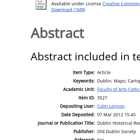
Available under License
Creative Commons
Download (1MB)
Abstract
Abstract included in t
Item Type:
Article
Keywords:
Dublin; Maps; Carto
Academic Unit:
Faculty of Arts,Celt
Item ID:
3527
Depositing User:
Colm Lennon
Date Deposited:
07 Mar 2012 15:45
Journal or Publication Title:
Dublin Historical Re
Publisher:
Old Dublin Society
Refereed:
Yes