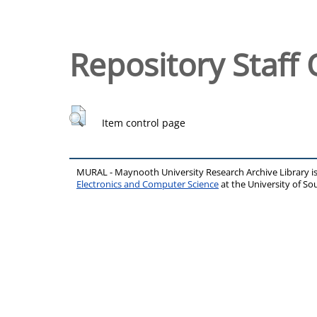
Repository Staff 
Item control page
MURAL - Maynooth University Research Archive Library 
Electronics and Computer Science
at the University of 