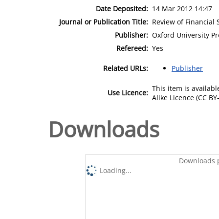
Date Deposited:
14 Mar 2012 14:47
Journal or Publication Title:
Review of Financial 
Publisher:
Oxford University Pr
Refereed:
Yes
Related URLs:
Publisher
This item is availa
Use Licence:
Alike Licence (CC BY-
Downloads
Downloads p
Loading...