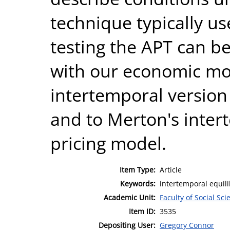
technique typically us
testing the APT can b
with our economic mo
intertemporal version 
and to Merton's inter
pricing model.
Item Type:
Article
Keywords:
intertemporal equili
Academic Unit:
Faculty of Social Sci
Item ID:
3535
Depositing User:
Gregory Connor