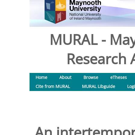
MURAL - May
Research A
Home
About
Browse
eTheses
Cite from MURAL
MURAL Libguide
Log
An intertempor