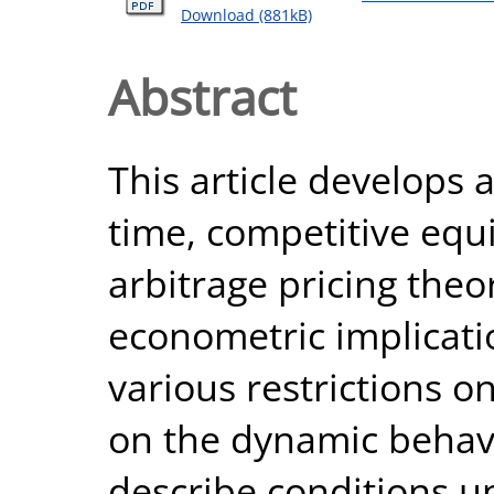
Download (881kB)
Abstract
This article develops 
time, competitive equi
arbitrage pricing theo
econometric implicati
various restrictions o
on the dynamic behav
describe conditions u