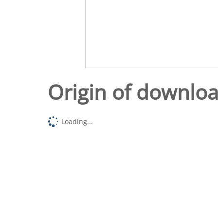
Origin of downlo
Loading...