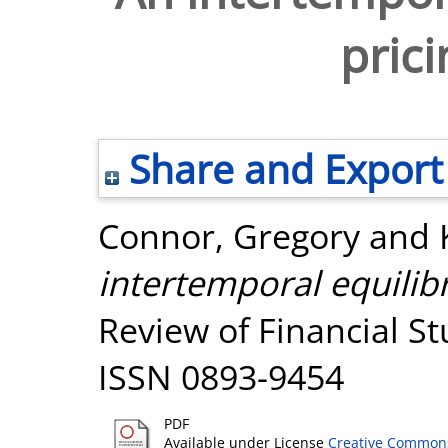
pric
Share and Export
Connor, Gregory
and
intertemporal equilib
Review of Financial Stu
ISSN 0893-9454
PDF
Available under License
Creative Commons