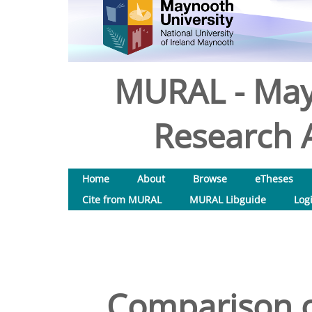
MURAL - May
Research A
Home
About
Browse
eTheses
Cite from MURAL
MURAL Libguide
Log
Comparison o