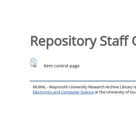
Repository Staff 
Item control page
MURAL - Maynooth University Research Archive Library 
Electronics and Computer Science
at the University of 