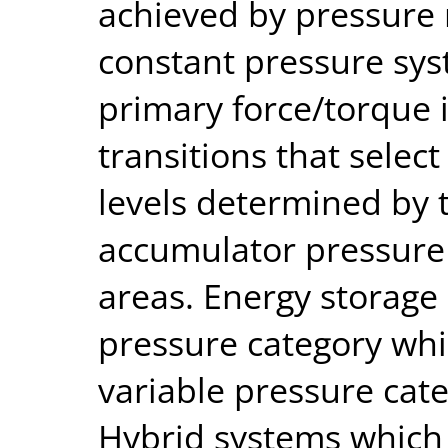
achieved by pressure 
constant pressure sys
primary force/torque 
transitions that selec
levels determined by 
accumulator pressure 
areas. Energy storage 
pressure category whil
variable pressure categ
Hybrid systems which