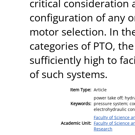
critical consideration
configuration of any 
motor selection. In th
categories of PTO, th
sufficiently high to fac
of such systems.
Item Type:
Article
power take off; hydr
Keywords:
pressure system; con
electrohydraulic con
Faculty of Science 
Academic Unit:
Faculty of Science 
Research