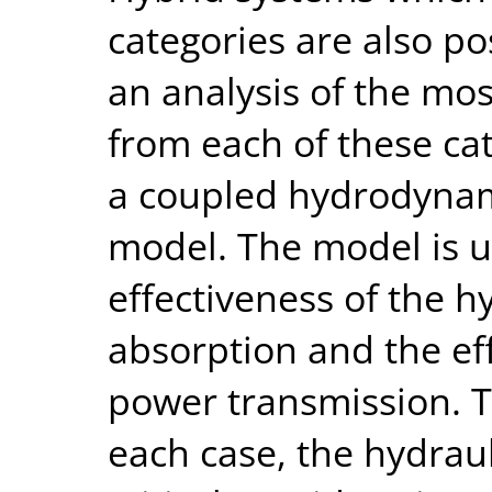
categories are also po
an analysis of the mo
from each of these cat
a coupled hydrodynam
model. The model is u
effectiveness of the
absorption and the eff
power transmission. T
each case, the hydrau