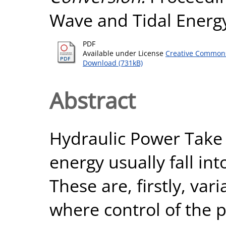
Wave and Tidal Energ
PDF
Available under License
Creative Commons
Download (731kB)
Abstract
Hydraulic Power Take 
energy usually fall in
These are, firstly, va
where control of the p