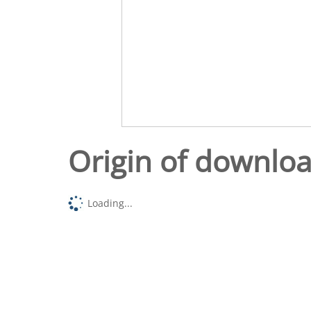
Origin of downlo
Loading...