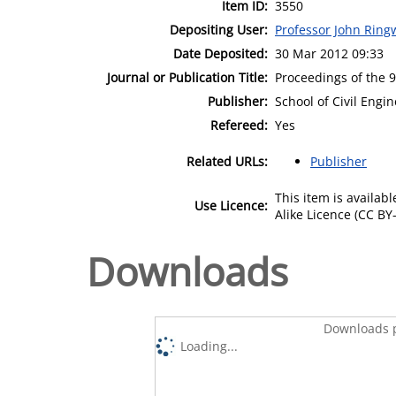
Item ID:
3550
Depositing User:
Professor John Rin
Date Deposited:
30 Mar 2012 09:33
Journal or Publication Title:
Proceedings of the 
Publisher:
School of Civil Eng
Refereed:
Yes
Related URLs:
Publisher
This item is availa
Use Licence:
Alike Licence (CC BY-
Downloads
Downloads p
Loading...