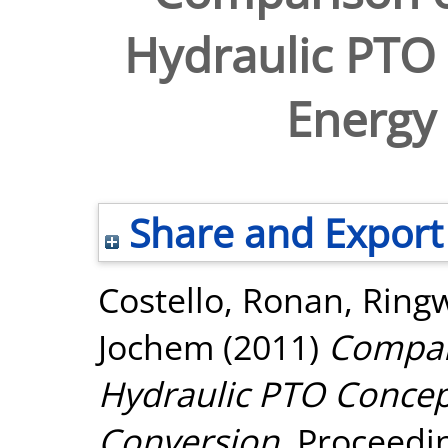
Hydraulic PTO
Energy
Share and Export
Costello, Ronan
,
Ring
Jochem
(2011)
Compari
Hydraulic PTO Concep
Conversion.
Proceedin