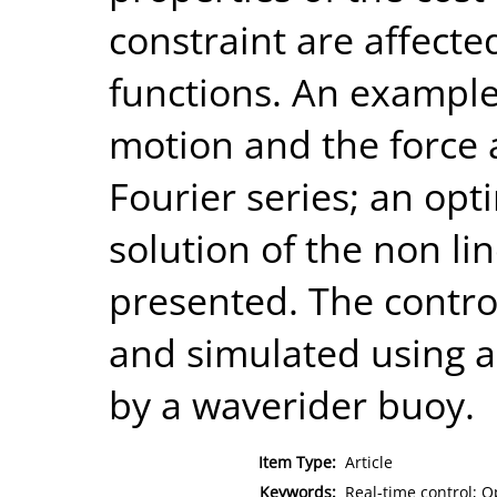
constraint are affecte
functions. An example
motion and the force
Fourier series; an opt
solution of the non li
presented. The contr
and simulated using a
by a waverider buoy.
Item Type:
Article
Keywords:
Real-time control; O