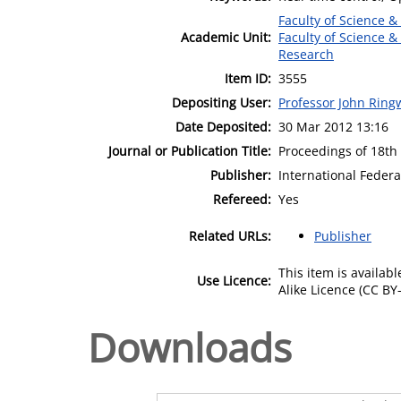
Faculty of Science &
Academic Unit:
Faculty of Science &
Research
Item ID:
3555
Depositing User:
Professor John Rin
Date Deposited:
30 Mar 2012 13:16
Journal or Publication Title:
Proceedings of 18th
Publisher:
International Federa
Refereed:
Yes
Related URLs:
Publisher
This item is availa
Use Licence:
Alike Licence (CC BY-
Downloads