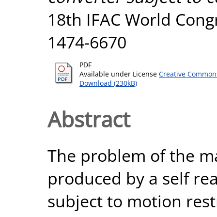
18th IFAC World Congr
1474-6670
PDF
Available under License
Creative Commons
Download (230kB)
Abstract
The problem of the ma
produced by a self re
subject to motion rest