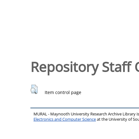
Repository Staff 
Item control page
MURAL - Maynooth University Research Archive Library 
Electronics and Computer Science
at the University of 