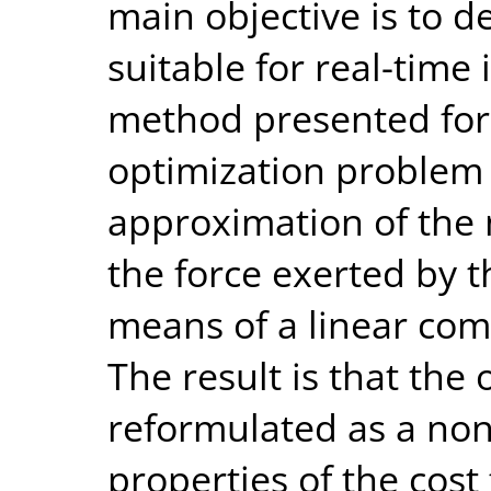
main objective is to d
suitable for real-tim
method presented for 
optimization problem 
approximation of the 
the force exerted by t
means of a linear comb
The result is that the
reformulated as a no
properties of the cost