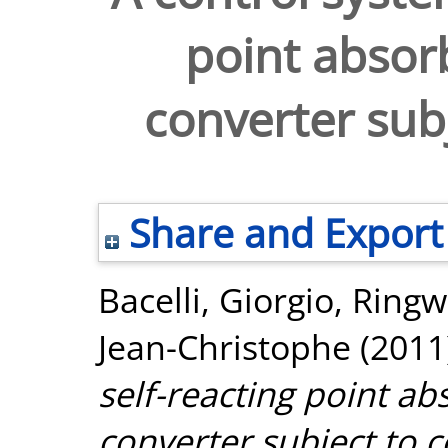
point absor
converter subj
Share and Export
Bacelli, Giorgio
,
Ringw
Jean-Christophe
(2011
self-reacting point a
converter subject to c