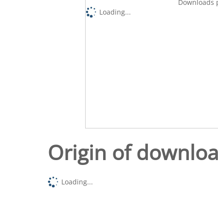
Downloads p
Loading...
Origin of downlo
Loading...