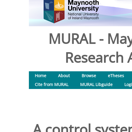
MURAL - May
Research A
Home
About
Browse
eTheses
Cite from MURAL
MURAL Libguide
Log
A control system