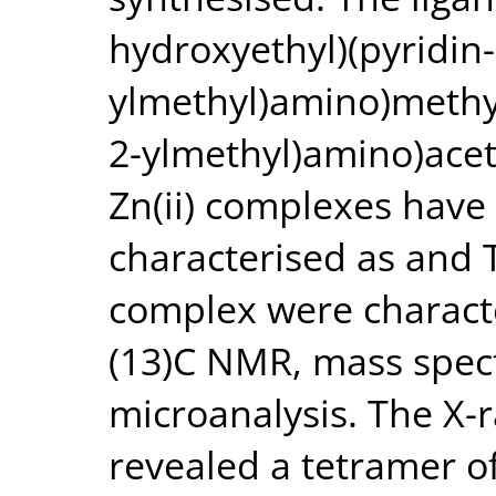
hydroxyethyl)(pyridin-
ylmethyl)amino)methyl
2-ylmethyl)amino)acet
Zn(ii) complexes hav
characterised as and 
complex were charact
(13)C NMR, mass spec
microanalysis. The X-r
revealed a tetramer o