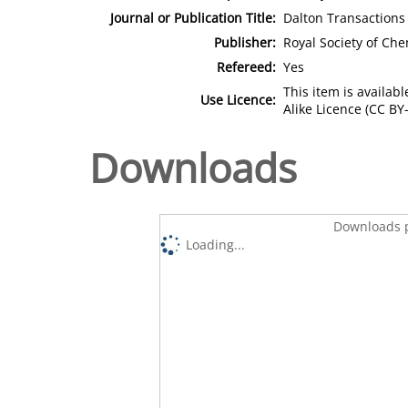
Journal or Publication Title:
Dalton Transactions
Publisher:
Royal Society of Che
Refereed:
Yes
This item is availa
Use Licence:
Alike Licence (CC BY-
Downloads
Downloads p
Loading...