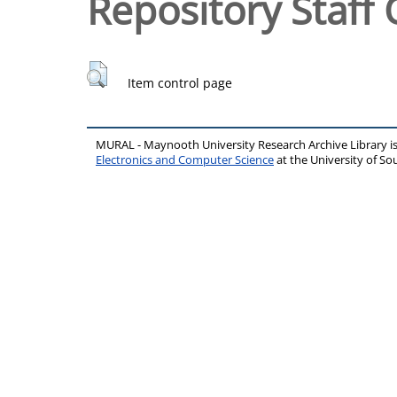
Repository Staff 
Item control page
MURAL - Maynooth University Research Archive Library 
Electronics and Computer Science
at the University of 