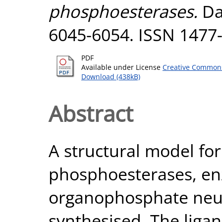
phosphoesterases.
Dal
6045-6054. ISSN 1477
PDF
Available under License
Creative Commons
Download (438kB)
Abstract
A structural model for 
phosphoesterases, en
organophosphate neur
synthesised. The ligan