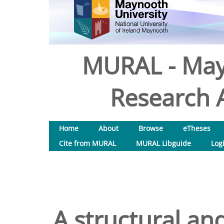
MURAL - May
Research A
Home
About
Browse
eTheses
Cite from MURAL
MURAL Libguide
Log
A structural and