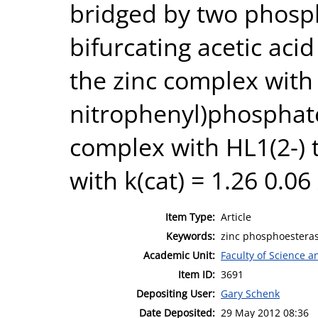
bridged by two phosp
bifurcating acetic aci
the zinc complex with 
nitrophenyl)phosphat
complex with HL1(2-) 
with k(cat) = 1.26 0.06 
Item Type:
Article
Keywords:
zinc phosphoesteras
Academic Unit:
Faculty of Science 
Item ID:
3691
Depositing User:
Gary Schenk
Date Deposited:
29 May 2012 08:36