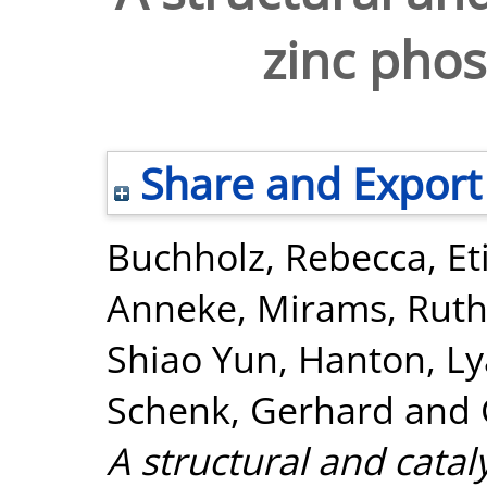
zinc pho
Share and Export
Buchholz, Rebecca
,
Et
Anneke
,
Mirams, Ruth
Shiao Yun
,
Hanton, Lya
Schenk, Gerhard
and
A structural and catal