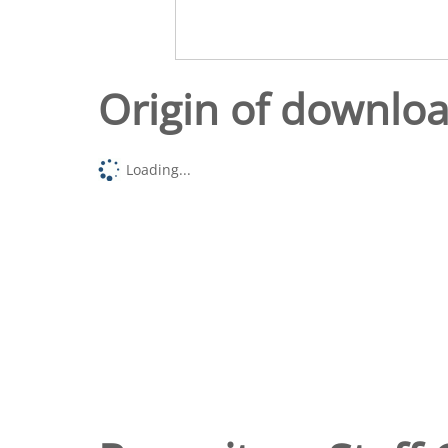
Origin of downlo
Loading...