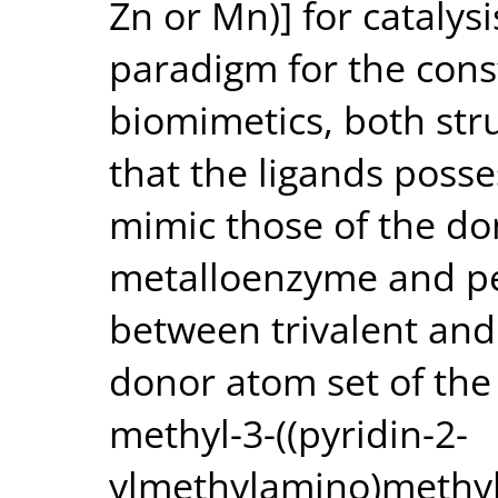
Zn or Mn)] for catalys
paradigm for the cons
biomimetics, both stru
that the ligands posse
mimic those of the don
metalloenzyme and pe
between trivalent and
donor atom set of the 
methyl-3-((pyridin-2-
ylmethylamino)methyl