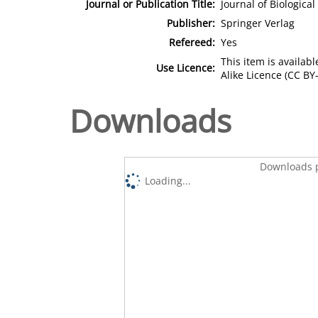
Journal or Publication Title:
Journal of Biologica
Publisher:
Springer Verlag
Refereed:
Yes
This item is availa
Use Licence:
Alike Licence (CC BY-
Downloads
Downloads p
Loading...