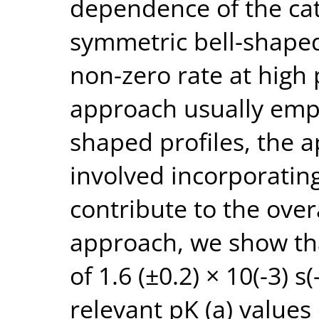
dependence of the cat
symmetric bell-shaped 
non-zero rate at high 
approach usually empl
shaped profiles, the 
involved incorporatin
contribute to the overa
approach, we show tha
of 1.6 (±0.2) × 10(-3) s(
relevant pK (a) values 