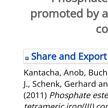
promoted by a t
c
Share and Export
Kantacha, Anob
,
Buch
J.
,
Schenk, Gerhard
a
(2011)
Phosphate este
tetrameric iron(III) c