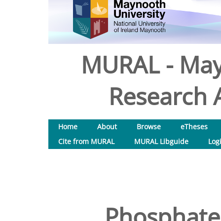
MURAL - May
Research A
Home
About
Browse
eTheses
Cite from MURAL
MURAL Libguide
Log
Phosphate 