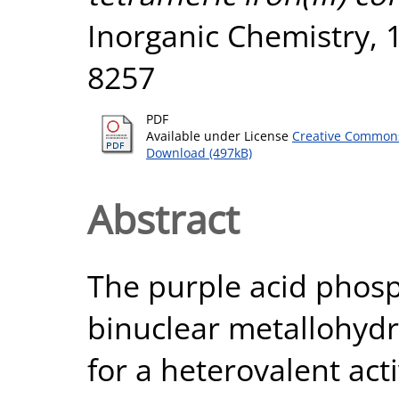
Inorganic Chemistry, 1
8257
PDF
Available under License
Creative Commons
Download (497kB)
Abstract
The purple acid phosp
binuclear metallohydr
for a heterovalent activ