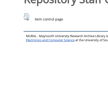
Item control page
MURAL - Maynooth University Research Archive Library 
Electronics and Computer Science
at the University of 