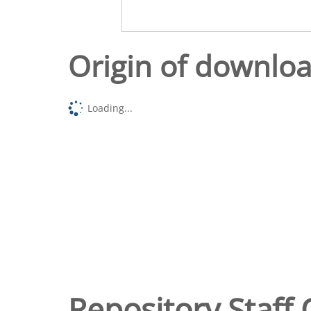
Origin of downlo
Loading...
Repository Staff 