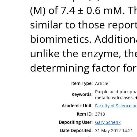
(M) of 7.4 ± 0.6 mM. T
similar to those repor
biomimetics. Additional
unlike the enzyme, the
determining factor for 
Item Type:
Article
Purple acid phosph
Keywords:
metallohydrolases; 
Academic Unit:
Faculty of Science 
Item ID:
3718
Depositing User:
Gary Schenk
Date Deposited:
31 May 2012 14:21