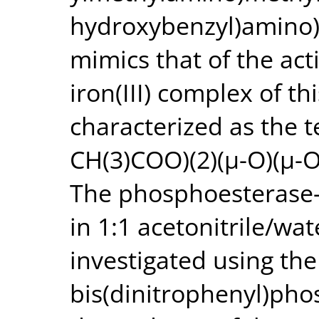
hydroxybenzyl)amino)a
mimics that of the act
iron(III) complex of t
characterized as the t
CH(3)COO)(2)(μ-O)(μ-O
The phosphoesterase-l
in 1:1 acetonitrile/w
investigated using the
bis(dinitrophenyl)pho