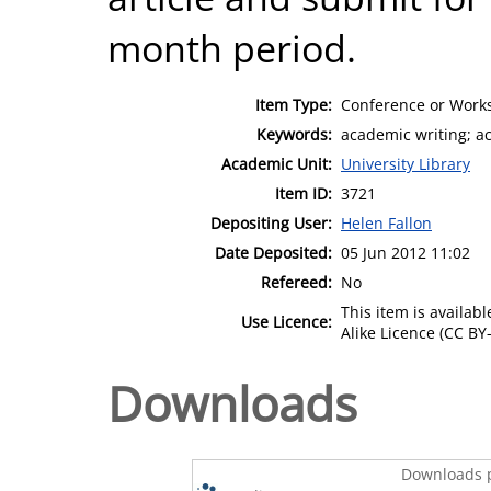
month period.
Item Type:
Conference or Works
Keywords:
academic writing; a
Academic Unit:
University Library
Item ID:
3721
Depositing User:
Helen Fallon
Date Deposited:
05 Jun 2012 11:02
Refereed:
No
This item is availa
Use Licence:
Alike Licence (CC BY-
Downloads
Downloads p