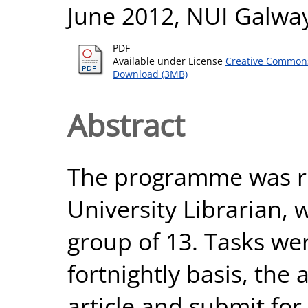
June 2012, NUI Galway
PDF
Available under License
Creative Commons
Download (3MB)
Abstract
The programme was r
University Librarian,
group of 13. Tasks we
fortnightly basis, the
article and submit for