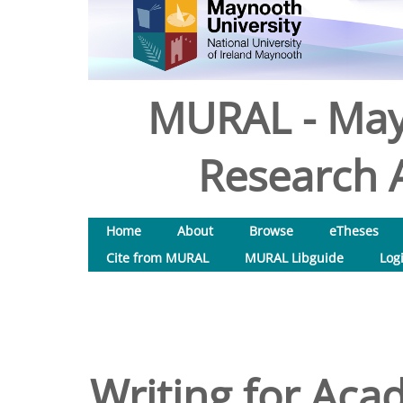
MURAL - May
Research A
Home
About
Browse
eTheses
Cite from MURAL
MURAL Libguide
Log
Writing for Acad