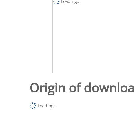
Loading...
Origin of downlo
Loading...