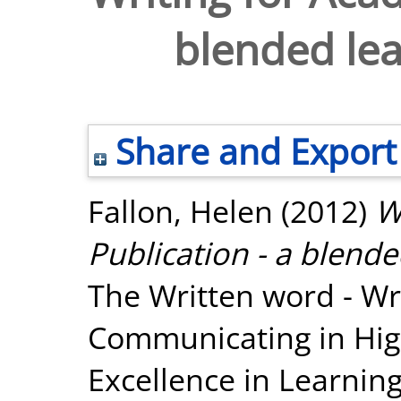
blended le
Share and Export
Fallon, Helen
(2012)
W
Publication - a blend
The Written word - Wr
Communicating in High
Excellence in Learning