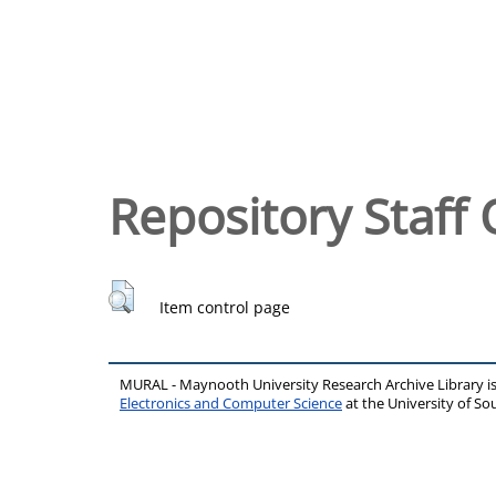
Repository Staff 
Item control page
MURAL - Maynooth University Research Archive Library 
Electronics and Computer Science
at the University of 