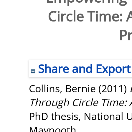
Circle Time: 
Pr
Share and Export
Collins, Bernie
(2011)
Through Circle Time: A
PhD thesis, National U
Maynooth.