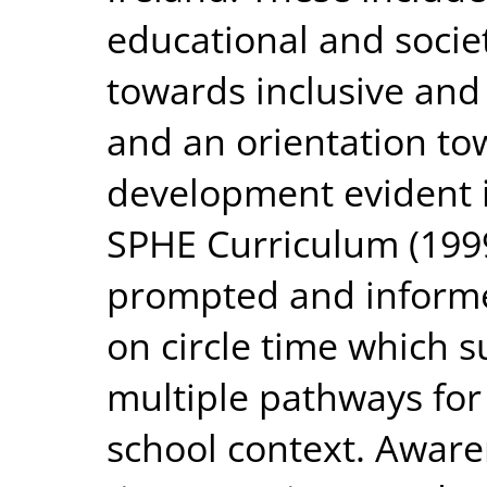
educational and socie
towards inclusive and
and an orientation to
development evident i
SPHE Curriculum (1999
prompted and informe
on circle time which s
multiple pathways for 
school context. Awaren