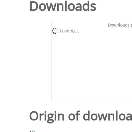
Downloads
Downloads p
Loading...
Origin of downlo