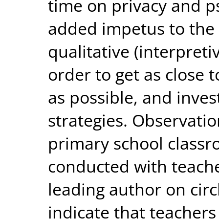
time on privacy and p
added impetus to the 
qualitative (interpret
order to get as close t
as possible, and inves
strategies. Observati
primary school classr
conducted with teache
leading author on circ
indicate that teachers