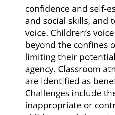
confidence and self-e
and social skills, and 
voice. Children’s voic
beyond the confines o
limiting their potentia
agency. Classroom at
are identified as bene
Challenges include the
inappropriate or cont