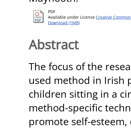
PDF
Available under License
Creative Commons
Download (1MB)
Abstract
The focus of the resear
used method in Irish p
children sitting in a c
method-specific techn
promote self-esteem, 