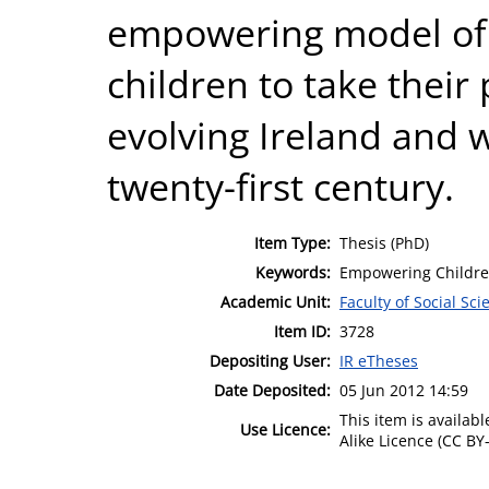
empowering model of 
children to take their 
evolving Ireland and w
twenty-first century.
Item Type:
Thesis (PhD)
Keywords:
Empowering Children
Academic Unit:
Faculty of Social Sci
Item ID:
3728
Depositing User:
IR eTheses
Date Deposited:
05 Jun 2012 14:59
This item is availa
Use Licence:
Alike Licence (CC BY-