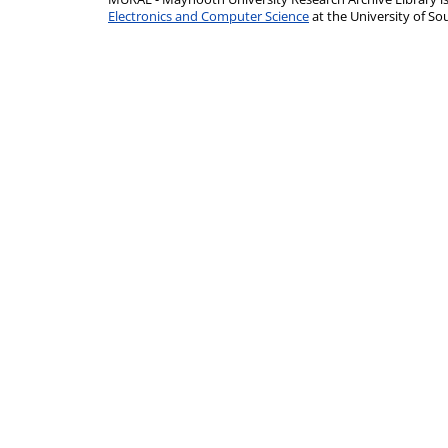
Electronics and Computer Science
at the University of 