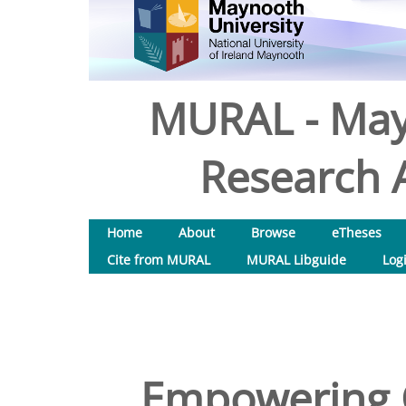
MURAL - May
Research A
Home
About
Browse
eTheses
Cite from MURAL
MURAL Libguide
Log
Empowering 