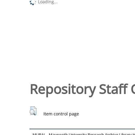
Loading...
Repository Staff 
Item control page
MURAL - Maynooth University Research Archive Library 