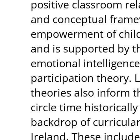
positive classroom rel
and conceptual fram
empowerment of childr
and is supported by th
emotional intelligenc
participation theory. 
theories also inform t
circle time historical
backdrop of curricular
Ireland. These include