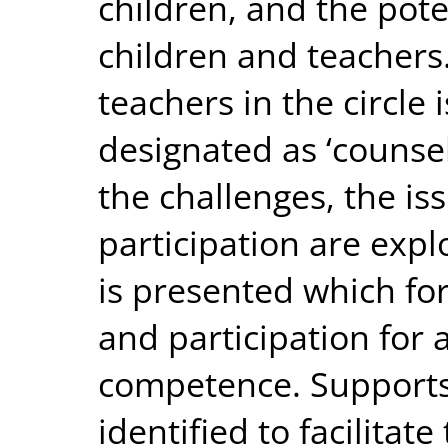
children, and the pot
children and teachers
teachers in the circle i
designated as ‘counsell
the challenges, the is
participation are explo
is presented which fo
and participation for
competence. Supports 
identified to facilitat