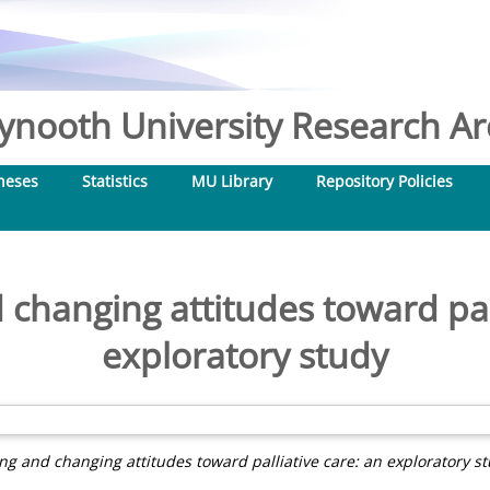
nooth University Research Arc
heses
Statistics
MU Library
Repository Policies
 changing attitudes toward pal
exploratory study
ing and changing attitudes toward palliative care: an exploratory st