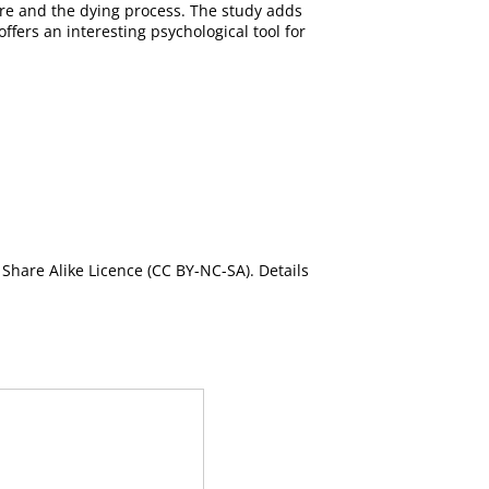
 care and the dying process. The study adds
offers an interesting psychological tool for
Share Alike Licence (CC BY-NC-SA). Details