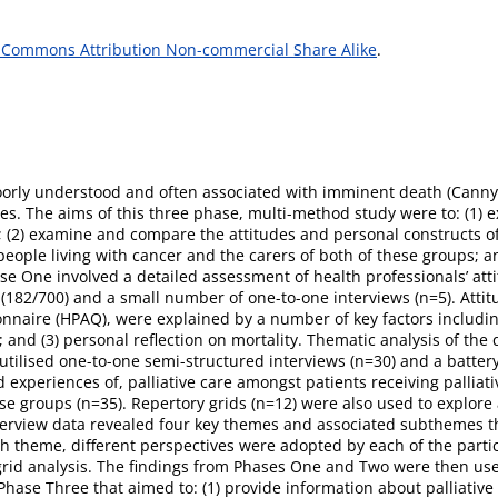
 Commons Attribution Non-commercial Share Alike
.
poorly understood and often associated with imminent death (Canny, 
ices. The aims of this three phase, multi-method study were to: (1)
e; (2) examine and compare the attitudes and personal constructs of
 people living with cancer and the carers of both of these groups; a
se One involved a detailed assessment of health professionals’ att
y (182/700) and a small number of one-to-one interviews (n=5). Atti
nnaire (HPAQ), were explained by a number of key factors including:
; and (3) personal reflection on mortality. Thematic analysis of the
utilised one-to-one semi-structured interviews (n=30) and a battery
experiences of, palliative care amongst patients receiving palliativ
ese groups (n=35). Repertory grids (n=12) were also used to explore
interview data revealed four key themes and associated subthemes th
ach theme, different perspectives were adopted by each of the par
grid analysis. The findings from Phases One and Two were then us
hase Three that aimed to: (1) provide information about palliative car