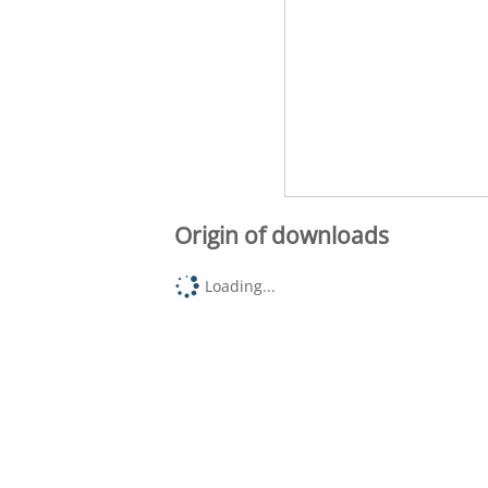
Origin of downloads
Loading...