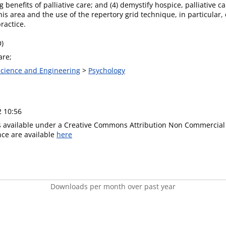
g benefits of palliative care; and (4) demystify hospice, palliative
this area and the use of the repertory grid technique, in particular, 
ractice.
D)
are;
 Science and Engineering
>
Psychology
2 10:56
is available under a Creative Commons Attribution Non Commercial 
ence are available
here
Downloads per month over past year