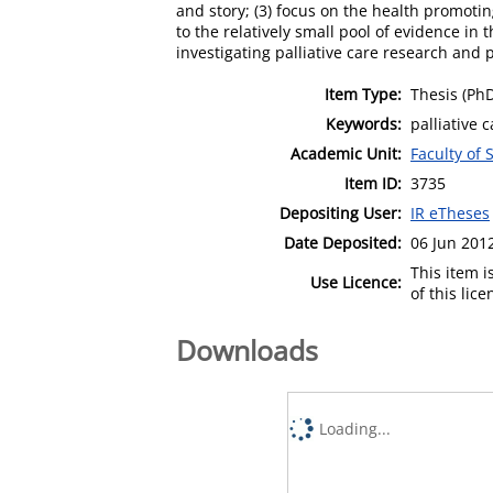
and story; (3) focus on the health promotin
to the relatively small pool of evidence in 
investigating palliative care research and p
Item Type:
Thesis (Ph
Keywords:
palliative c
Academic Unit:
Faculty of
Item ID:
3735
Depositing User:
IR eTheses
Date Deposited:
06 Jun 201
This item 
Use Licence:
of this lic
Downloads
Loading...