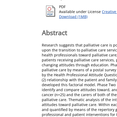
PDF
Available under License
Creative
Download (1MB)
Abstract
Research suggests that palliative care is 
upon the transition to palliative care serv
health professionals toward palliative car
patients receiving palliative care services,
changing attitudes through education. Pha
palliative care by means of a postal surve
by the Health Professional Attitude Questio
(2) relationship with the patient and family
developed this factorial model. Phase Two 
identify and compare attitudes toward, and 
cancer (n=25) and the carers of both of th
palliative care. Thematic analysis of the 
attitudes toward palliative care. Within e
and quantified by means of the repertory 
professional and patient interventions for P