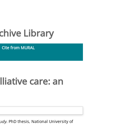
hive Library
Cite from MURAL
liative care: an
udy.
PhD thesis, National University of