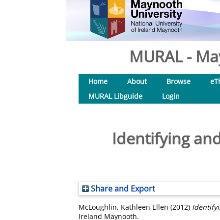
MURAL - May
Home
About
Browse
eT
MURAL Libguide
Login
Identifying and
Share and Export
McLoughlin, Kathleen Ellen
(2012)
Identify
Ireland Maynooth.