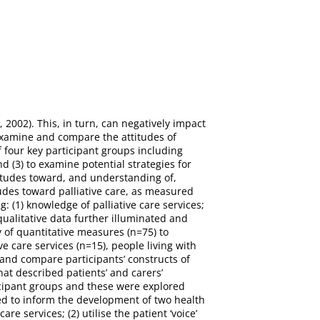
2002). This, in turn, can negatively impact
 examine and compare the attitudes of
 four key participant groups including
nd (3) to examine potential strategies for
itudes toward, and understanding of,
tudes toward palliative care, as measured
 (1) knowledge of palliative care services;
 qualitative data further illuminated and
 of quantitative measures (n=75) to
e care services (n=15), people living with
 and compare participants’ constructs of
at described patients’ and carers’
ticipant groups and these were explored
ed to inform the development of two health
e services; (2) utilise the patient ‘voice’