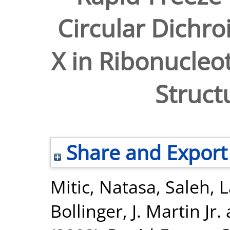
Circular Dichro
X in Ribonucleo
Struct
Share and Export
Mitic, Natasa
,
Saleh, 
Bollinger, J. Martin Jr.