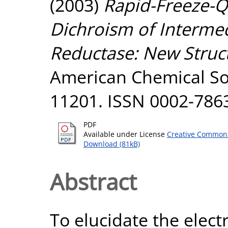
(2003)
Rapid-Freeze-Q
Dichroism of Intermed
Reductase: New Struct
American Chemical Soc
11201. ISSN 0002-786
PDF
Available under License
Creative Commons
Download (81kB)
Abstract
To elucidate the elect