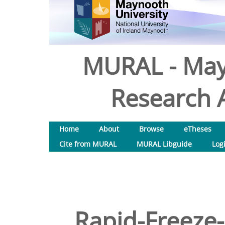
MURAL - May
Research A
Home
About
Browse
eTheses
Cite from MURAL
MURAL Libguide
Log
Rapid-Freeze