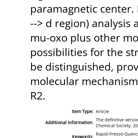
paramagnetic center. 
--> d region) analysis
mu-oxo plus other mo
possibilities for the s
be distinguished, prov
molecular mechanism o
R2.
Item Type:
Article
The definitive versio
Additional Information:
Chemical Society, 2
Rapid-Freeze-Quench
Keywords: