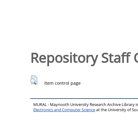
Repository Staff 
Item control page
MURAL - Maynooth University Research Archive Library 
Electronics and Computer Science
at the University of 