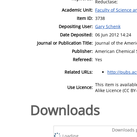
Reductase;
Academic Unit:
Faculty of Science 
Item ID:
3738
Depositing User:
Gary Schenk
Date Deposited:
06 Jun 2012 14:24
Journal or Publication Title:
Journal of the Amer
Publisher:
American Chemical 
Refereed:
Yes
Related URLs:
http://pubs.ac
This item is availa
Use Licence:
Alike Licence (CC BY-
Downloads
Downloads p
Loading...