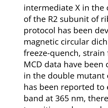
intermediate X in the 
of the R2 subunit of r
protocol has been de
magnetic circular dic
freeze-quench, strain 
MCD data have been c
in the double mutant 
has been reported to 
band at 365 nm, there 