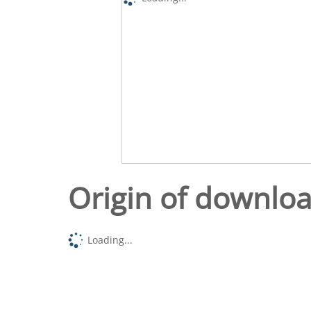
Origin of downlo
Loading...