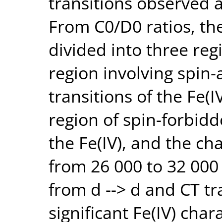
transitions observed
From C0/D0 ratios, the
divided into three reg
region involving spin-
transitions of the Fe(
region of spin-forbidde
the Fe(IV), and the ch
from 26 000 to 32 000
from d --> d and CT tr
significant Fe(IV) char