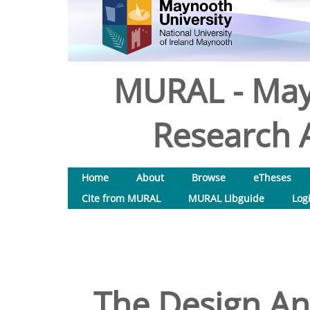
MURAL - May
Research A
Home
About
Browse
eTheses
Cite from MURAL
MURAL Libguide
Log
The Design And