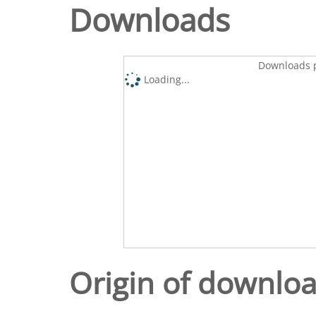
Downloads
Downloads p
Loading...
Origin of downlo