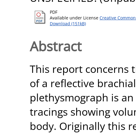
PDF
Available under License
Creative Commons
Download (151kB)
Abstract
This report concerns t
of a reflective brach
plethysmograph is an 
tracings showing volu
body. Originally this 