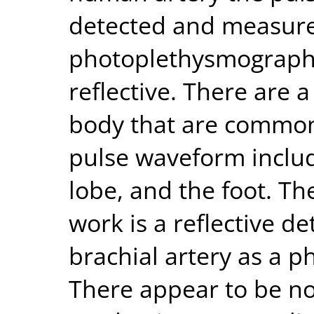
detected and measure
photoplethysmograph 
reflective. There are a
body that are commonl
pulse waveform includi
lobe, and the foot. Th
work is a reflective de
brachial artery as a 
There appear to be no 