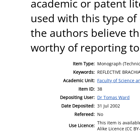
academic or patent lit
used with this type o
the authors believe th
worthy of reporting t
Item Type:
Monograph (Technic
Keywords:
REFLECTIVE BRACHI
Academic Unit:
Faculty of Science 
Item ID:
38
Depositing User:
Dr Tomas Ward
Date Deposited:
31 Jul 2002
Refereed:
No
This item is availa
Use Licence:
Alike Licence (CC BY-