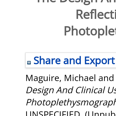
Reflect
Photopl
Share and Export
Maguire, Michael
an
Design And Clinical Us
Photoplethysmograph
UNSPECIFIED. (Unpubl