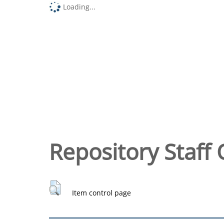
Loading...
Repository Staff 
Item control page