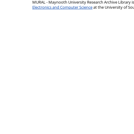
MURAL - Maynooth University Research Archive Library 
Electronics and Computer Science
at the University of 