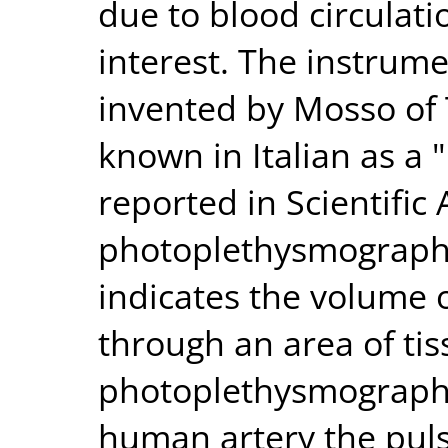
due to blood circulati
interest. The instrume
invented by Mosso of 
known in Italian as a 
reported in Scientific
photoplethysmograph i
indicates the volume o
through an area of tis
photoplethysmograph a
human artery the pul