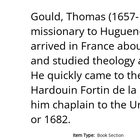
Gould, Thomas (1657-1
missionary to Hugueno
arrived in France abou
and studied theology at
He quickly came to the
Hardouin Fortin de l
him chaplain to the U
or 1682.
Item Type:
Book Section