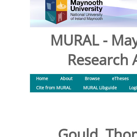
MURAL - May
Research A
Home
About
Browse
eTheses
Cite from MURAL
MURAL Libguide
Log
Gould, Tho