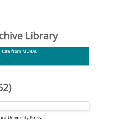
hive Library
Cite from MURAL
62)
ord University Press.