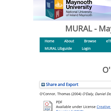
MURAL - May
Home
About
Browse
eT
MURAL Libguide
Login
O'
Share and Export
O'Connor, Thomas
(2004)
O'Daly, Daniel Do
PDF
Available under License
Creative