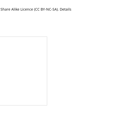
Share Alike Licence (CC BY-NC-SA). Details