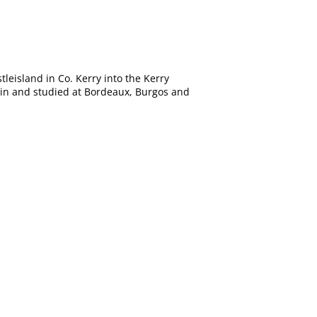
leisland in Co. Kerry into the Kerry
pain and studied at Bordeaux, Burgos and