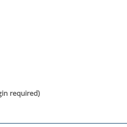
gin required)