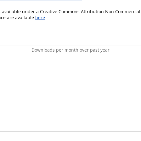
is available under a Creative Commons Attribution Non Commercial 
ence are available
here
Downloads per month over past year