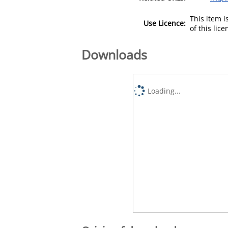
This item 
Use Licence:
of this lic
Downloads
Loading...