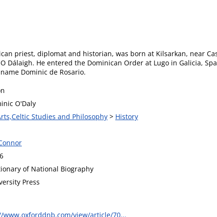
an priest, diplomat and historian, was born at Kilsarkan, near Cast
e O Dálaigh. He entered the Dominican Order at Lugo in Galicia, S
s name Dominic de Rosario.
on
inic O'Daly
Arts,Celtic Studies and Philosophy
>
History
Connor
6
tionary of National Biography
versity Press
//www.oxforddnb.com/view/article/70...