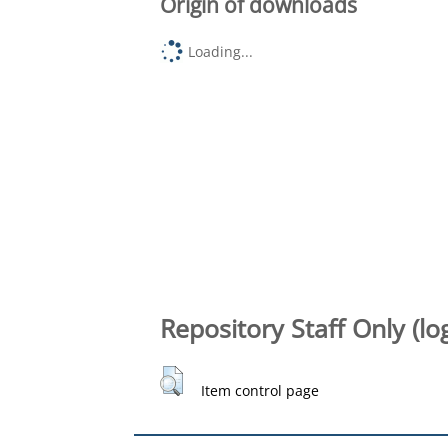
Origin of downloads
Loading...
Repository Staff Only (lo
Item control page