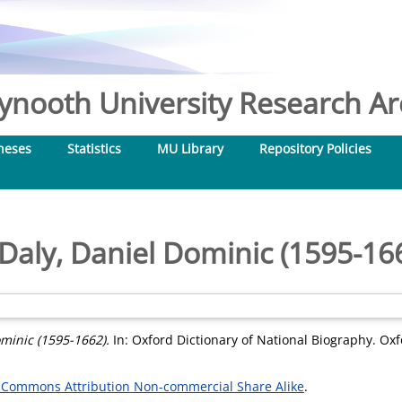
nooth University Research Arc
heses
Statistics
MU Library
Repository Policies
Daly, Daniel Dominic (1595-16
minic (1595-1662).
In: Oxford Dictionary of National Biography. Oxf
 Commons Attribution Non-commercial Share Alike
.