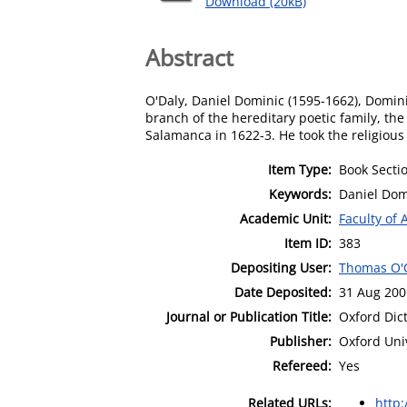
Download (20kB)
Abstract
O'Daly, Daniel Dominic (1595-1662), Dominic
branch of the hereditary poetic family, th
Salamanca in 1622-3. He took the religiou
Item Type:
Book Secti
Keywords:
Daniel Dom
Academic Unit:
Faculty of 
Item ID:
383
Depositing User:
Thomas O'
Date Deposited:
31 Aug 200
Journal or Publication Title:
Oxford Dic
Publisher:
Oxford Uni
Refereed:
Yes
Related URLs:
http: