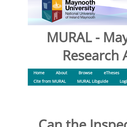
MURAL - May
Research A
Home
About
Browse
eTheses
Cite from MURAL
MURAL Libguide
Log
Can the Inspec