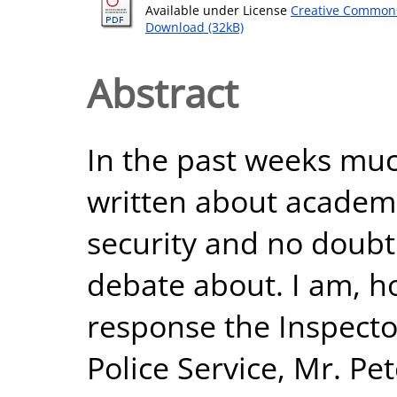
Available under License
Creative Commons
Download (32kB)
Abstract
In the past weeks mu
written about academ
security and no doubt 
debate about. I am, h
response the Inspecto
Police Service, Mr. Pe