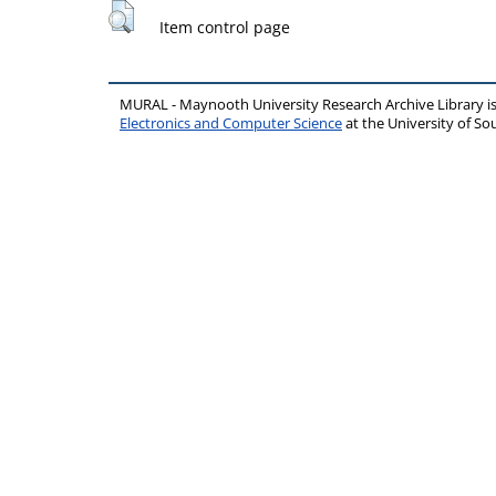
Item control page
MURAL - Maynooth University Research Archive Library 
Electronics and Computer Science
at the University of 