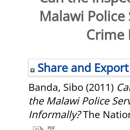
Malawi Police 
Crime 
Share and Export
Banda, Sibo
(2011)
Ca
the Malawi Police Ser
Informally?
The Natio
PDF