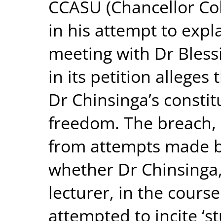
CCASU (Chancellor Col
in his attempt to expl
meeting with Dr Bles
in its petition allege
Dr Chinsinga’s constit
freedom. The breach, 
from attempts made b
whether Dr Chinsinga,
lecturer, in the course
attempted to incite ‘s