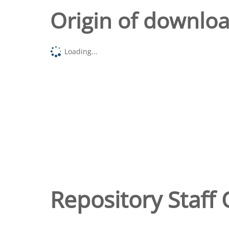
Origin of downlo
Loading...
Repository Staff 