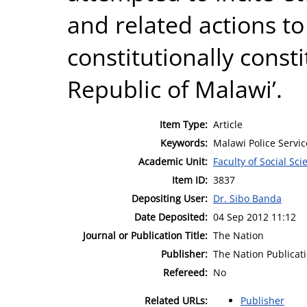
and related actions t
constitutionally cons
Republic of Malawi’.
Item Type:
Article
Keywords:
Malawi Police Servic
Academic Unit:
Faculty of Social Sci
Item ID:
3837
Depositing User:
Dr. Sibo Banda
Date Deposited:
04 Sep 2012 11:12
Journal or Publication Title:
The Nation
Publisher:
The Nation Publicat
Refereed:
No
Related URLs:
Publisher