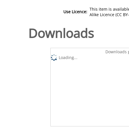
This item is availa
Use Licence:
Alike Licence (CC BY-
Downloads
Downloads p
Loading...