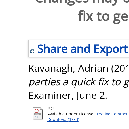
fix to g
Share and Export
Kavanagh, Adrian
(20
parties a quick fix to
Examiner, June 2.
PDF
Available under License
Creative Commons
Download (37kB)