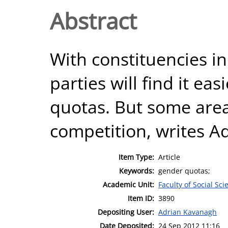
Abstract
With constituencies in
parties will find it e
quotas. But some are
competition, writes A
Item Type:
Article
Keywords:
gender quotas;
Academic Unit:
Faculty of Social Sci
Item ID:
3890
Depositing User:
Adrian Kavanagh
Date Deposited:
24 Sep 2012 11:16