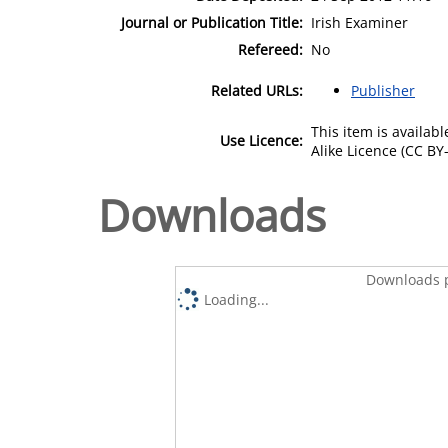
Journal or Publication Title:
Irish Examiner
Refereed:
No
Related URLs:
Publisher
This item is availa
Use Licence:
Alike Licence (CC BY-
Downloads
Downloads p
Loading...