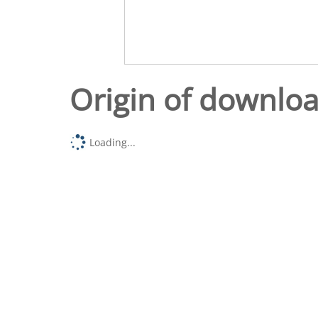
Origin of downlo
Loading...