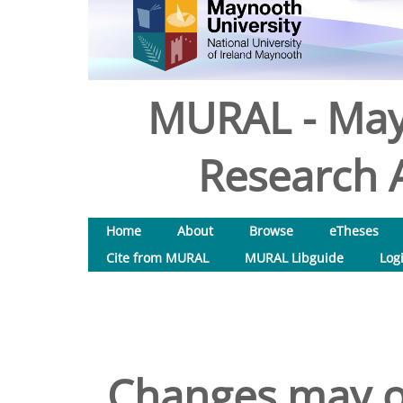
MURAL - May
Research A
Home
About
Browse
eTheses
Cite from MURAL
MURAL Libguide
Log
Changes may of