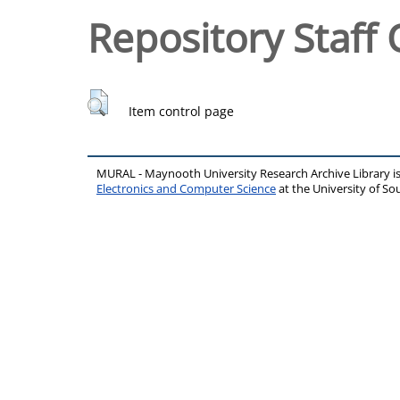
Repository Staff 
Item control page
MURAL - Maynooth University Research Archive Library 
Electronics and Computer Science
at the University of 