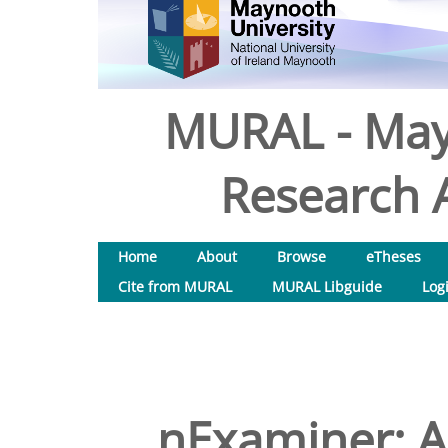
MURAL - May
Research A
Home
About
Browse
eTheses
Cite from MURAL
MURAL Libguide
Log
nExaminer: 