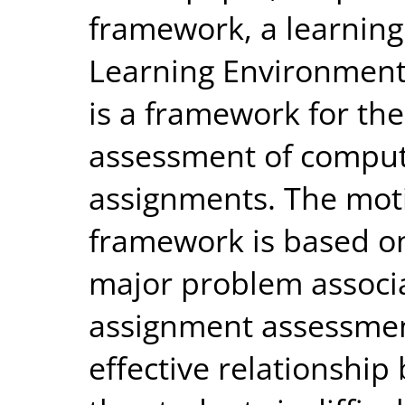
framework, a learning 
Learning Environment
is a framework for t
assessment of compu
assignments. The moti
framework is based on
major problem associa
assignment assessmen
effective relationship