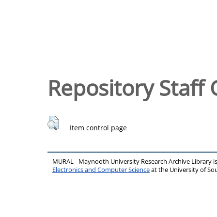
Repository Staff 
Item control page
MURAL - Maynooth University Research Archive Library 
Electronics and Computer Science
at the University of 