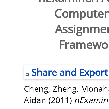
Computer
Assignme
Framewor
Share and Export
Cheng, Zheng
,
Monaha
Aidan
(2011)
nExamin