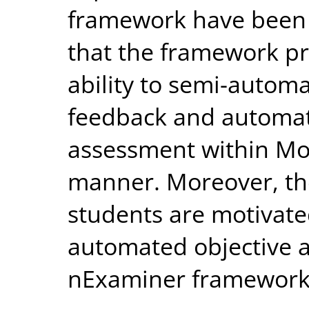
framework have been
that the framework pr
ability to semi-automa
feedback and automate
assessment within Moo
manner. Moreover, the
students are motivate
automated objective 
nExaminer framework