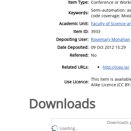
Item Type:
Conference or Works
Semi-automation; a
Keywords:
code coverage; Mood
Academic Unit:
Faculty of Science 
Item ID:
3933
Depositing User:
Rosemary Monahan
Date Deposited:
09 Oct 2012 15:29
Refereed:
No
Related URLs:
http://icep.ie/
This item is availa
Use Licence:
Alike Licence (CC BY-
Downloads
Downloads p
Loading...