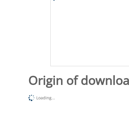
Origin of downlo
Loading...