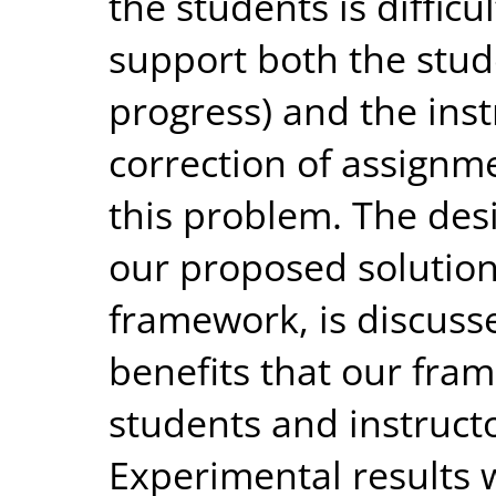
the students is difficul
support both the stud
progress) and the ins
correction of assignme
this problem. The des
our proposed solutio
framework, is discusse
benefits that our fra
students and instruct
Experimental results 