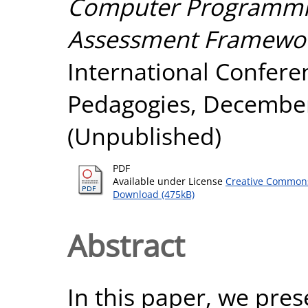
Computer Programmi
Assessment Framewor
International Confere
Pedagogies, December
(Unpublished)
PDF
Available under License
Creative Commons
Download (475kB)
Abstract
In this paper, we pre