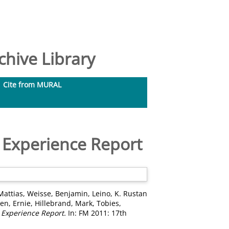
hive Library
Cite from MURAL
 Experience Report
Mattias
,
Weisse, Benjamin
,
Leino, K. Rustan
en, Ernie
,
Hillebrand, Mark
,
Tobies,
 Experience Report.
In: FM 2011: 17th