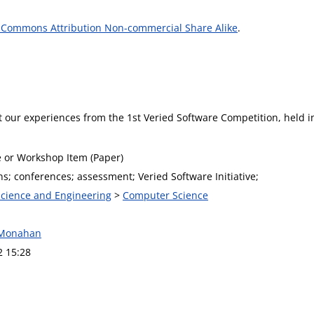
 Commons Attribution Non-commercial Share Alike
.
t our experiences from the 1st Veried Software Competition, held 
 or Workshop Item (Paper)
s; conferences; assessment; Veried Software Initiative;
 Science and Engineering
>
Computer Science
 Monahan
2 15:28