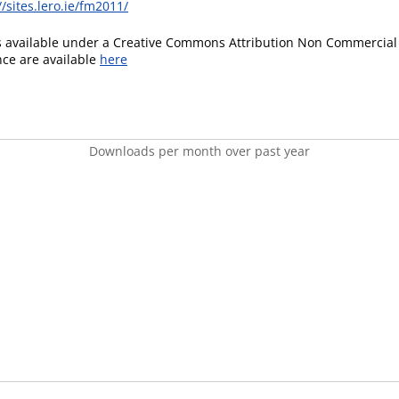
//sites.lero.ie/fm2011/
is available under a Creative Commons Attribution Non Commercial 
ence are available
here
Downloads per month over past year