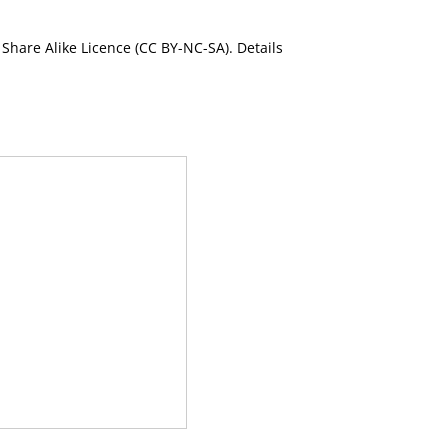
Share Alike Licence (CC BY-NC-SA). Details