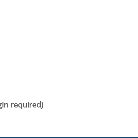
gin required)