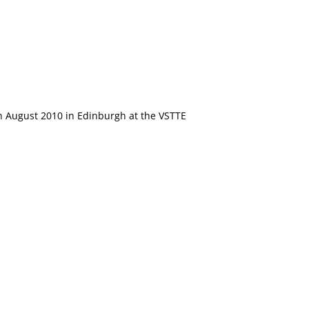
in August 2010 in Edinburgh at the VSTTE