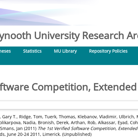
nooth University Research Arc
heses
Statistics
MU Library
Repository Policies
Software Competition, Extended
 Gary T.
,
Ridge, Tom
,
Tuerk, Thomas
,
Klebanov, Vladimir
,
Ulbrich, 
olikarpova, Nadia
,
Bronish, Derek
,
Arthan, Rob
,
Alkassar, Eyad
,
Coh
Smans, Jan
(2011)
The 1st Verified Software Competition, Extended
s, June 20-24 2011, Limerick. (Unpublished)