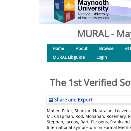
MURAL - May
Home
About
Browse
eT
MURAL Libguide
Login
The 1st Verified 
Share and Export
Muller, Peter
,
Shankar, Natarajan
,
Leavens,
M.
,
Chapman, Rod
,
Monahan, Rosemary
,
P
Stephan
,
Jacobs, Bart
,
Piessens, Frank
and
International Symposium on Formal Method