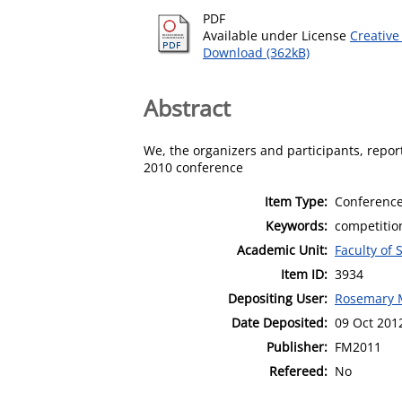
PDF
Available under License
Creative
Download (362kB)
Abstract
We, the organizers and participants, repor
2010 conference
Item Type:
Conference
Keywords:
competition
Academic Unit:
Faculty of
Item ID:
3934
Depositing User:
Rosemary
Date Deposited:
09 Oct 201
Publisher:
FM2011
Refereed:
No