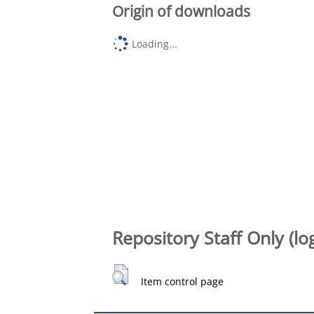
Origin of downloads
Loading...
Repository Staff Only (lo
Item control page