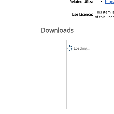
Related URLs:
http:
This item 
Use Licence:
of this lic
Downloads
Loading...