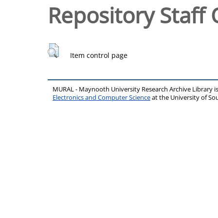
Repository Staff 
Item control page
MURAL - Maynooth University Research Archive Library 
Electronics and Computer Science
at the University of 