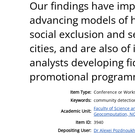
Our findings have imp
advancing models of 
social exclusion and 
cities, and are also o
analysts developing f
promotional program
Item Type:
Conference or Works
Keywords:
community detection
Faculty of Science 
Academic Unit:
Geocomputation, N
Item ID:
3940
Depositing User:
Dr Alexei Pozdnouk