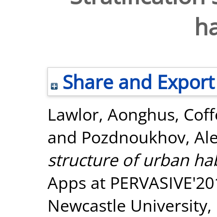
ha
Share and Export
Lawlor, Aonghus
,
Coff
and
Pozdnoukhov, Ale
structure of urban hab
Apps at PERVASIVE'201
Newcastle University,