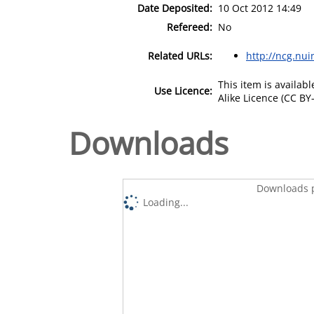
Date Deposited:
10 Oct 2012 14:49
Refereed:
No
Related URLs:
http://ncg.nui
This item is availa
Use Licence:
Alike Licence (CC BY-
Downloads
Downloads p
Loading...