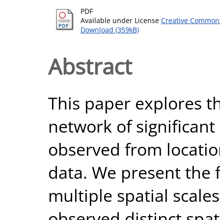
PDF
Available under License
Creative Commons
Download (359kB)
Abstract
This paper explores t
network of significant 
observed from locatio
data. We present the f
multiple spatial scales
observed distinct spati