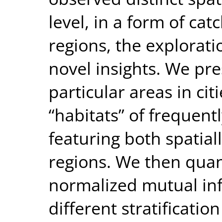
level, in a form of ca
regions, the exploratio
novel insights. We pre
particular areas in citi
“habitats” of frequentl
featuring both spatial
regions. We then quanti
normalized mutual in
different stratification