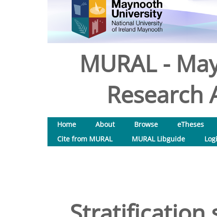
MURAL - May
Research A
Home
About
Browse
eTheses
Cite from MURAL
MURAL Libguide
Log
Stratification