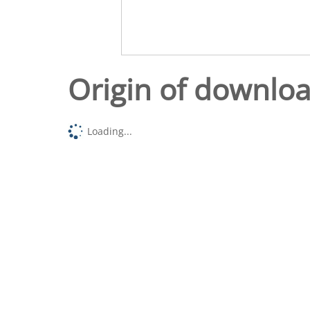
Origin of downlo
Loading...