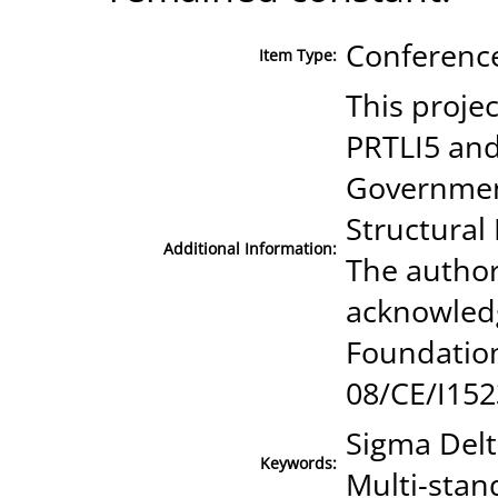
Conference
Item Type:
This proje
PRTLI5 and
Government
Structura
Additional Information:
The authors
acknowledg
Foundatio
08/CE/I152
Sigma Delt
Keywords:
Multi-stan