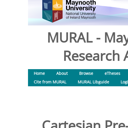
MURAL - May
Research A
Home
About
Browse
eTheses
Cite from MURAL
MURAL Libguide
Log
Cartesian Pre-