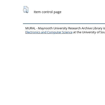
Item control page
MURAL - Maynooth University Research Archive Library 
Electronics and Computer Science
at the University of 