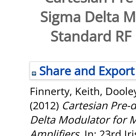
Sigma Delta Mo
Standard RF 
Share and Export
Finnerty, Keith
,
Dooley
(2012)
Cartesian Pre-d
Delta Modulator for 
Amplifiers.
In: 23rd Ir