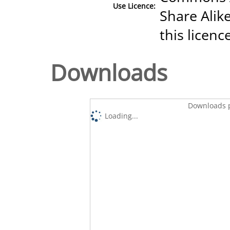
Use Licence:
Share Alike
this licenc
Downloads
Downloads p
Loading...