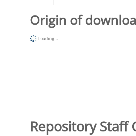
Origin of downlo
Loading...
Repository Staff 