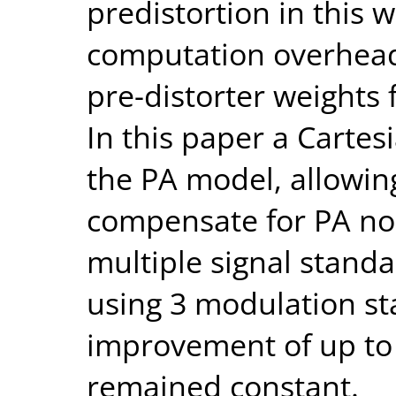
predistortion in this 
computation overhead 
pre-distorter weights 
In this paper a Cartes
the PA model, allowin
compensate for PA non
multiple signal stand
using 3 modulation s
improvement of up to
remained constant.