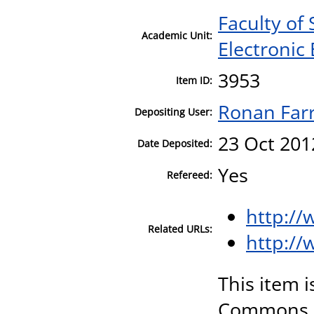
Faculty of
Academic Unit:
Electronic
3953
Item ID:
Ronan Farr
Depositing User:
23 Oct 201
Date Deposited:
Yes
Refereed:
http:/
Related URLs:
http://
This item i
Commons A