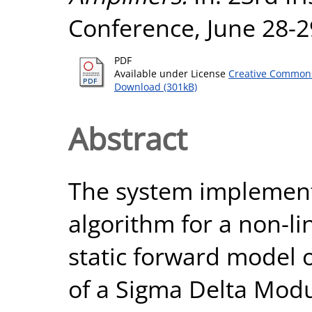
Conference, June 28-2
PDF
Available under License
Creative Commons
Download (301kB)
Abstract
The system implements
algorithm for a non-l
static forward model 
of a Sigma Delta Modu