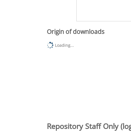
Origin of downloads
Loading...
Repository Staff Only (lo