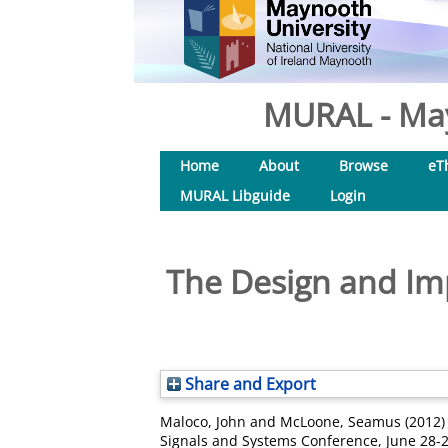
MURAL - May
Home
About
Browse
eT
MURAL Libguide
Login
The Design and Im
Share and Export
Maloco, John
and
McLoone, Seamus
(2012
Signals and Systems Conference, June 28-2