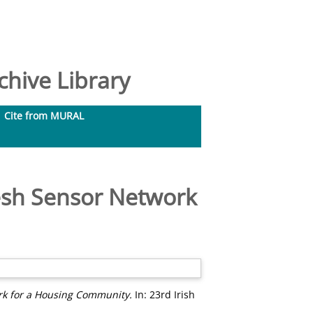
hive Library
Cite from MURAL
esh Sensor Network
rk for a Housing Community.
In: 23rd Irish