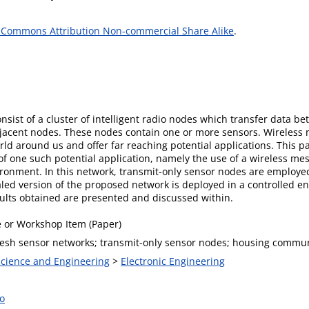
 Commons Attribution Non-commercial Share Alike
.
sist of a cluster of intelligent radio nodes which transfer data be
djacent nodes. These nodes contain one or more sensors. Wireless 
rld around us and offer far reaching potential applications. This p
f one such potential application, namely the use of a wireless me
ronment. In this network, transmit-only sensor nodes are employed 
led version of the proposed network is deployed in a controlled env
esults obtained are presented and discussed within.
 or Workshop Item (Paper)
esh sensor networks; transmit-only sensor nodes; housing commun
 Science and Engineering
>
Electronic Engineering
o