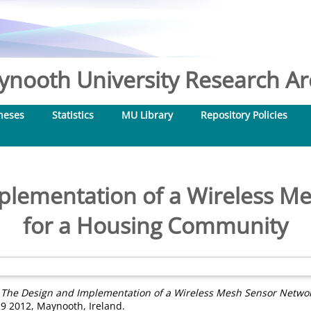
nooth University Research Arc
heses
Statistics
MU Library
Repository Policies
plementation of a Wireless M
for a Housing Community
)
The Design and Implementation of a Wireless Mesh Sensor Netwo
9 2012, Maynooth, Ireland.