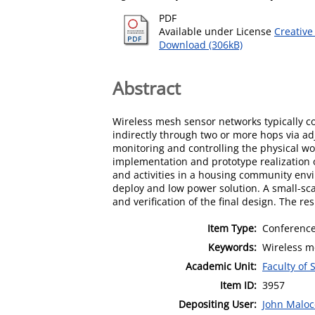
PDF
Available under License
Creative
Download (306kB)
Abstract
Wireless mesh sensor networks typically con
indirectly through two or more hops via a
monitoring and controlling the physical wo
implementation and prototype realization o
and activities in a housing community envi
deploy and low power solution. A small-sca
and verification of the final design. The r
Item Type:
Conference
Keywords:
Wireless m
Academic Unit:
Faculty of
Item ID:
3957
Depositing User:
John Maloc