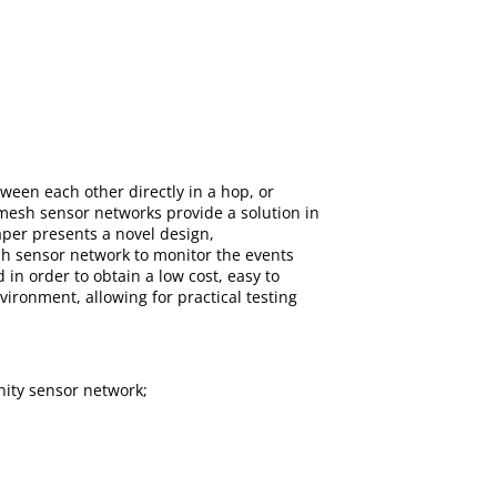
tween each other directly in a hop, or
mesh sensor networks provide a solution in
aper presents a novel design,
sh sensor network to monitor the events
in order to obtain a low cost, easy to
ironment, allowing for practical testing
ity sensor network;