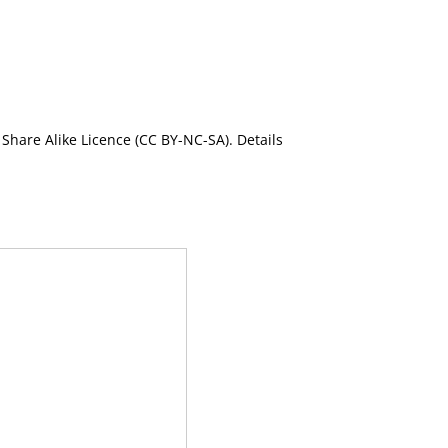
Share Alike Licence (CC BY-NC-SA). Details