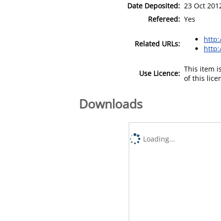
Date Deposited:
23 Oct 201
Refereed:
Yes
http
Related URLs:
http:
This item 
Use Licence:
of this lic
Downloads
Loading...