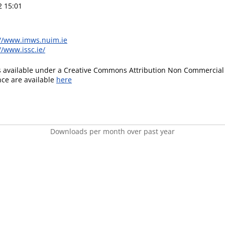
2 15:01
://www.imws.nuim.ie
//www.issc.ie/
is available under a Creative Commons Attribution Non Commercial 
ence are available
here
Downloads per month over past year