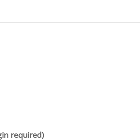
gin required)