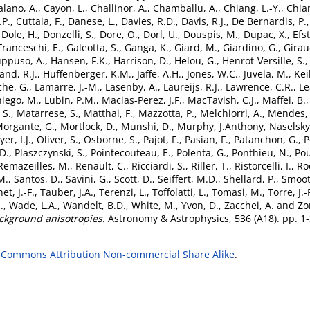
alano, A.
,
Cayon, L.
,
Challinor, A.
,
Chamballu, A.
,
Chiang, L.-Y.
,
Chian
.P.
,
Cuttaia, F.
,
Danese, L.
,
Davies, R.D.
,
Davis, R.J.
,
De Bernardis, P.
,
Dole, H.
,
Donzelli, S.
,
Dore, O.
,
Dorl, U.
,
Douspis, M.
,
Dupac, X.
,
Efs
Franceschi, E.
,
Galeotta, S.
,
Ganga, K.
,
Giard, M.
,
Giardino, G.
,
Girau
ppuso, A.
,
Hansen, F.K.
,
Harrison, D.
,
Helou, G.
,
Henrot-Versille, S.
and, R.J.
,
Huffenberger, K.M.
,
Jaffe, A.H.
,
Jones, W.C.
,
Juvela, M.
,
Kei
he, G.
,
Lamarre, J.-M.
,
Lasenby, A.
,
Laureijs, R.J.
,
Lawrence, C.R.
,
Le
iego, M.
,
Lubin, P.M.
,
Macias-Perez, J.F.
,
MacTavish, C.J.
,
Maffei, B.
 S.
,
Matarrese, S.
,
Matthai, F.
,
Mazzotta, P.
,
Melchiorri, A.
,
Mendes, 
organte, G.
,
Mortlock, D.
,
Munshi, D.
,
Murphy, J.Anthony
,
Naselsky
er, I.J.
,
Oliver, S.
,
Osborne, S.
,
Pajot, F.
,
Pasian, F.
,
Patanchon, G.
,
P
D.
,
Plaszczynski, S.
,
Pointecouteau, E.
,
Polenta, G.
,
Ponthieu, N.
,
Pou
Remazeilles, M.
,
Renault, C.
,
Ricciardi, S.
,
Riller, T.
,
Ristorcelli, I.
,
Ro
M.
,
Santos, D.
,
Savini, G.
,
Scott, D.
,
Seiffert, M.D.
,
Shellard, P.
,
Smoot,
et, J.-F.
,
Tauber, J.A.
,
Terenzi, L.
,
Toffolatti, L.
,
Tomasi, M.
,
Torre, J.-
.
,
Wade, L.A.
,
Wandelt, B.D.
,
White, M.
,
Yvon, D.
,
Zacchei, A.
and
Zo
ckground anisotropies.
Astronomy & Astrophysics, 536 (A18). pp. 1
 Commons Attribution Non-commercial Share Alike
.