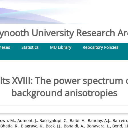
nooth University Research Arc
heses
Statistics
MU Library
Repository Policies
lts XVIII: The power spectrum 
background anisotropies
own, M.
,
Aumont, J.
,
Baccigalupi, C.
,
Balbi, A.
,
Banday, A.J.
,
Barreiro
,
Bhatia, R.
,
Blagrave, K.
,
Bock, J.J.
,
Bonaldi, A.
,
Bonavera, L.
,
Bond, J.