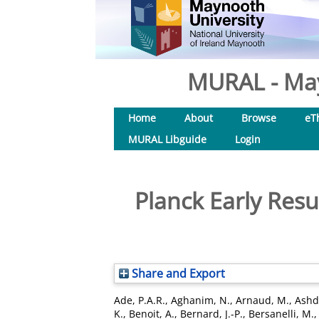
MURAL - May
Home
About
Browse
eT
MURAL Libguide
Login
Planck Early Resu
Share and Export
Ade, P.A.R.
,
Aghanim, N.
,
Arnaud, M.
,
Ashd
K.
,
Benoit, A.
,
Bernard, J.-P.
,
Bersanelli, M.