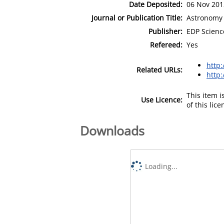
Date Deposited:
06 Nov 201
Journal or Publication Title:
Astronomy 
Publisher:
EDP Scienc
Refereed:
Yes
http
Related URLs:
http:
This item 
Use Licence:
of this lic
Downloads
Loading...