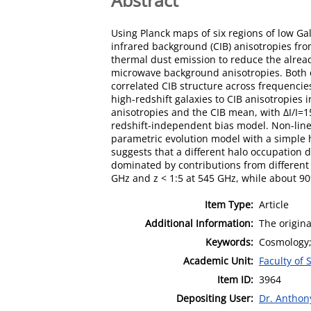
Using Planck maps of six regions of low Ga
infrared background (CIB) anisotropies fro
thermal dust emission to reduce the alread
microwave background anisotropies. Both o
correlated CIB structure across frequencie
high-redshift galaxies to CIB anisotropies
anisotropies and the CIB mean, with ∆I/I=15
redshift-independent bias model. Non-linea
parametric evolution model with a simple 
suggests that a different halo occupation d
dominated by contributions from different r
GHz and z < 1:5 at 545 GHz, while about 90
Item Type:
Article
Additional Information:
The origina
Keywords:
Cosmology; 
Academic Unit:
Faculty of 
Item ID:
3964
Depositing User:
Dr. Antho