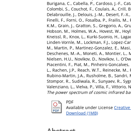
Burigana, C.
,
Cabella, P.
,
Cardoso, J.-F.
,
Cat
Colombi, S.
,
Couchot, F.
,
Coulais, A.
,
Crill, B
Delabrouille, J.
,
Delouis, J.-M.
,
Desert, F.-X.
Finelli, F.
,
Forni, O.
,
Fosalba, P.
,
Frailis, M.
,
K.M.
,
Grain, J.
,
Gratton, S.
,
Gregorio, A.
,
Gru
Hobson, M.
,
Holmes, W.A.
,
Hovest, W.
,
Hoyl
Kneissl, R.
,
Knox, L.
,
Kurki-Suonio, H.
,
Lagac
Linden-Vornle, M.
,
Lockman, F.J.
,
Lopez-Can
M.
,
Martin, P.
,
Martinez-Gonzalez, E.
,
Masi,
Deschenes, M.-A.
,
Moneti, A.
,
Montier, L.
,
M
Nielsen, H.U.
,
Novikov, D.
,
Novikov, I.
,
O'Dwy
Piacentini, F.
,
Piat, M.
,
Pinheiro Goncalves, 
L.
,
Rachen, J.P.
,
Reach, W.T.
,
Reinecke, M.
,
Rubino-Martin, J.A.
,
Rusholme, B.
,
Sandri, 
Stompor, R.
,
Sudiwala, R.
,
Sunyaev, R.
,
Sygn
Valenziano, L.
,
Vielva, P.
,
Villa, F.
,
Vittorio, N
The power spectrum of cosmic infrared ba
PDF
Available under License
Creative
Download (1MB)
Abstract