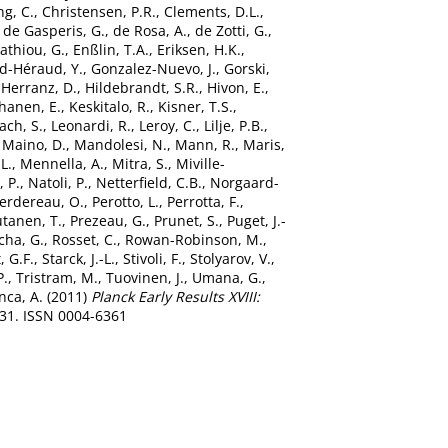
g, C.
,
Christensen, P.R.
,
Clements, D.L.
,
,
de Gasperis, G.
,
de Rosa, A.
,
de Zotti, G.
,
tathiou, G.
,
Enßlin, T.A.
,
Eriksen, H.K.
,
d-Héraud, Y.
,
Gonzalez-Nuevo, J.
,
Gorski,
,
Herranz, D.
,
Hildebrandt, S.R.
,
Hivon, E.
,
hanen, E.
,
Keskitalo, R.
,
Kisner, T.S.
,
ach, S.
,
Leonardi, R.
,
Leroy, C.
,
Lilje, P.B.
,
,
Maino, D.
,
Mandolesi, N.
,
Mann, R.
,
Maris,
L.
,
Mennella, A.
,
Mitra, S.
,
Miville-
, P.
,
Natoli, P.
,
Netterfield, C.B.
,
Norgaard-
erdereau, O.
,
Perotto, L.
,
Perrotta, F.
,
tanen, T.
,
Prezeau, G.
,
Prunet, S.
,
Puget, J.-
cha, G.
,
Rosset, C.
,
Rowan-Robinson, M.
,
 G.F.
,
Starck, J.-L.
,
Stivoli, F.
,
Stolyarov, V.
,
P.
,
Tristram, M.
,
Tuovinen, J.
,
Umana, G.
,
nca, A.
(2011)
Planck Early Results XVIII:
-31. ISSN 0004-6361