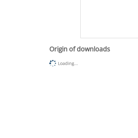
Origin of downloads
Loading...