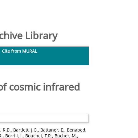
hive Library
Cite from MURAL
of cosmic infrared
, R.B.
,
Bartlett, J.G.
,
Battaner, E.
,
Benabed,
R.
,
Borrill, J.
,
Bouchet, F.R.
,
Bucher, M.
,