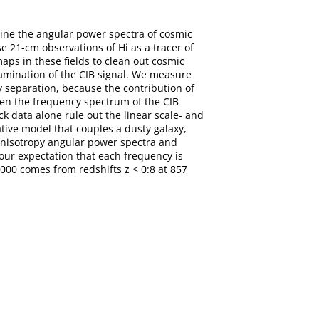
mine the angular power spectra of cosmic
e 21-cm observations of Hi as a tracer of
aps in these fields to clean out cosmic
tamination of the CIB signal. We measure
y separation, because the contribution of
ween the frequency spectrum of the CIB
k data alone rule out the linear scale- and
tive model that couples a dusty galaxy,
 anisotropy angular power spectra and
 our expectation that each frequency is
2000 comes from redshifts z < 0:8 at 857