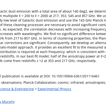
lactic dust emission with a total area of about 140 deg2, we deter
m multipole ℓ = 200 to ℓ = 2000 at 217, 353, 545 and 857 GHz. We us
y low level of Galactic dust emission and use the 143 GHz Planck m
f these cleaning processes are necessary to avoid significant con
s. As expected, the correlation decreases with increasing frequenc
 increases with wavelengths. We find no significant difference bet
% from 217 to 857 GHz. In terms of clustering properties, the Planc
r corrections are significant. Consequently, we develop an alterna
halo-model approach. It provides an excellent fit to the measured
istribution is required at each frequency, which is consistent with
edshifts. In our best-fit model, half of the anisotropy power at ℓ=
% come from redshifts z >2 at 353 and 217 GHz, respectively.
l publication is available at DOI: 10.1051/0004-6361/201116461
observations; Planck Collaboration; cosmic; infrared; anisotropies;
Science & Engineering
>
Experimental Physics
ny Murphy