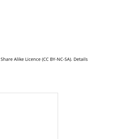
Share Alike Licence (CC BY-NC-SA). Details