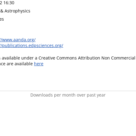
2 16:30
& Astrophysics
es
://www.aanda.org/
//publications.edpsciences.org/
is available under a Creative Commons Attribution Non Commercial 
ence are available
here
Downloads per month over past year