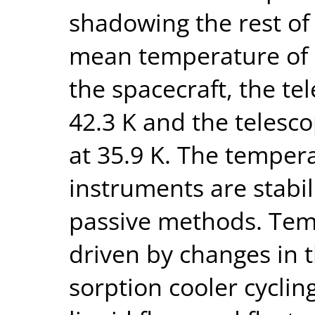
shadowing the rest of
mean temperature of 3
the spacecraft, the te
42.3 K and the telesc
at 35.9 K. The tempera
instruments are stabil
passive methods. Temp
driven by changes in 
sorption cooler cyclin