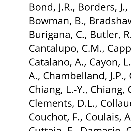
Bond, J.R.
,
Borders, J.
,
Bowman, B.
,
Bradshaw
Burigana, C.
,
Butler, R
Cantalupo, C.M.
,
Cappe
Catalano, A.
,
Cayon, L.
A.
,
Chambelland, J.P.
,
Chiang, L.-Y.
,
Chiang, 
Clements, D.L.
,
Collau
Couchot, F.
,
Coulais, A
Cuttaia, F.
,
Damasio, C