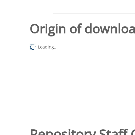
Origin of downlo
Loading...
Repository Staff 