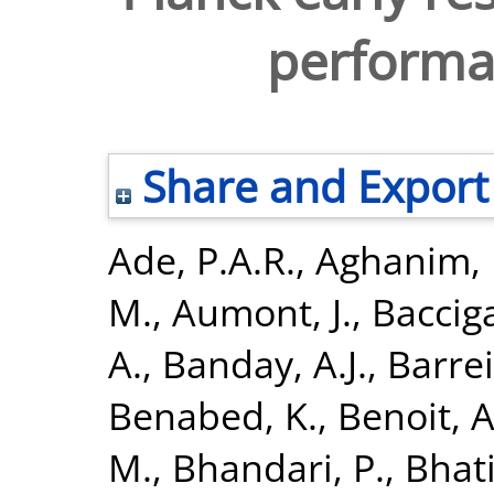
performa
Share and Export
Ade, P.A.R.
,
Aghanim, 
M.
,
Aumont, J.
,
Bacciga
A.
,
Banday, A.J.
,
Barrei
Benabed, K.
,
Benoit, A
M.
,
Bhandari, P.
,
Bhati