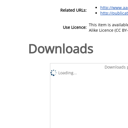
http://www.aa
Related URLs:
http://publica
This item is availa
Use Licence:
Alike Licence (CC BY-
Downloads
Downloads p
Loading...