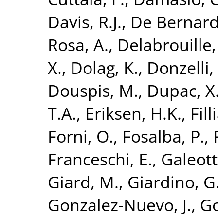
Davis, R.J.
,
De Bernardi
Rosa, A.
,
Delabrouille, 
X.
,
Dolag, K.
,
Donzelli, 
Douspis, M.
,
Dupac, X
T.A.
,
Eriksen, H.K.
,
Fill
Forni, O.
,
Fosalba, P.
,
Franceschi, E.
,
Galeott
Giard, M.
,
Giardino, G
Gonzalez-Nuevo, J.
,
Go