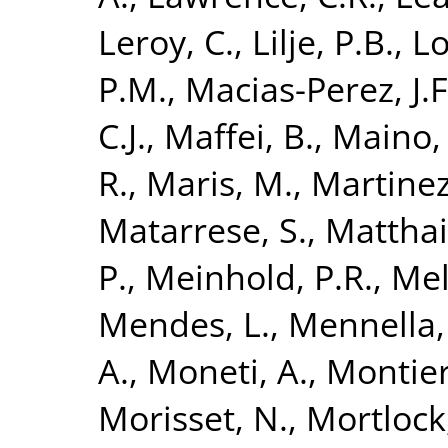
Leroy, C.
,
Lilje, P.B.
,
Lo
P.M.
,
Macias-Perez, J.F
C.J.
,
Maffei, B.
,
Maino,
R.
,
Maris, M.
,
Martinez
Matarrese, S.
,
Matthai,
P.
,
Meinhold, P.R.
,
Mel
Mendes, L.
,
Mennella,
A.
,
Moneti, A.
,
Montier
Morisset, N.
,
Mortlock