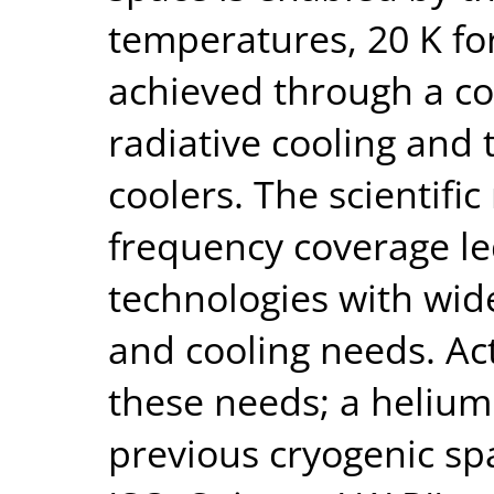
temperatures, 20 K for
achieved through a co
radiative cooling and 
coolers. The scientifi
frequency coverage le
technologies with wid
and cooling needs. Act
these needs; a helium
previous cryogenic sp