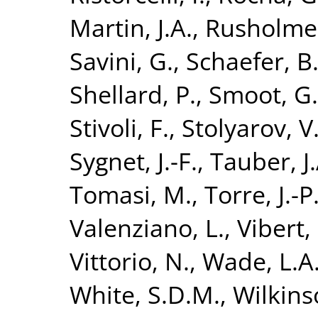
Martin, J.A.
,
Rusholme,
Savini, G.
,
Schaefer, B
Shellard, P.
,
Smoot, G.
Stivoli, F.
,
Stolyarov, V
Sygnet, J.-F.
,
Tauber, J.
Tomasi, M.
,
Torre, J.-P
Valenziano, L.
,
Vibert, 
Vittorio, N.
,
Wade, L.A
White, S.D.M.
,
Wilkins