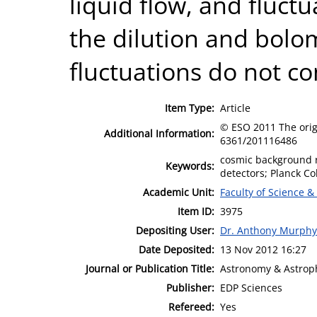
liquid flow, and fluctu
the dilution and bolo
fluctuations do not c
Item Type:
Article
© ESO 2011 The origi
Additional Information:
6361/201116486
cosmic background r
Keywords:
detectors; Planck Co
Academic Unit:
Faculty of Science &
Item ID:
3975
Depositing User:
Dr. Anthony Murphy
Date Deposited:
13 Nov 2012 16:27
Journal or Publication Title:
Astronomy & Astrop
Publisher:
EDP Sciences
Refereed:
Yes