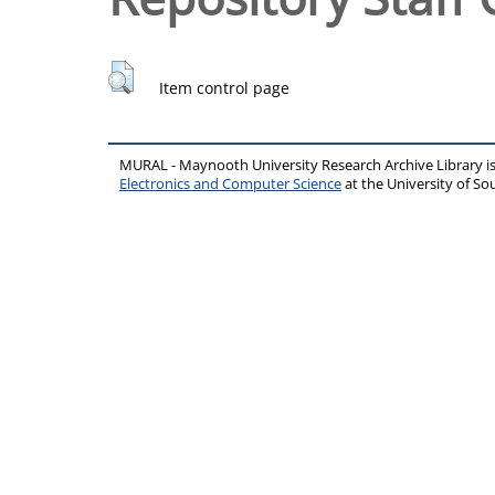
Item control page
MURAL - Maynooth University Research Archive Library 
Electronics and Computer Science
at the University of 