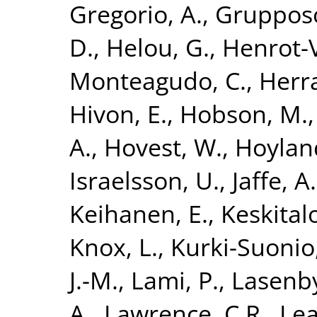
Gregorio, A.
,
Grupposo
D.
,
Helou, G.
,
Henrot-V
Monteagudo, C.
,
Herra
Hivon, E.
,
Hobson, M.
A.
,
Hovest, W.
,
Hoyland
Israelsson, U.
,
Jaffe, A
Keihanen, E.
,
Keskitalo
Knox, L.
,
Kurki-Suonio
J.-M.
,
Lami, P.
,
Lasenby
A.
,
Lawrence, C.R.
,
Lea