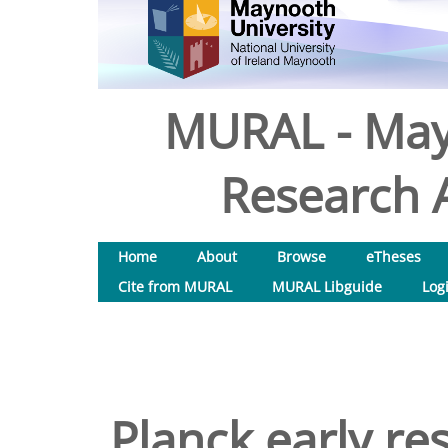
MURAL - May
Research A
Home
About
Browse
eTheses
Cite from MURAL
MURAL Libguide
Log
Planck early res