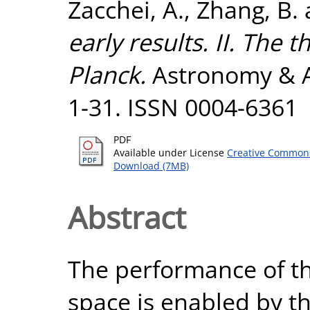
Zacchei, A.
,
Zhang, B.
early results. II. The
Planck.
Astronomy & As
1-31. ISSN 0004-6361
PDF
Available under License
Creative Commons
Download (7MB)
Abstract
The performance of th
space is enabled by th