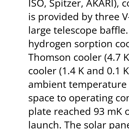
ISO, Spitzer, AKARI), c
is provided by three 
large telescope baffle.
hydrogen sorption cool
Thomson cooler (4.7 K
cooler (1.4 K and 0.1 K
ambient temperature 
space to operating co
plate reached 93 mK on
launch. The solar pane