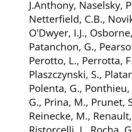
J.Anthony
,
Naselsky, P
Netterfield, C.B.
,
Novik
O'Dwyer, I.J.
,
Osborne,
Patanchon, G.
,
Pearso
Perotto, L.
,
Perrotta, F
Plaszczynski, S.
,
Platan
Polenta, G.
,
Ponthieu,
G.
,
Prina, M.
,
Prunet, S
Reinecke, M.
,
Renault,
Ristorcelli, I.
,
Rocha, G