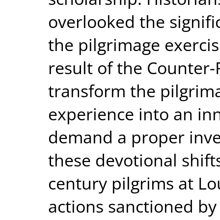
overlooked the signific
the pilgrimage exerci
result of the Counter-
transform the pilgrima
experience into an inn
demand a proper inves
these devotional shift
century pilgrims at L
actions sanctioned by