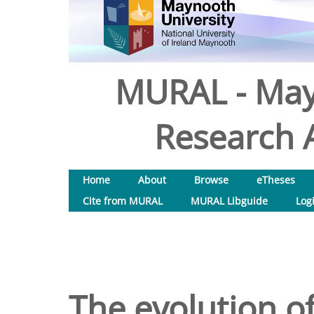
MURAL - May
Research A
Home
About
Browse
eTheses
Cite from MURAL
MURAL Libguide
Log
The evolution of