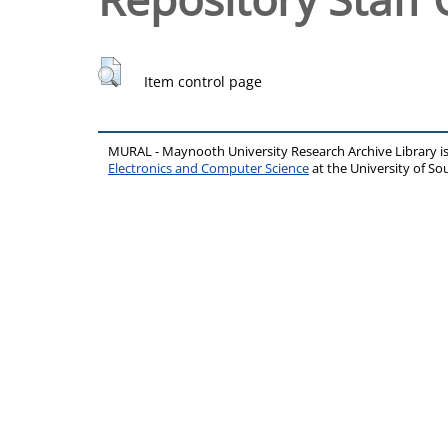
Item control page
MURAL - Maynooth University Research Archive Library 
Electronics and Computer Science
at the University of 