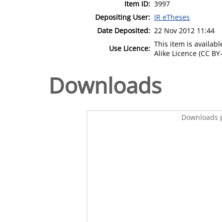
Item ID:
3997
Depositing User:
IR eTheses
Date Deposited:
22 Nov 2012 11:44
This item is availa
Use Licence:
Alike Licence (CC BY-
Downloads
Downloads p