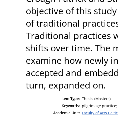
objective of this study
of traditional practice
Traditional practices 
shifts over time. The m
examine how newly in
accepted and embedd
turn, expanded on.
Item Type:
Thesis (Masters)
Keywords:
pilgrimage practice;
Academic Unit:
Faculty of Arts,Celt