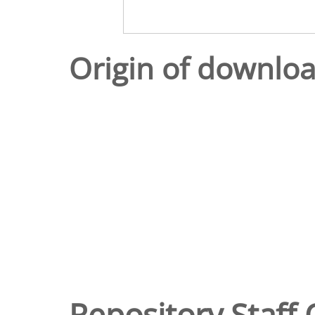
Origin of downlo
Repository Staff 