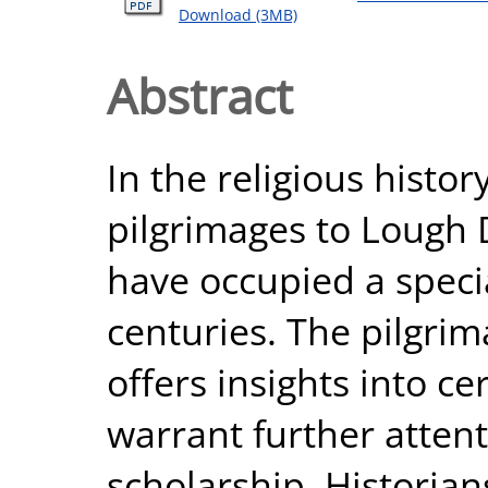
Download (3MB)
Abstract
In the religious histor
pilgrimages to Lough 
have occupied a specia
centuries. The pilgri
offers insights into c
warrant further attent
scholarship. Historian