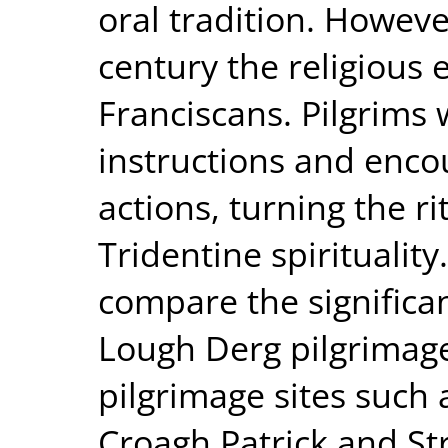
oral tradition. Howeve
century the religious
Franciscans. Pilgrims
instructions and enco
actions, turning the r
Tridentine spirituality
compare the significan
Lough Derg pilgrimage
pilgrimage sites such 
Croagh Patrick and Stru