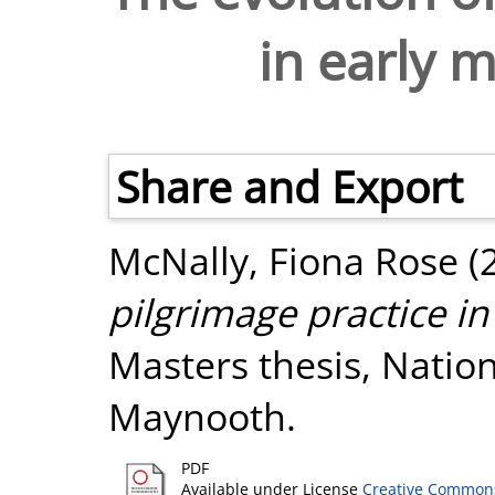
in early 
Share and Export
McNally, Fiona Rose
(
pilgrimage practice in
Masters thesis, Nation
Maynooth.
PDF
Available under License
Creative Commons