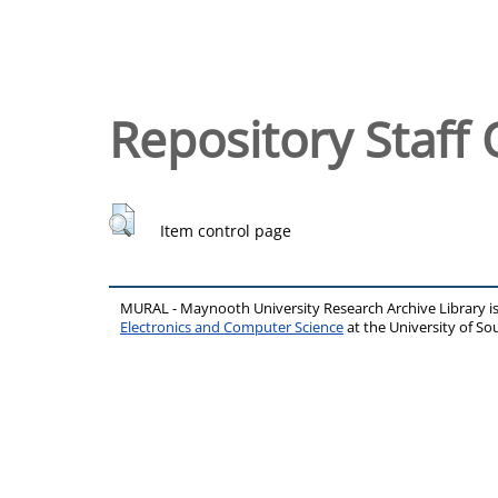
Repository Staff 
Item control page
MURAL - Maynooth University Research Archive Library 
Electronics and Computer Science
at the University of 