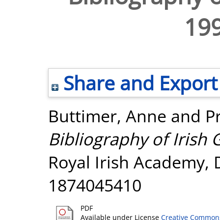
19
Share and Export
Buttimer, Anne
and
P
Bibliography of Irish
Royal Irish Academy, 
1874045410
PDF
Available under License
Creative Commons