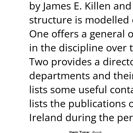
by James E. Killen and 
structure is modelled 
One offers a general
in the discipline over 
Two provides a directo
departments and their
lists some useful cont
lists the publications
Ireland during the per
Item Type:
Book