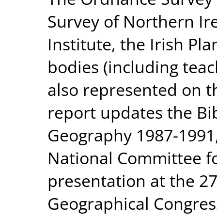
Survey of Northern Ire
Institute, the Irish Pl
bodies (including teac
also represented on 
report updates the Bib
Geography 1987-1991,
National Committee f
presentation at the 27
Geographical Congres