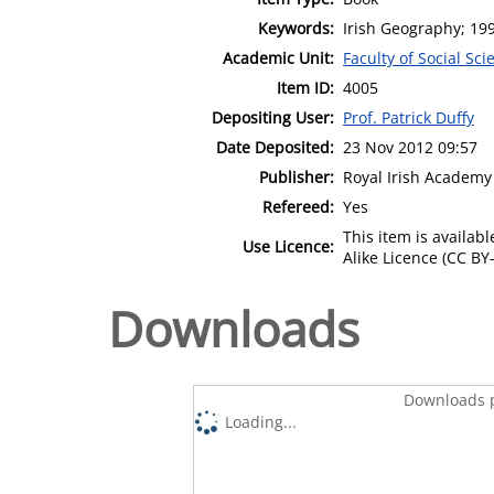
Keywords:
Irish Geography; 19
Academic Unit:
Faculty of Social Sci
Item ID:
4005
Depositing User:
Prof. Patrick Duffy
Date Deposited:
23 Nov 2012 09:57
Publisher:
Royal Irish Academy
Refereed:
Yes
This item is availa
Use Licence:
Alike Licence (CC BY-
Downloads
Downloads p
Loading...