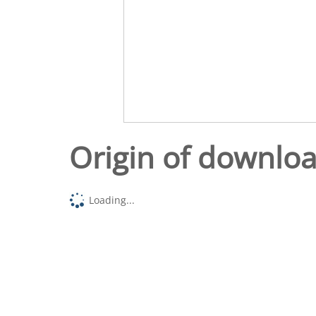
Origin of downlo
Loading...