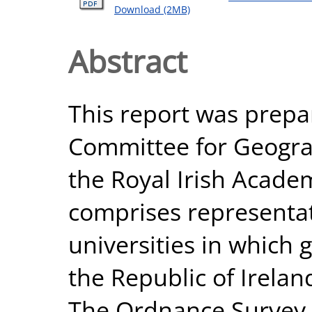
Download (2MB)
Abstract
This report was prepar
Committee for Geogra
the Royal Irish Acad
comprises representat
universities in which 
the Republic of Irela
The Ordnance Survey 