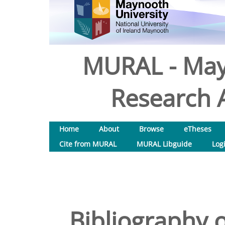
MURAL - May
Research A
Home
About
Browse
eTheses
Cite from MURAL
MURAL Libguide
Log
Bibliography o