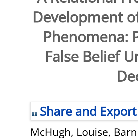
Development of
Phenomena: Pe
False Belief 
De
Share and Export
McHugh, Louise
,
Barn