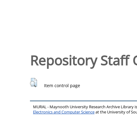
Repository Staff 
Item control page
MURAL - Maynooth University Research Archive Library 
Electronics and Computer Science
at the University of 