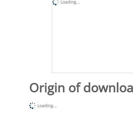
Loading...
Origin of downlo
Loading...