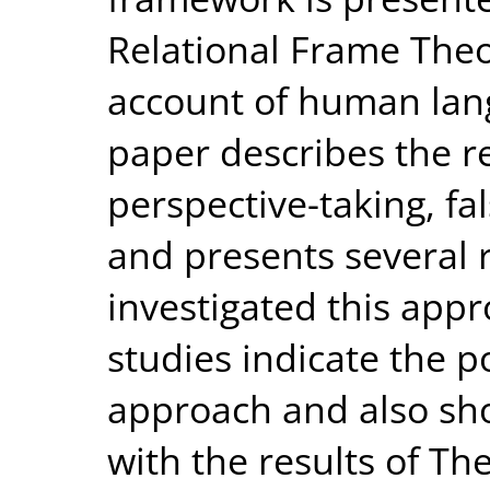
Relational Frame The
account of human lan
paper describes the r
perspective-taking, fa
and presents several 
investigated this appr
studies indicate the pot
approach and also sh
with the results of Th