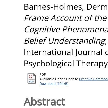
Barnes-Holmes, Derm
Frame Account of th
Cognitive Phenomena: 
Belief Understanding,
International Journal
Psychological Therapy,
PDF
Available under License
Creative Commons
Download (104kB)
Abstract