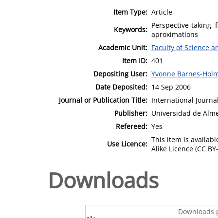
Item Type:
Article
Perspective-taking, 
Keywords:
aproximations
Academic Unit:
Faculty of Science 
Item ID:
401
Depositing User:
Yvonne Barnes-Hol
Date Deposited:
14 Sep 2006
Journal or Publication Title:
International Journa
Publisher:
Universidad de Alme
Refereed:
Yes
This item is availa
Use Licence:
Alike Licence (CC BY-
Downloads
Downloads p