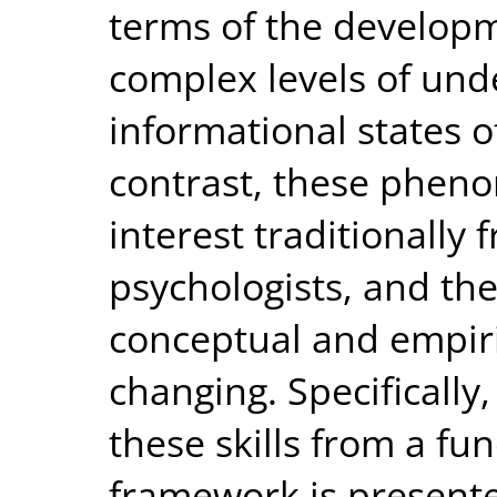
terms of the developm
complex levels of und
informational states of
contrast, these pheno
interest traditionally
psychologists, and th
conceptual and empiric
changing. Specifically
these skills from a fu
framework is presente