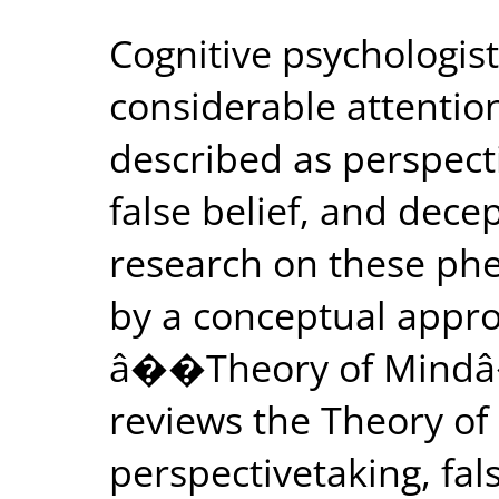
Cognitive psychologis
considerable attention
described as perspect
false belief, and dece
research on these ph
by a conceptual appro
â��Theory of Mindâ
reviews the Theory of
perspectivetaking, fal