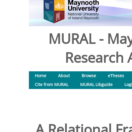
MURAL - May
Research A
Home
About
Browse
eTheses
Cite from MURAL
MURAL Libguide
Log
A Relational F