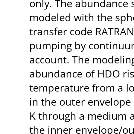
only. The abundance 
modeled with the sphe
transfer code RATRAN,
pumping by continuum
account. The modeling
abundance of HDO ris
temperature from a l
in the outer envelope
K through a medium a
the inner envelope/ou