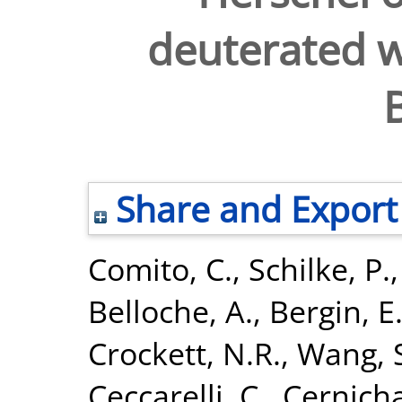
deuterated w
Share and Export
Comito, C.
,
Schilke, P.
Belloche, A.
,
Bergin, E
Crockett, N.R.
,
Wang, 
Ceccarelli, C.
,
Cernicha