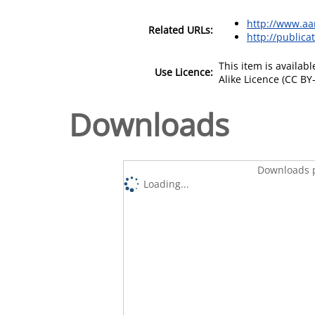
http://www.aa
Related URLs:
http://publica
This item is availa
Use Licence:
Alike Licence (CC BY-
Downloads
Downloads p
Loading...