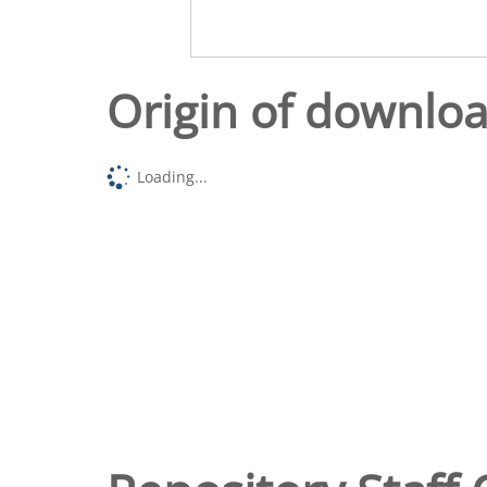
Origin of downlo
Loading...