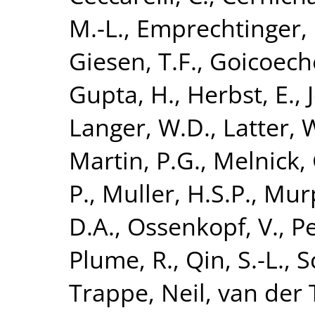
M.-L.
,
Emprechtinger,
Giesen, T.F.
,
Goicoeche
Gupta, H.
,
Herbst, E.
,
Langer, W.D.
,
Latter, 
Martin, P.G.
,
Melnick, 
P.
,
Muller, H.S.P.
,
Murp
D.A.
,
Ossenkopf, V.
,
Pe
Plume, R.
,
Qin, S.-L.
,
S
Trappe, Neil
,
van der T