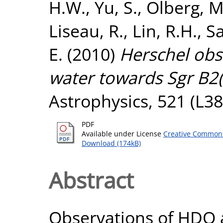
H.W.
,
Yu, S.
,
Olberg, M
Liseau, R.
,
Lin, R.H.
,
Sa
E.
(2010)
Herschel obs
water towards Sgr B2(
Astrophysics, 521 (L38
PDF
Available under License
Creative Commons
Download (174kB)
Abstract
Observations of HDO 