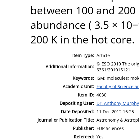
between 100 and 200 K
abundance ( 3.5 × 10−
200 K in the hot core.
Item Type:
Article
© ESO 2010 The origi
Additional Information:
6361/201015121
Keywords:
ISM; molecules; mole
Academic Unit:
Faculty of Science 
Item ID:
4030
Depositing User:
Dr. Anthony Murphy
Date Deposited:
11 Dec 2012 16:25
Journal or Publication Title:
Astronomy & Astrop
Publisher:
EDP Sciences
Refereed:
Yes