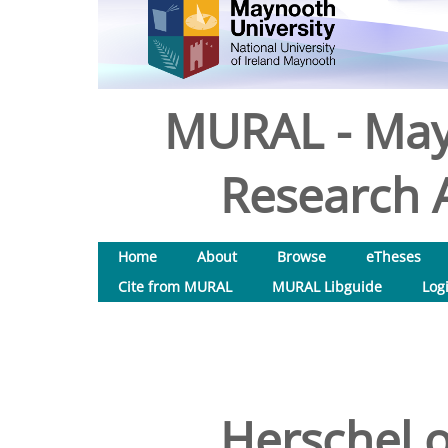
MURAL - May
Research A
Home
About
Browse
eTheses
Cite from MURAL
MURAL Libguide
Log
Herschel o