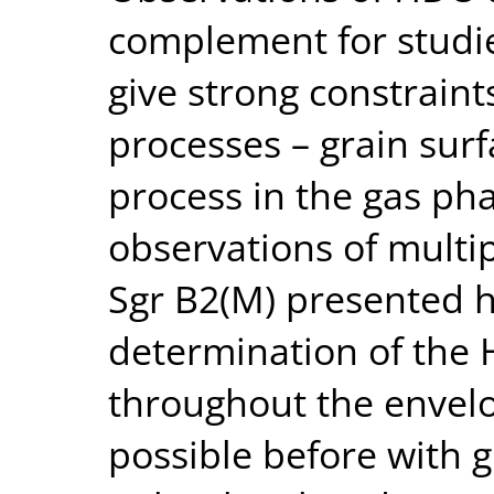
complement for studie
give strong constraint
processes – grain surf
process in the gas pha
observations of multip
Sgr B2(M) presented h
determination of th
throughout the envel
possible before with 