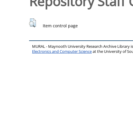
Repository Staff 
Item control page
MURAL - Maynooth University Research Archive Library 
Electronics and Computer Science
at the University of 