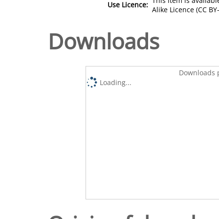
This item is availa
Use Licence:
Alike Licence (CC BY-
Downloads
Downloads p
Loading...