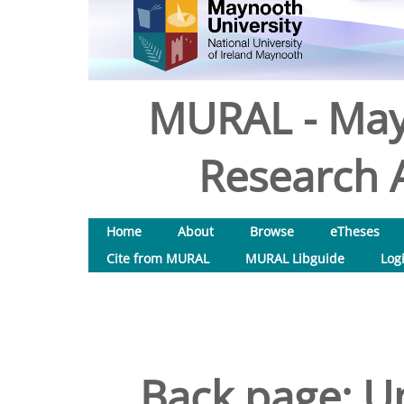
MURAL - May
Research A
Home
About
Browse
eTheses
Cite from MURAL
MURAL Libguide
Log
Back page: Un