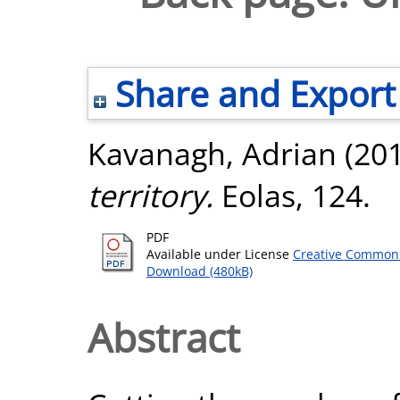
Share and Export
Kavanagh, Adrian
(20
territory.
Eolas, 124.
PDF
Available under License
Creative Commons
Download (480kB)
Abstract