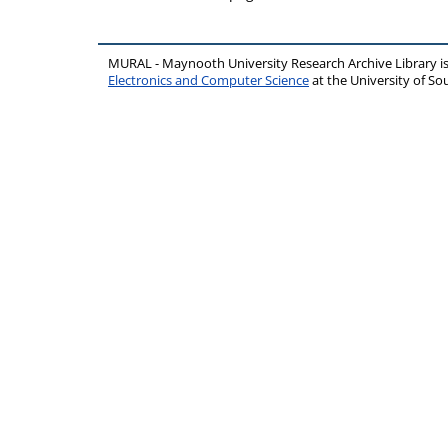
MURAL - Maynooth University Research Archive Library 
Electronics and Computer Science
at the University of 