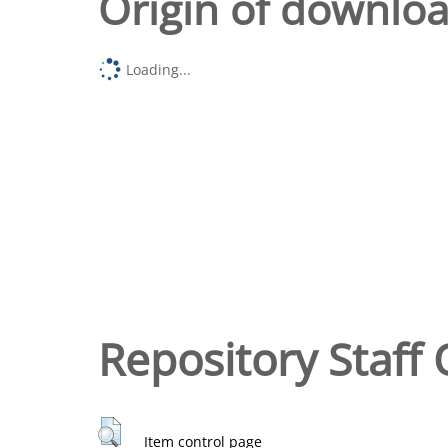
Origin of downlo
Loading...
Repository Staff 
Item control page