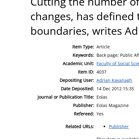
Cutting the number of
changes, has defined 
boundaries, writes Ad
Item Type:
Article
Keywords:
Back page; Public Aff
Academic Unit:
Faculty of Social Sci
Item ID:
4037
Depositing User:
Adrian Kavanagh
Date Deposited:
14 Dec 2012 15:35
Journal or Publication Title:
Eolas
Publisher:
Eolas Magazine
Refereed:
Yes
Related URLs:
Publisher