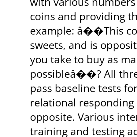
with various numbers 
coins and providing th
example: â��This coi
sweets, and is opposit
you take to buy as ma
possibleâ��? All three
pass baseline tests for
relational responding
opposite. Various inte
training and testing a