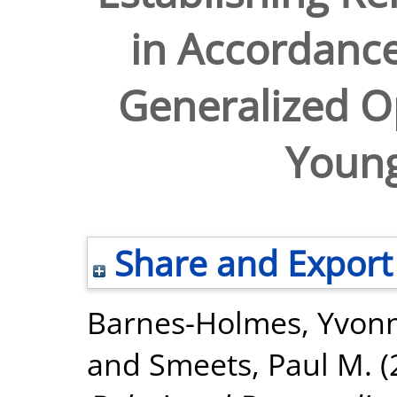
in Accordance
Generalized O
Young
Share and Export
Barnes-Holmes, Yvon
and
Smeets, Paul M.
(