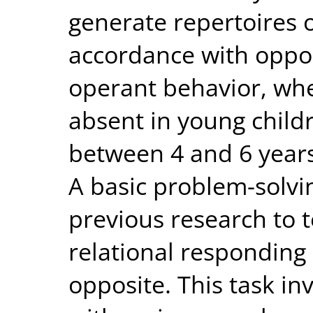
generate repertoires o
accordance with oppos
operant behavior, whe
absent in young child
between 4 and 6 years,
A basic problem-solvi
previous research to t
relational responding
opposite. This task in