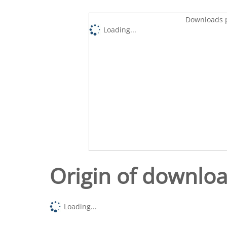
Downloads p
Loading...
Origin of downlo
Loading...