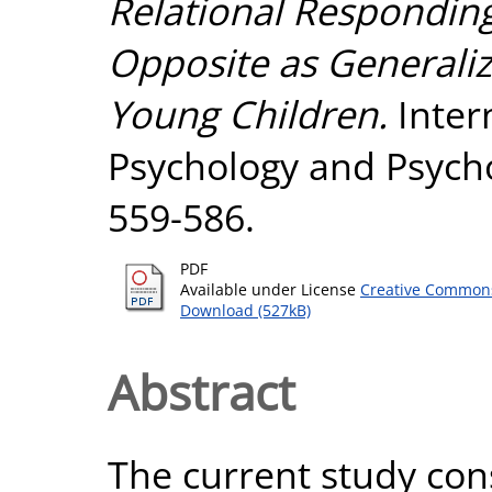
Relational Respondin
Opposite as Generali
Young Children.
Intern
Psychology and Psycho
559-586.
PDF
Available under License
Creative Commons
Download (527kB)
Abstract
The current study cons