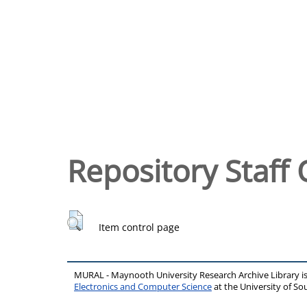
Repository Staff 
Item control page
MURAL - Maynooth University Research Archive Library 
Electronics and Computer Science
at the University of 