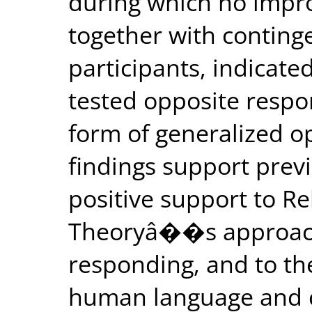
during which no imp
together with continge
participants, indicate
tested opposite resp
form of generalized o
findings support prev
positive support to R
Theoryâ��s approach 
responding, and to the
human language and co