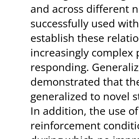
and across different 
successfully used with 
establish these relati
increasingly complex 
responding. Generaliza
demonstrated that the
generalized to novel 
In addition, the use o
reinforcement conditio