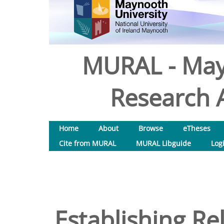
MURAL - May
Research A
Home
About
Browse
eTheses
Cite from MURAL
MURAL Libguide
Log
Establishing Re