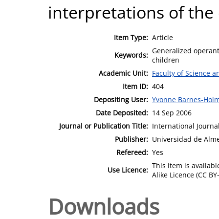
interpretations of the
Item Type:
Article
Generalized operant
Keywords:
children
Academic Unit:
Faculty of Science 
Item ID:
404
Depositing User:
Yvonne Barnes-Hol
Date Deposited:
14 Sep 2006
Journal or Publication Title:
International Journa
Publisher:
Universidad de Alme
Refereed:
Yes
This item is availa
Use Licence:
Alike Licence (CC BY-
Downloads