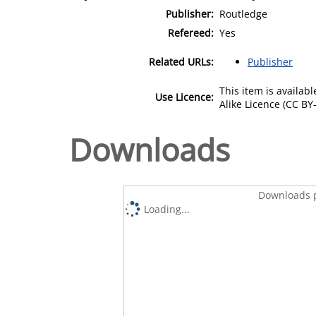
Publisher:
Routledge
Refereed:
Yes
Related URLs:
Publisher
This item is availa
Use Licence:
Alike Licence (CC BY-
Downloads
Downloads p
Loading...