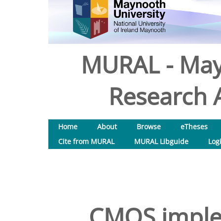
MURAL - May
Research A
Home
About
Browse
eTheses
Cite from MURAL
MURAL Libguide
Log
CMOS imple