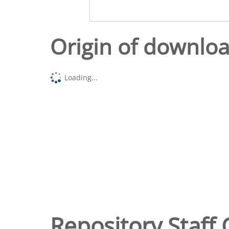
Origin of downlo
Loading...
Repository Staff 