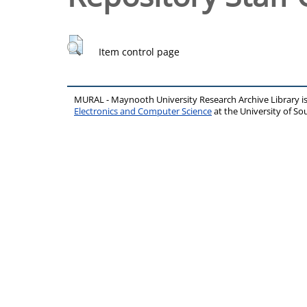
Item control page
MURAL - Maynooth University Research Archive Library 
Electronics and Computer Science
at the University of 