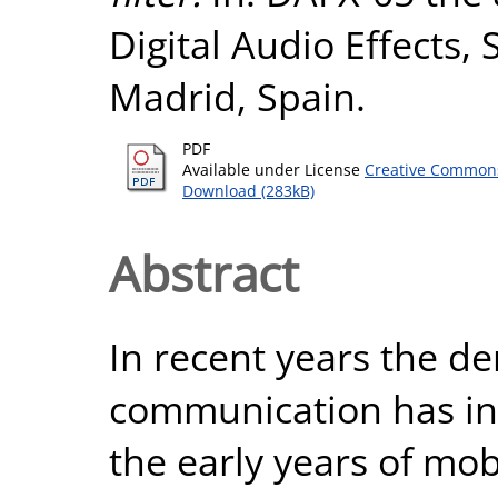
Digital Audio Effects,
Madrid, Spain.
PDF
Available under License
Creative Commons
Download (283kB)
Abstract
In recent years the d
communication has inc
the early years of mob