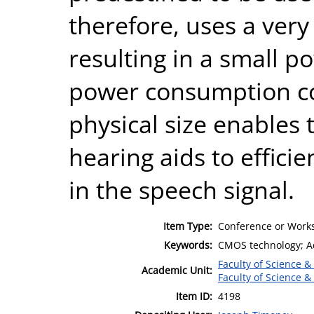
therefore, uses a very
resulting in a small 
power consumption co
physical size enables t
hearing aids to effici
in the speech signal.
Item Type:
Conference or Works
Keywords:
CMOS technology; Ada
Faculty of Science &
Academic Unit:
Faculty of Science &
Item ID:
4198