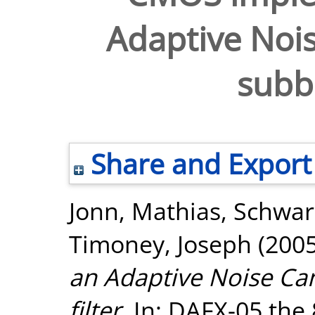
Adaptive Nois
subba
Share and Export
Jonn, Mathias
,
Schwar
Timoney, Joseph
(200
an Adaptive Noise Can
filter.
In: DAFX-05 the 