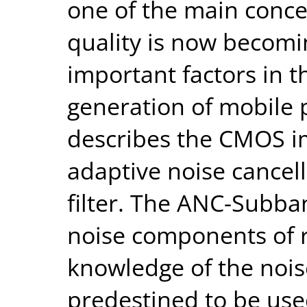
one of the main conce
quality is now becomi
important factors in 
generation of mobile 
describes the CMOS i
adaptive noise cancel
filter. The ANC-Subban
noise components of r
knowledge of the noise
predestined to be use