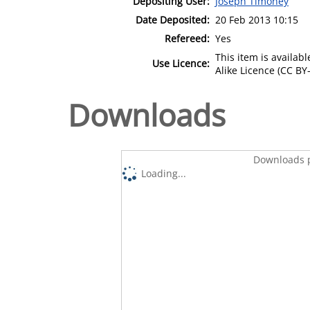
Depositing User:
Joseph Timoney
Date Deposited:
20 Feb 2013 10:15
Refereed:
Yes
This item is availa
Use Licence:
Alike Licence (CC BY-
Downloads
Downloads p
Loading...