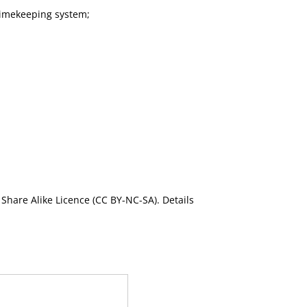
timekeeping system;
Share Alike Licence (CC BY-NC-SA). Details