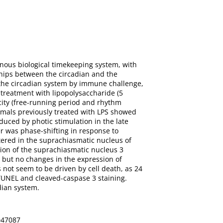
enous biological timekeeping system, with
ships between the circadian and the
 the circadian system by immune challenge,
 treatment with lipopolysaccharide (5
city (free-running period and rhythm
nimals previously treated with LPS showed
uced by photic stimulation in the late
r was phase-shifting in response to
tered in the suprachiasmatic nucleus of
ion of the suprachiasmatic nucleus 3
 but no changes in the expression of
s not seem to be driven by cell death, as 24
TUNEL and cleaved-caspase 3 staining.
dian system.
0047087