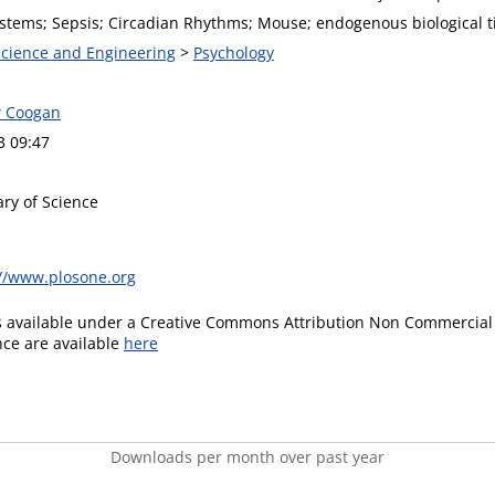
tems; Sepsis; Circadian Rhythms; Mouse; endogenous biological 
 Science and Engineering
>
Psychology
w Coogan
3 09:47
ary of Science
://www.plosone.org
is available under a Creative Commons Attribution Non Commercial 
ence are available
here
Downloads per month over past year