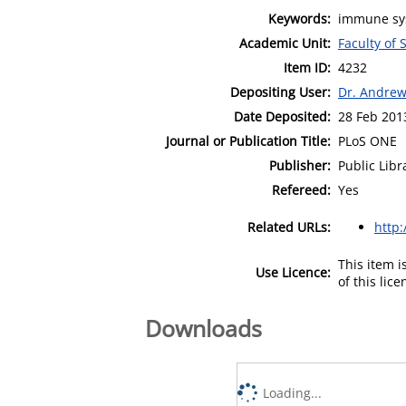
Keywords:
immune sys
Academic Unit:
Faculty of
Item ID:
4232
Depositing User:
Dr. Andre
Date Deposited:
28 Feb 201
Journal or Publication Title:
PLoS ONE
Publisher:
Public Libr
Refereed:
Yes
Related URLs:
http
This item 
Use Licence:
of this lic
Downloads
Loading...