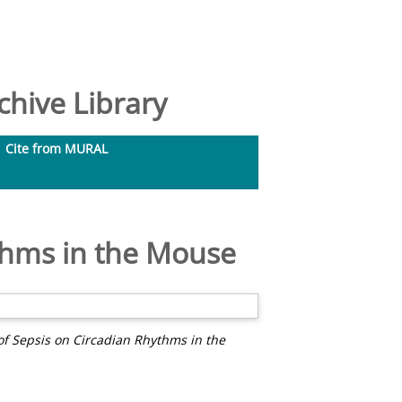
hive Library
Cite from MURAL
ythms in the Mouse
 of Sepsis on Circadian Rhythms in the