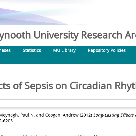
nooth University Research Arc
heses
Statistics
MU Library
Repository Policies
cts of Sepsis on Circadian Rh
Moynagh, Paul N.
and
Coogan, Andrew
(2012)
Long-Lasting Effects
2-6203