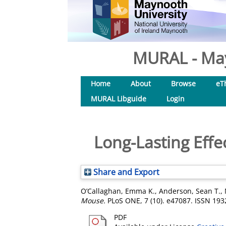
MURAL - May
Home
About
Browse
eT
MURAL Libguide
Login
Long-Lasting Effe
Share and Export
O’Callaghan, Emma K.
,
Anderson, Sean T.
,
Mouse.
PLoS ONE, 7 (10). e47087. ISSN 193
PDF