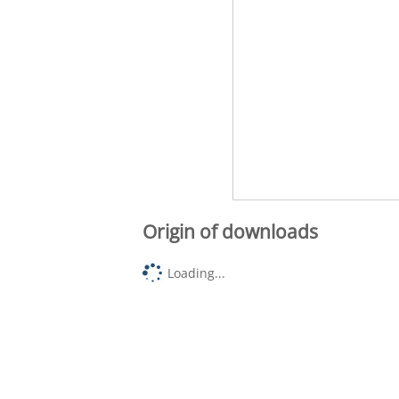
Origin of downloads
Loading...