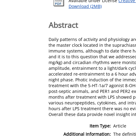
Available under License
Creative
Download (2MB)
Abstract
Daily patterns of activity and physiology 
the master clock located in the suprachias
immune systems, although to date there ha
and it is to this question that we address
mg/kg) and circadian rhythms were monitor
amplitude, entrainment to a light/dark cyc
accelerated re-entrainment to a 6 hour adv
night phase. Photic induction of the imme
treatment with the 5-HT-1a/7 agonist 8-OH
post-septic animals, and PER1 and PER2 ex
months after treatment with LPS showed pe
various neuropeptides, cytokines, and intra
hours after LPS treatment there was no ev
Overall these data provide novel insight i
Item Type:
Article
Additional Information:
The definit