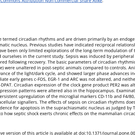
 Commons Attribution Non-commercial Share Alike
.
are termed circadian rhythms and are driven primarily by an endog
matic nucleus. Previous studies have indicated reciprocal relation
ve been only limited explorations of the long-term modulation of
ed ourselves in the current study. Sepsis was induced by peripheral
ed following recovery. The basic parameters of circadian rhythmi
le) were unaltered in post-septic animals compared to controls. A
ance of the light/dark cycle, and showed larger phase advances ind
diate early genes c-FOS, EGR-1 and ARC was not altered, and neithe
-DPAT. Circadian expression of the clock gene product PER2 was al
pression patterns were altered also in the hippocampus. Examinat
rsistent upregulation of the microglial markers CD-11b and F4/80,
cellular signallers. The effects of sepsis on circadian rhythms doe
idence for apoptosis in the suprachiasmatic nucleus as judged by 
nto how septic shock exerts chronic effects on the mammalian circa
ive version of this article is available at doi:10.1371/journal.pone.