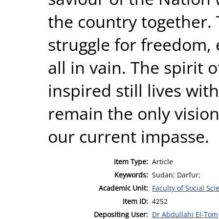
the country together. 
struggle for freedom, 
all in vain. The spiri
inspired still lives wi
remain the only vision
our current impasse.
Item Type:
Article
Keywords:
Sudan; Darfur;
Academic Unit:
Faculty of Social Sci
Item ID:
4252
Depositing User:
Dr Abdullahi El-Tom