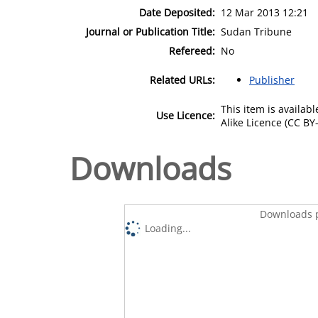
Date Deposited:
12 Mar 2013 12:21
Journal or Publication Title:
Sudan Tribune
Refereed:
No
Related URLs:
Publisher
This item is availa
Use Licence:
Alike Licence (CC BY-
Downloads
Downloads p
Loading...