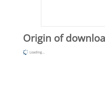
Origin of downlo
Loading...