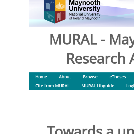
MURAL - May
Research A
Home
About
Browse
eTheses
Cite from MURAL
MURAL Libguide
Log
Towards a un