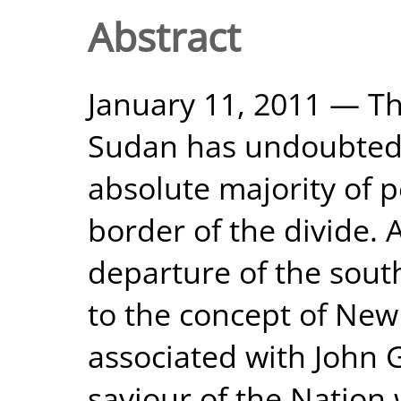
Abstract
January 11, 2011 — Th
Sudan has undoubtedl
absolute majority of 
border of the divide.
departure of the sout
to the concept of New 
associated with John 
saviour of the Nation