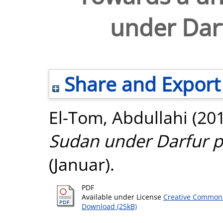
under Dar
Share and Export
El-Tom, Abdullahi
(20
Sudan under Darfur p
(Januar).
PDF
Available under License
Creative Commons
Download (25kB)