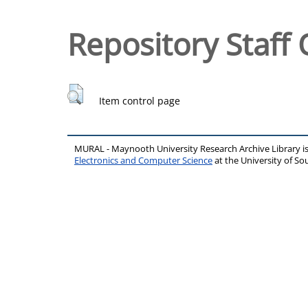
Repository Staff 
Item control page
MURAL - Maynooth University Research Archive Library 
Electronics and Computer Science
at the University of 