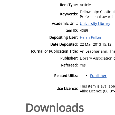
Item Type:
Article
Fellowship; Continui
Keywords:
Professional awards;
Academic Unit:
University Library
Item ID:
4269
Depositing User:
Helen Fallon
Date Deposited:
22 Mar 2013 15:12
Journal or Publication Title:
An Leabharlann. The 
Publisher:
Library Association 
Refereed:
Yes
Related URLs:
Publisher
This item is availa
Use Licence:
Alike Licence (CC BY-
Downloads