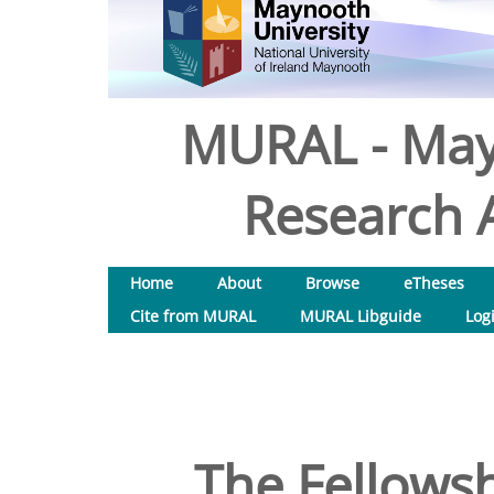
MURAL - May
Research A
Home
About
Browse
eTheses
Cite from MURAL
MURAL Libguide
Log
The Fellowsh