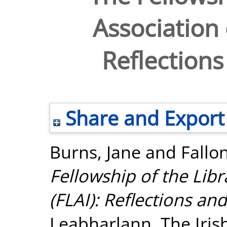
Association 
Reflections
Share and Export
Burns, Jane
and
Fallo
Fellowship of the Libr
(FLAI): Reflections an
Leabharlann. The Irish 