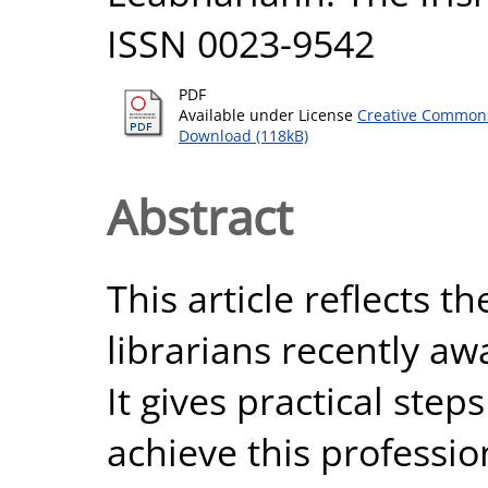
ISSN 0023-9542
PDF
Available under License
Creative Commons
Download (118kB)
Abstract
This article reflects t
librarians recently aw
It gives practical ste
achieve this professio