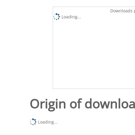
Downloads p
Loading...
Origin of downlo
Loading...