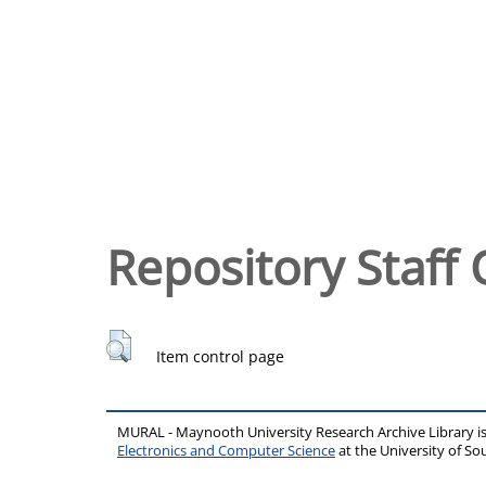
Repository Staff 
Item control page
MURAL - Maynooth University Research Archive Library 
Electronics and Computer Science
at the University of 